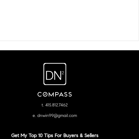
t. 415.812.7462
e. dnwin99@gmail.com
Get My Top 10 Tips For Buyers & Sellers