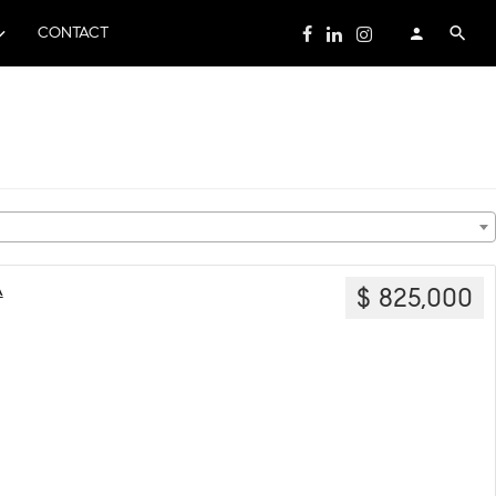
CONTACT
A
$ 825,000