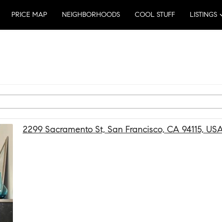
PRICE MAP
NEIGHBORHOODS
COOL STUFF
LISTINGS
2299 Sacramento St, San Francisco, CA 94115, US