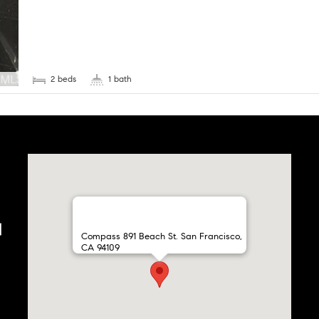
2 beds
1 bath
Compass 891 Beach St. San Francisco,
CA 94109