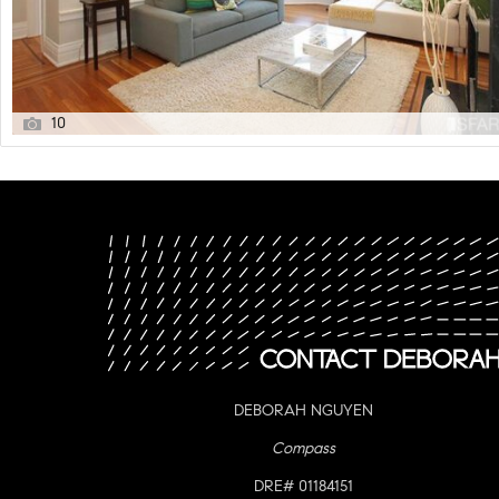
10
DEBORAH NGUYEN
Compass
DRE# 01184151