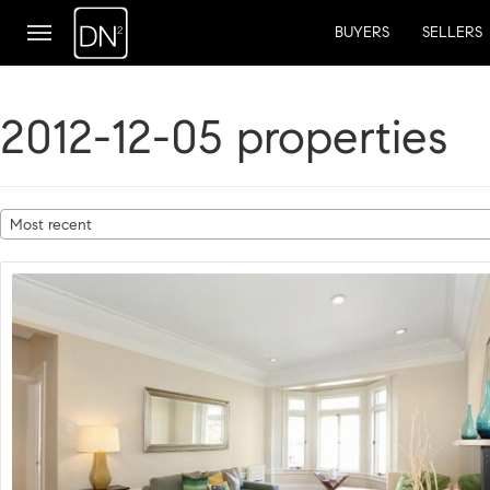
BUYERS
SELLERS
2012-12-05 properties
Most recent