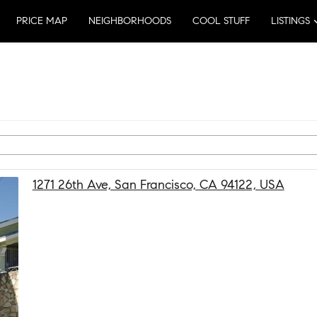
PRICE MAP
NEIGHBORHOODS
COOL STUFF
LISTINGS
1271 26th Ave, San Francisco, CA 94122, USA