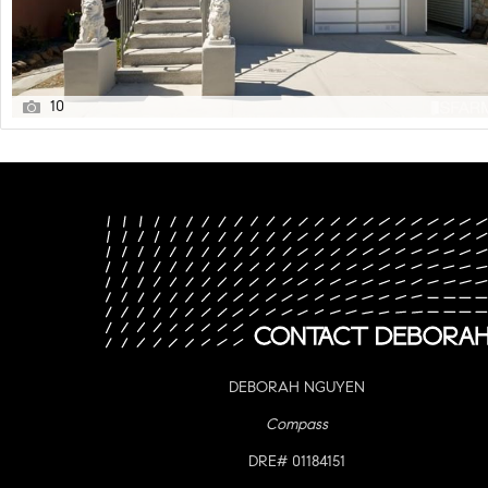
10
DEBORAH NGUYEN
Compass
DRE# 01184151