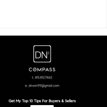
t. 415.812.7462
e. dnwin99@gmail.com
Get My Top 10 Tips For Buyers & Sellers