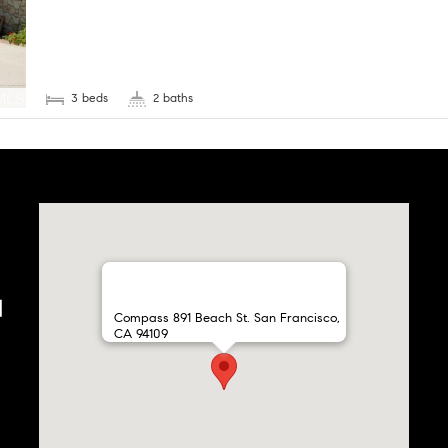
3 beds
2 baths
Compass 891 Beach St. San Francisco,
CA 94109