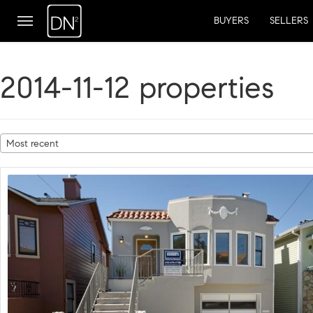
BUYERS
SELLERS
2014-11-12 properties
Most recent