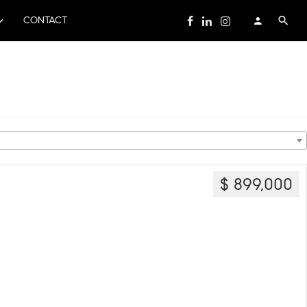
CONTACT
$ 899,000