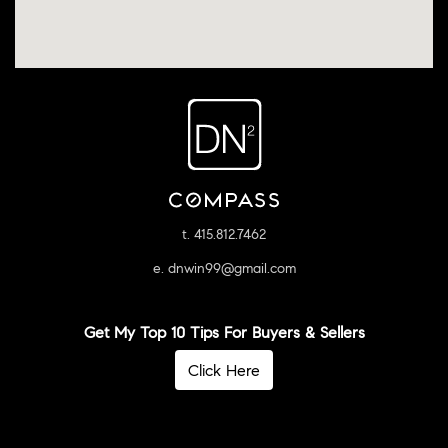
t. 415.812.7462
e. dnwin99@gmail.com
Get My Top 10 Tips For Buyers & Sellers
Click Here