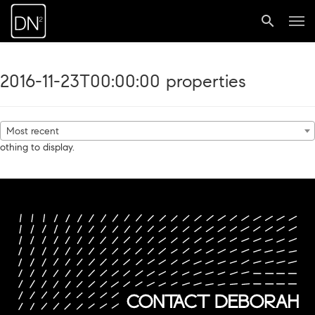
2016-11-23T00:00:00 properties
Most recent
othing to display.