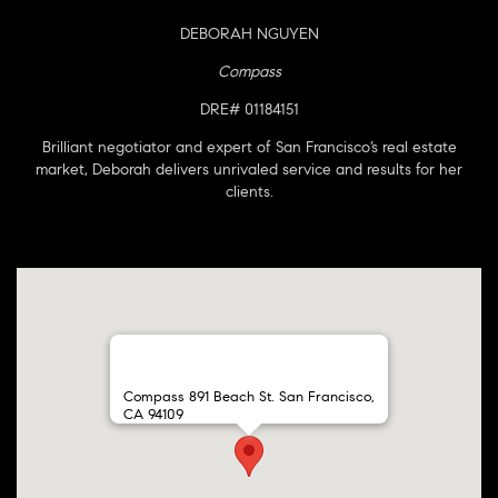
DEBORAH NGUYEN
Compass
DRE# 01184151
Brilliant negotiator and expert of San Francisco’s real estate
market, Deborah delivers unrivaled service and results for her
clients.
Compass 891 Beach St. San Francisco,
CA 94109