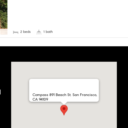
2 beds
1 bath
Compass 891 Beach St. San Francisco,
CA 94109