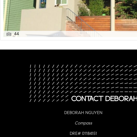
44
DEBORAH NGUYEN
Compass
DRE# 01184151