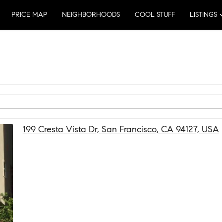
PRICE MAP
NEIGHBORHOODS
COOL STUFF
LISTINGS
199 Cresta Vista Dr, San Francisco, CA 94127, USA