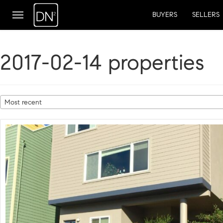
BUYERS
SELLERS
2017-02-14 properties
Most recent