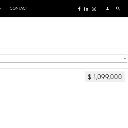
CONTACT
$ 1,099,000