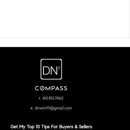
t. 415.812.7462
e. dnwin99@gmail.com
Get My Top 10 Tips For Buyers & Sellers