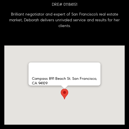
DRE# 01184151
Brilliant negotiator and expert of San Francisco’s real estate
market, Deborah delivers unrivaled service and results for her
clients.
Compass 891 Beach St. San Francisco,
CA 94109