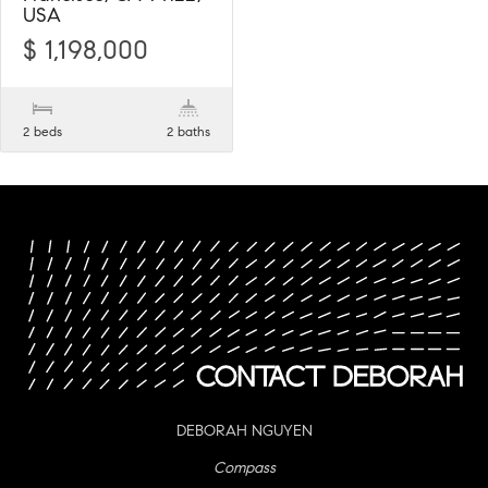
USA
$ 1,198,000
2 beds
2 baths
DEBORAH NGUYEN
Compass