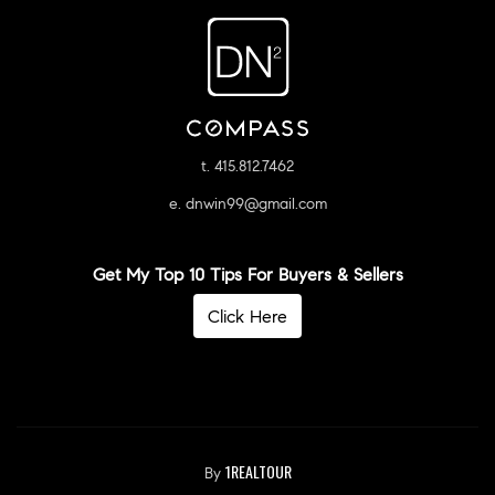
t. 415.812.7462
e. dnwin99@gmail.com
Get My Top 10 Tips For Buyers & Sellers
Click Here
1REALTOUR
By