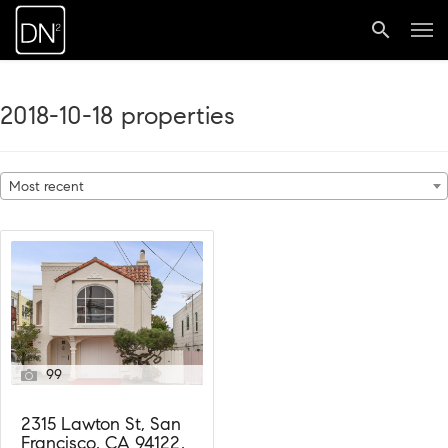
2018-10-18 properties
Most recent
99
2315 Lawton St, San
Francisco, CA 94122,