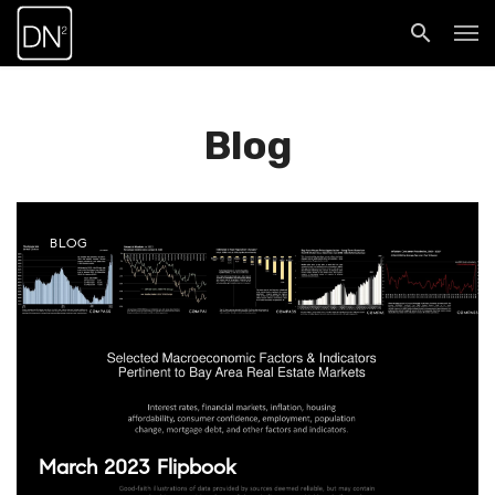
Blog
BLOG
March 2023 Flipbook