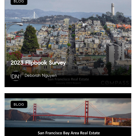
BLOG
2023 Flipbook Survey
Deborah Nguyen
BLOG