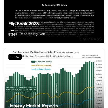
Flip Book 2023
Deborah Nguyen
BLOG
January Market Reports