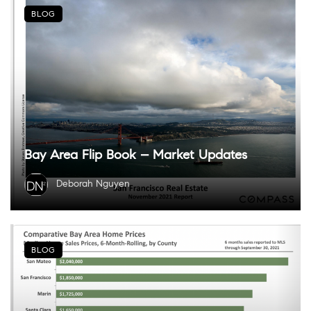
BLOG
Bay Area Flip Book – Market Updates
Deborah Nguyen
BLOG