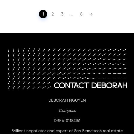
Posts
1
2
3
...
8
navigation
DEBORAH NGUYEN
Compass
DRE# 01184151
Brilliant negotiator and expert of San Francisco’s real estate