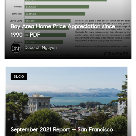
Bay Area Home Price Appreciation since
1990 – PDF
Deborah Nguyen
BLOG
September 2021 Report – San Francisco