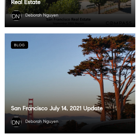
Real Estate
Deborah Nguyen
BLOG
San Francisco July 14, 2021 Update
Deborah Nguyen