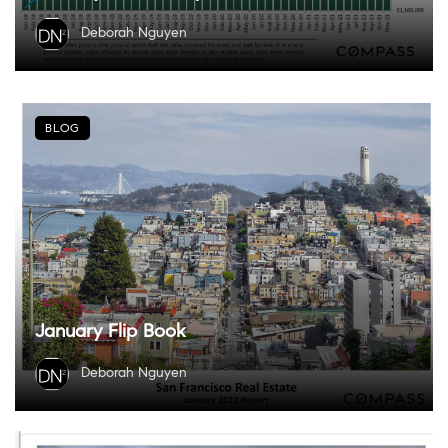
Deborah Nguyen
BLOG
January Flip Book
Deborah Nguyen