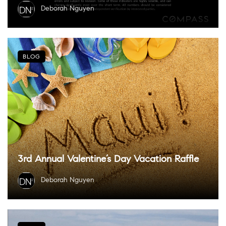
Deborah Nguyen
BLOG
3rd Annual Valentine’s Day Vacation Raffle
Deborah Nguyen