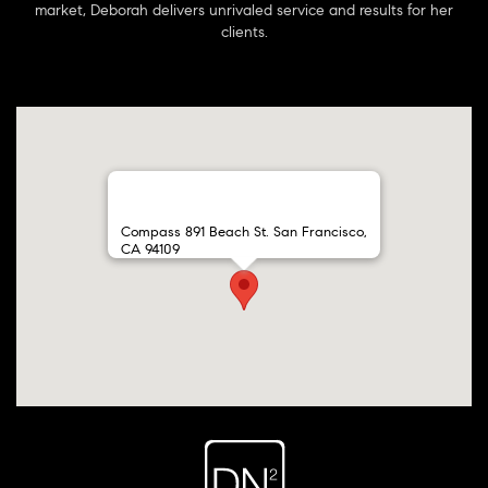
market, Deborah delivers unrivaled service and results for her
clients.
Compass 891 Beach St. San Francisco,
CA 94109