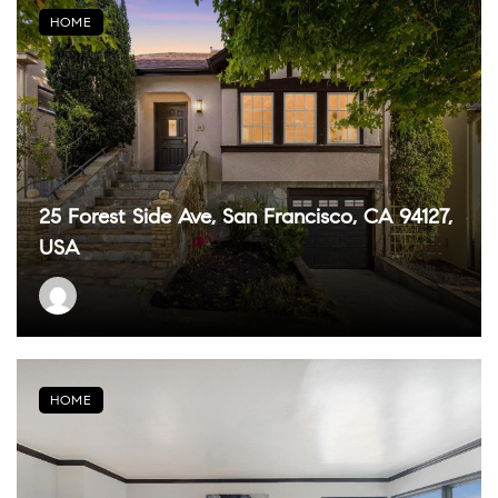
HOME
25 Forest Side Ave, San Francisco, CA 94127,
USA
HOME