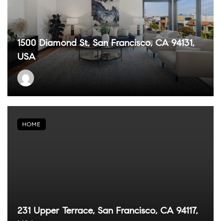
1500 Diamond St, San Francisco, CA 94131,
USA
HOME
231 Upper Terrace, San Francisco, CA 94117,