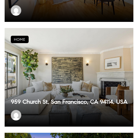
HOME
959 Church St, San Francisco, CA 94114, USA