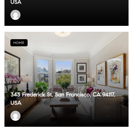
USA
HOME
343 Frederick St, San Francisco, CA 94117,
USA