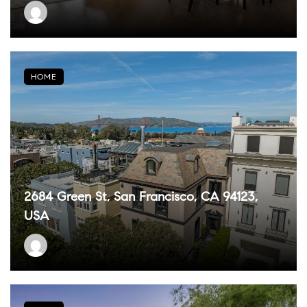
HOME
2684 Green St, San Francisco, CA 94123,
USA