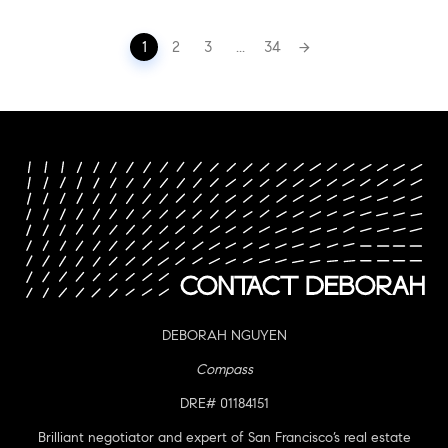
Posts
1
2
3
...
34
navigation
DEBORAH NGUYEN
Compass
DRE# 01184151
Brilliant negotiator and expert of San Francisco’s real estate