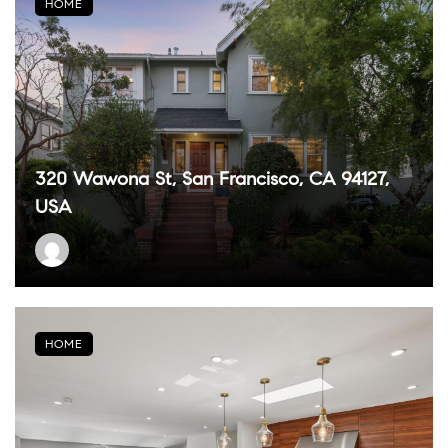
HOME
320 Wawona St, San Francisco, CA 94127,
USA
HOME