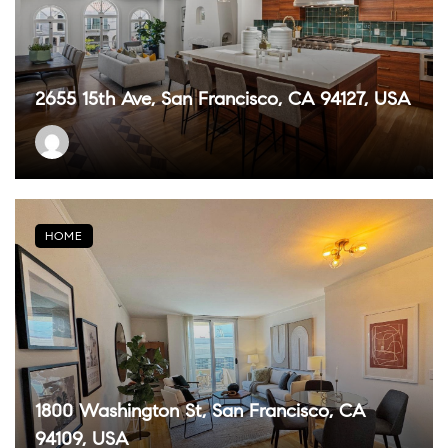
2655 15th Ave, San Francisco, CA 94127, USA
HOME
1800 Washington St, San Francisco, CA
94109, USA