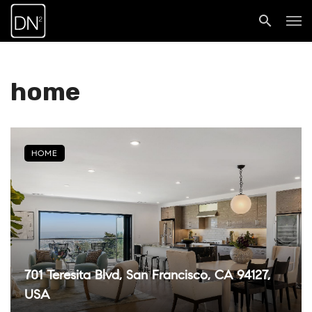
home
HOME
701 Teresita Blvd, San Francisco, CA 94127,
USA