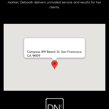
market, Deborah delivers unrivaled service and results for her
clients.
Compass 891 Beach St. San Francisco,
CA 94109