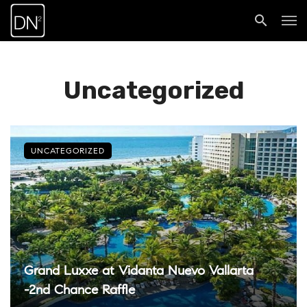
Uncategorized
UNCATEGORIZED
Grand Luxxe at Vidanta Nuevo Vallarta
-2nd Chance Raffle