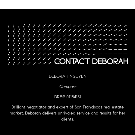
DEBORAH NGUYEN
Compass
DRE# 01184151
Brilliant negotiator and expert of San Francisco’s real estate
market, Deborah delivers unrivaled service and results for her
clients.