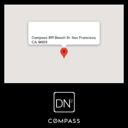
Compass 891 Beach St. San Francisco,
CA 94109