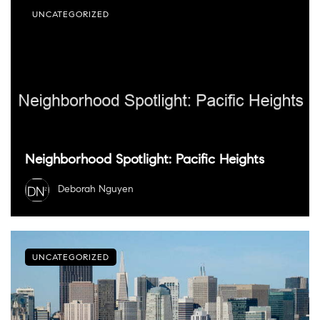
UNCATEGORIZED
Neighborhood Spotlight: Pacific Heights
Deborah Nguyen
UNCATEGORIZED