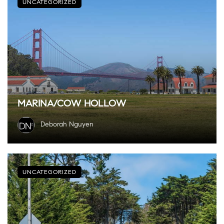
UNCATEGORIZED
MARINA/COW HOLLOW
Deborah Nguyen
UNCATEGORIZED