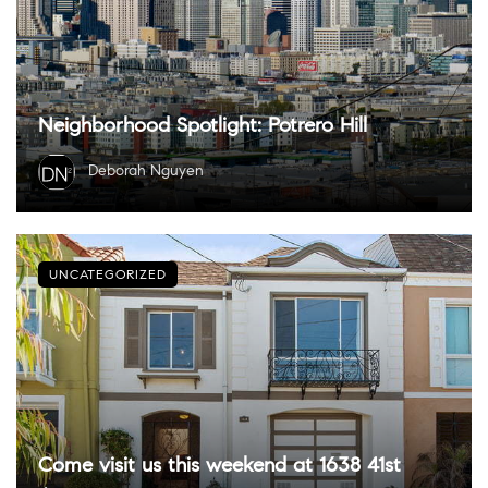
Neighborhood Spotlight: Potrero Hill
Deborah Nguyen
UNCATEGORIZED
Come visit us this weekend at 1638 41st