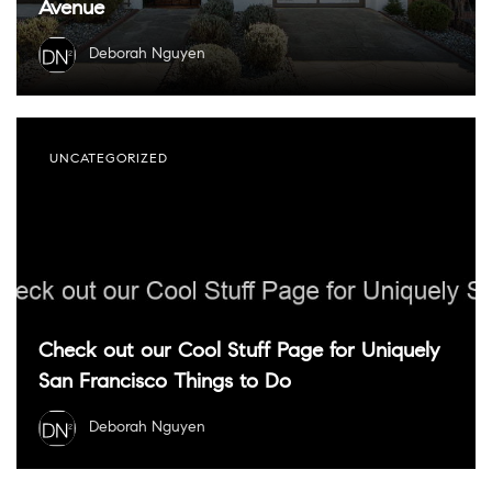
Avenue
Deborah Nguyen
UNCATEGORIZED
Check out our Cool Stuff Page for Uniquely
San Francisco Things to Do
Deborah Nguyen