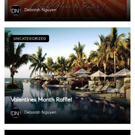
Deborah Nguyen
UNCATEGORIZED
Valentines Month Raffle!
Deborah Nguyen