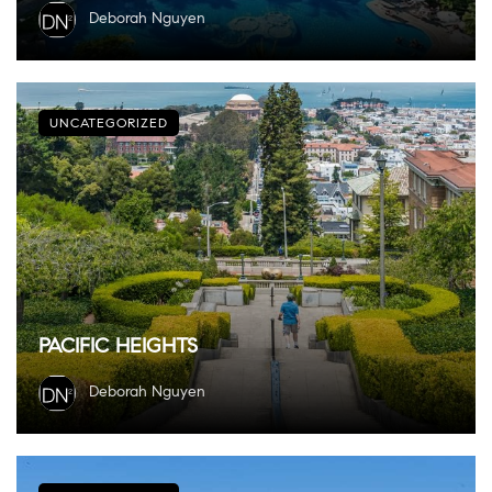
Deborah Nguyen
UNCATEGORIZED
PACIFIC HEIGHTS
Deborah Nguyen