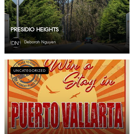
PRESIDIO HEIGHTS
Deborah Nguyen
UNCATEGORIZED