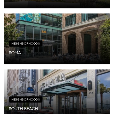
NEIGHBORHOODS
SOMA
NEIGHBORHOODS
SOUTH BEACH