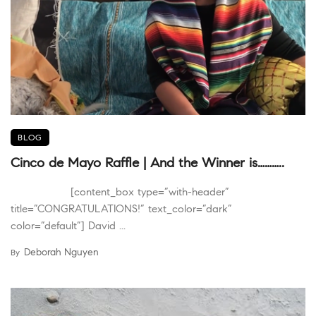
BLOG
Cinco de Mayo Raffle | And the Winner is………..
[content_box type=”with-header”
title=”CONGRATULATIONS!” text_color=”dark”
color=”default”] David ...
Deborah Nguyen
By