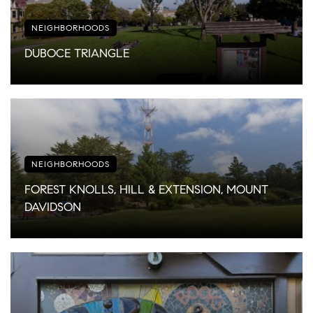
NEIGHBORHOODS
DUBOCE TRIANGLE
NEIGHBORHOODS
FOREST KNOLLS, HILL & EXTENSION, MOUNT
DAVIDSON