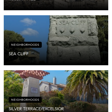
NEIGHBORHOODS
SEA CLIFF
NEIGHBORHOODS
SILVER TERRACE/EXCELSIOR