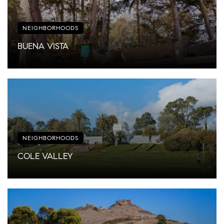
NEIGHBORHOODS
BUENA VISTA
NEIGHBORHOODS
COLE VALLEY