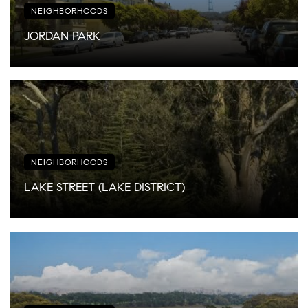
NEIGHBORHOODS
JORDAN PARK
NEIGHBORHOODS
LAKE STREET (LAKE DISTRICT)