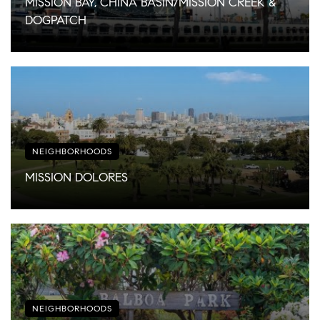
MISSION BAY, CHINA BASIN/MISSION CREEK &
DOGPATCH
NEIGHBORHOODS
MISSION DOLORES
NEIGHBORHOODS