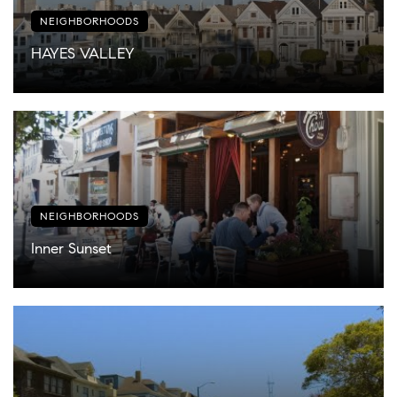
NEIGHBORHOODS
HAYES VALLEY
NEIGHBORHOODS
Inner Sunset