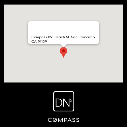
Compass 891 Beach St. San Francisco,
CA 94109