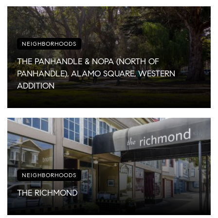
NEIGHBORHOODS
THE PANHANDLE & NOPA (NORTH OF
PANHANDLE), ALAMO SQUARE, WESTERN
ADDITION
NEIGHBORHOODS
THE RICHMOND