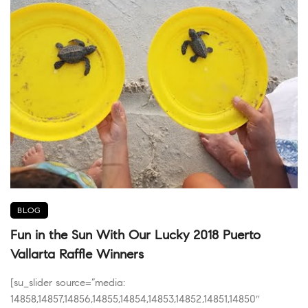
BLOG
Fun in the Sun With Our Lucky 2018 Puerto
Vallarta Raffle Winners
[su_slider source=”media:
14858,14857,14856,14855,14854,14853,14852,14851,14850″