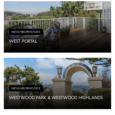
NEIGHBORHOODS
WEST PORTAL
NEIGHBORHOODS
WESTWOOD PARK & WESTWOOD HIGHLANDS