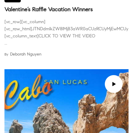
Valentine’s Raffle Vacation Winners
[vc_row][vc_column]
[vc_raw_html]JTNDdmlkZW8lMjB3aWR0aCUzRCUyMjEwMCUyN
[vc_column_text]CLICK TO VIEW THE VIDEO
...
Deborah Nguyen
By