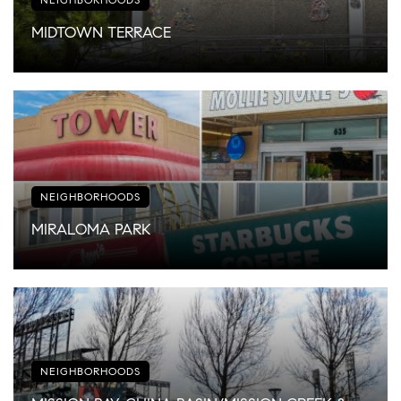
MIDTOWN TERRACE
NEIGHBORHOODS
MIRALOMA PARK
NEIGHBORHOODS