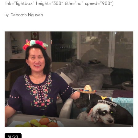
link=”lightbox” height=”300″ title=”no” speed=”900″]
Deborah Nguyen
By
BLOG