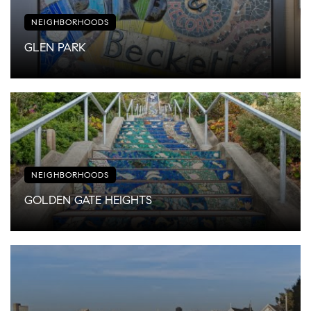
NEIGHBORHOODS
GLEN PARK
NEIGHBORHOODS
GOLDEN GATE HEIGHTS