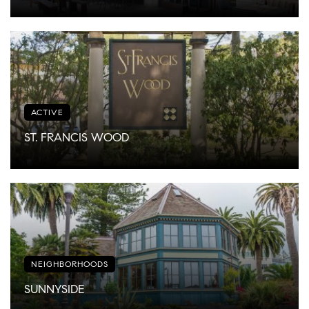
ACTIVE
ST. FRANCIS WOOD
NEIGHBORHOODS
SUNNYSIDE