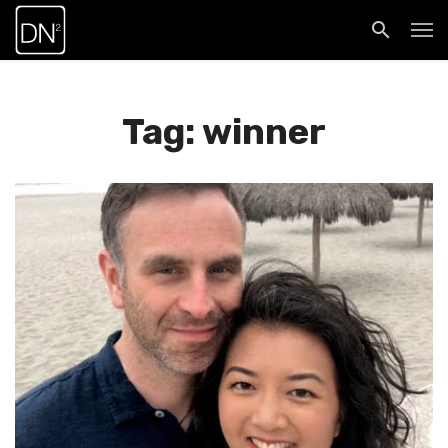
Tag: winner