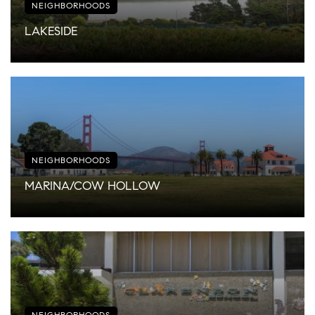
NEIGHBORHOODS
LAKESIDE
NEIGHBORHOODS
MARINA/COW HOLLOW
NEIGHBORHOODS