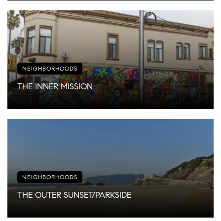
NEIGHBORHOODS
THE INNER MISSION
NEIGHBORHOODS
THE OUTER SUNSET/PARKSIDE