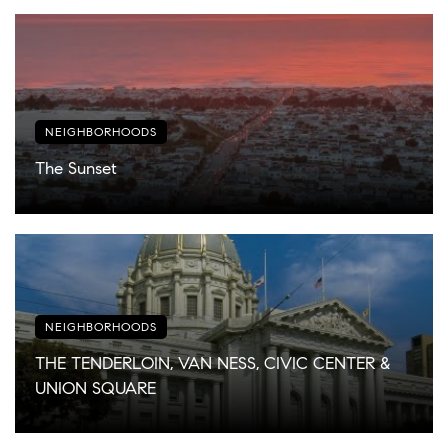
NEIGHBORHOODS
The Sunset
NEIGHBORHOODS
THE TENDERLOIN, VAN NESS, CIVIC CENTER &
UNION SQUARE