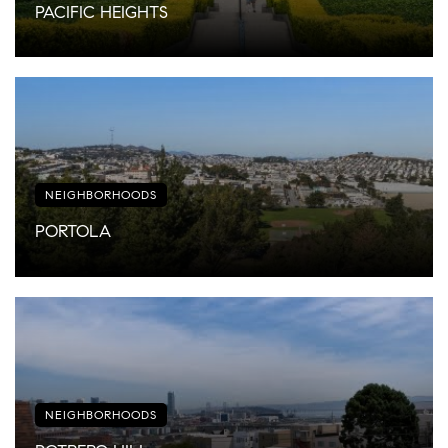
PACIFIC HEIGHTS
NEIGHBORHOODS
PORTOLA
NEIGHBORHOODS