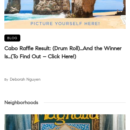
BLOG
Cabo Raffle Result: (Drum Roll)…And the Winner
Is…(To Find Out – Click Here!)
Deborah Nguyen
By
Neighborhoods