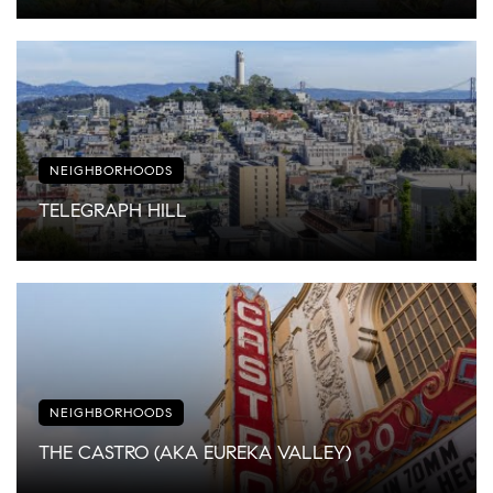
NEIGHBORHOODS
TELEGRAPH HILL
NEIGHBORHOODS
THE CASTRO (AKA EUREKA VALLEY)