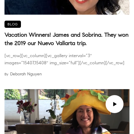
BLOG
Vacation Winners! James and Sobrina. They won
the 2019 our Nuevo Vallarta trip.
[vc_row][vc_column][vc_gallery interval=”3″
images=”15407,15408″ img_size=”full”][/vc_column][/vc_row]
Deborah Nguyen
By