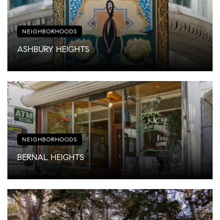
NEIGHBORHOODS
ASHBURY HEIGHTS
NEIGHBORHOODS
BERNAL HEIGHTS