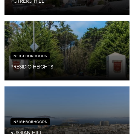
POTRERO HILL
NEIGHBORHOODS
PRESIDIO HEIGHTS
NEIGHBORHOODS
RUSSIAN HILL