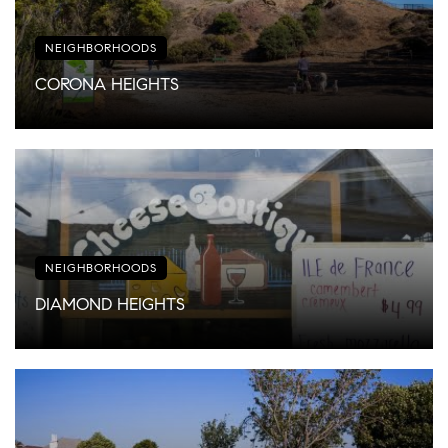
NEIGHBORHOODS
CORONA HEIGHTS
NEIGHBORHOODS
DIAMOND HEIGHTS