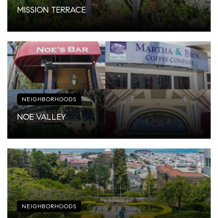
MISSION TERRACE
NEIGHBORHOODS
NOE VALLEY
NEIGHBORHOODS