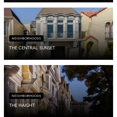
NEIGHBORHOODS
THE CENTRAL SUNSET
NEIGHBORHOODS
THE HAIGHT