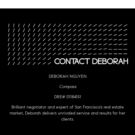
DEBORAH NGUYEN
Compass
DRE# 01184151
Brilliant negotiator and expert of San Francisco’s real estate
market, Deborah delivers unrivaled service and results for her
clients.