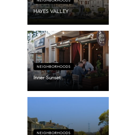
NEIGHBORHOODS
HAYES VALLEY
NEIGHBORHOODS
Inner Sunset
NEIGHBORHOODS