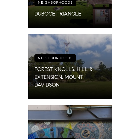
NEIGHBORHOODS
DUBOCE TRIANGLE
NEIGHBORHOODS
FOREST KNOLLS, HILL &
EXTENSION, MOUNT
DAVIDSON