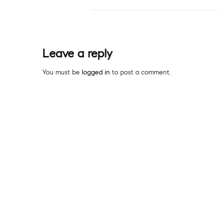
Leave a reply
You must be
logged in
to post a comment.