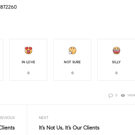
/1872260
IN LOVE
NOT SURE
SILLY
0
0
0
0
140
REVIOUS
NEXT
 Clients
It’s Not Us, It’s Our Clients