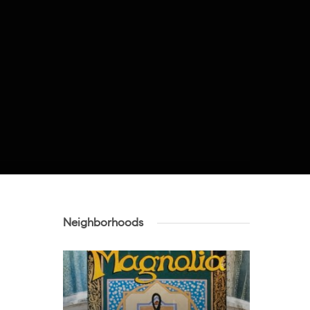
Neighborhoods