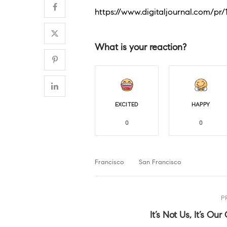
https://www.digitaljournal.com/pr
What is your reaction?
EXCITED
HAPPY
0
0
Francisco
San Francisco
P
It’s Not Us, It’s Our