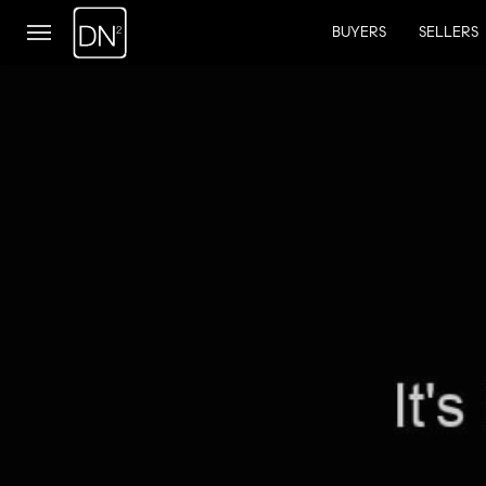
BUYERS
SELLERS