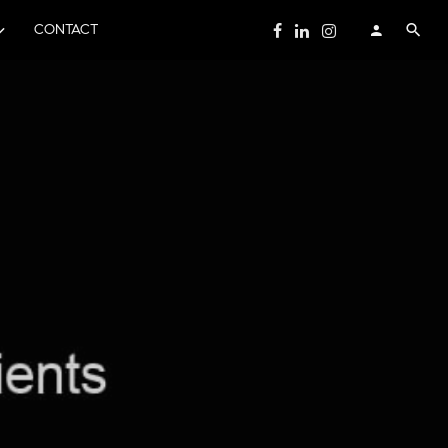
CONTACT