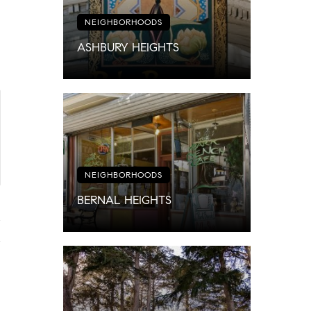
NEIGHBORHOODS
ASHBURY HEIGHTS
NEIGHBORHOODS
BERNAL HEIGHTS
4