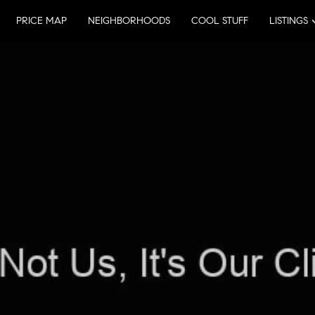
PRICE MAP
NEIGHBORHOODS
COOL STUFF
LISTINGS