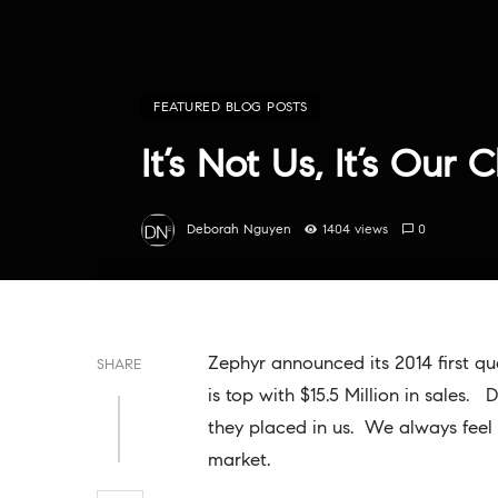
FEATURED BLOG POSTS
It’s Not Us, It’s Our C
Deborah Nguyen
1404 views
0
Zephyr announced its 2014 first q
SHARE
is top with $15.5 Million in sales. 
they placed in us. We always feel 
market.