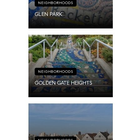
NEIGHBORHOODS
GLEN PARK
NEIGHBORHOODS
GOLDEN GATE HEIGHTS