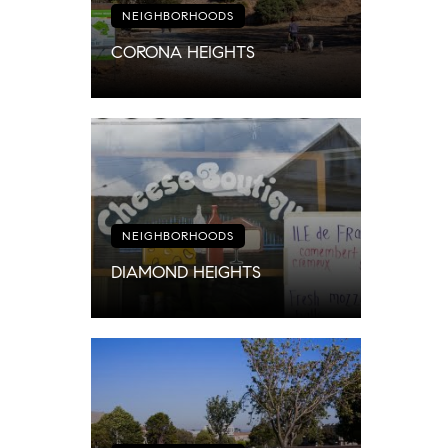
NEIGHBORHOODS
CORONA HEIGHTS
NEIGHBORHOODS
DIAMOND HEIGHTS