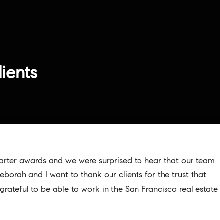
lients
uarter awards and we were surprised to hear that our team
Deborah and I want to thank our clients for the trust that
grateful to be able to work in the San Francisco real estate