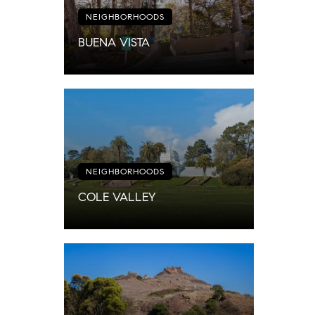
NEIGHBORHOODS
BUENA VISTA
NEIGHBORHOODS
COLE VALLEY