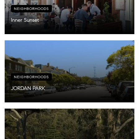
NEIGHBORHOODS
Inner Sunset
NEIGHBORHOODS
JORDAN PARK