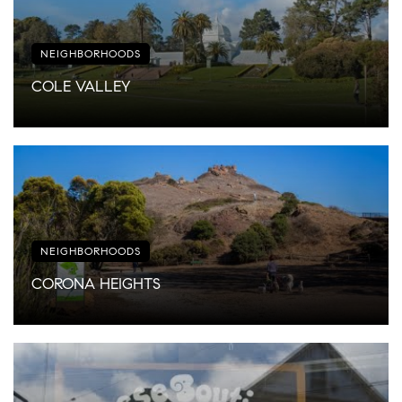
NEIGHBORHOODS
COLE VALLEY
NEIGHBORHOODS
CORONA HEIGHTS