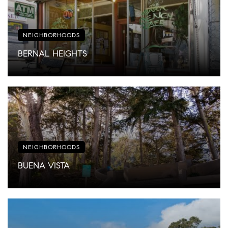
NEIGHBORHOODS
BERNAL HEIGHTS
NEIGHBORHOODS
BUENA VISTA