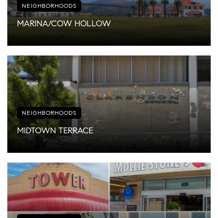
NEIGHBORHOODS
MARINA/COW HOLLOW
NEIGHBORHOODS
MIDTOWN TERRACE