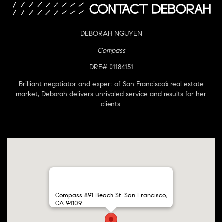
DEBORAH NGUYEN
Compass
DRE# 01184151
Brilliant negotiator and expert of San Francisco’s real estate
market, Deborah delivers unrivaled service and results for her
clients.
Compass 891 Beach St. San Francisco,
CA 94109