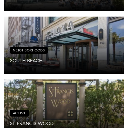
NEIGHBORHOODS
SOUTH BEACH
ACTIVE
ST. FRANCIS WOOD