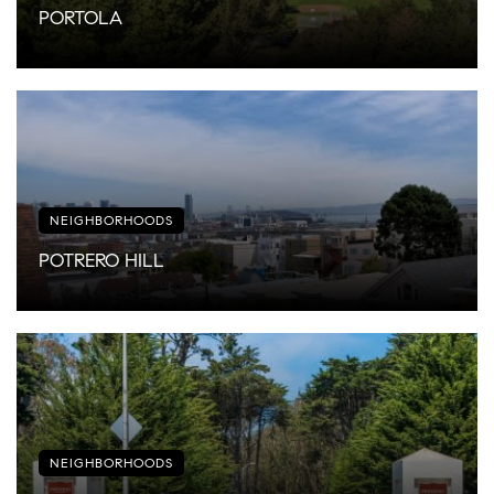
PORTOLA
NEIGHBORHOODS
POTRERO HILL
NEIGHBORHOODS