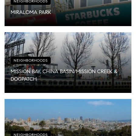
NEIGHBORHOODS
MIRALOMA PARK
NEIGHBORHOODS
MISSION BAY, CHINA BASIN/MISSION CREEK &
DOGPATCH
NEIGHBORHOODS