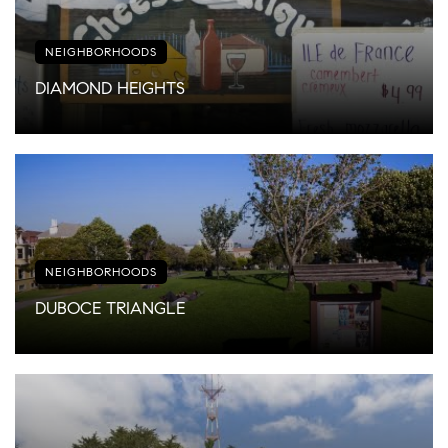
NEIGHBORHOODS
DIAMOND HEIGHTS
NEIGHBORHOODS
DUBOCE TRIANGLE