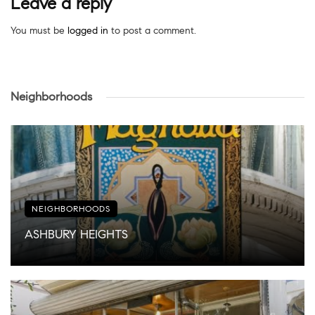
Leave a reply
You must be
logged in
to post a comment.
Neighborhoods
NEIGHBORHOODS
ASHBURY HEIGHTS