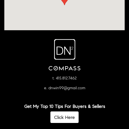
t. 415.812.7462
e. dnwin99@gmail.com
Get My Top 10 Tips For Buyers & Sellers
Click Here