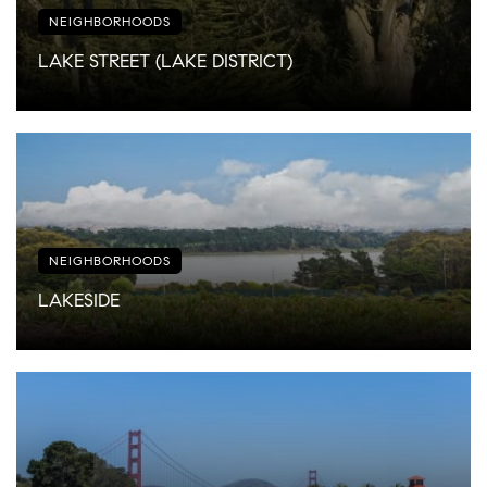
NEIGHBORHOODS
LAKE STREET (LAKE DISTRICT)
NEIGHBORHOODS
LAKESIDE