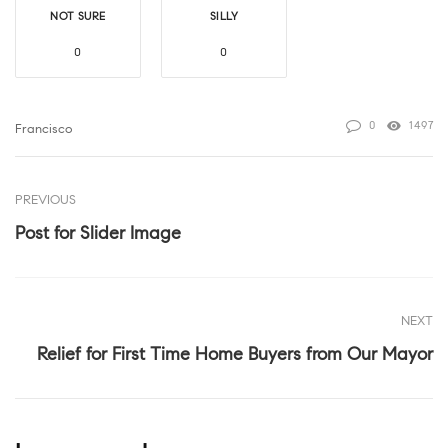
NOT SURE
SILLY
0
0
0
1497
Francisco
PREVIOUS
Post for Slider Image
NEXT
Relief for First Time Home Buyers from Our Mayor