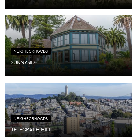
NEIGHBORHOODS
SUNNYSIDE
NEIGHBORHOODS
TELEGRAPH HILL