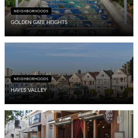
NEIGHBORHOODS
GOLDEN GATE HEIGHTS
NEIGHBORHOODS
HAYES VALLEY