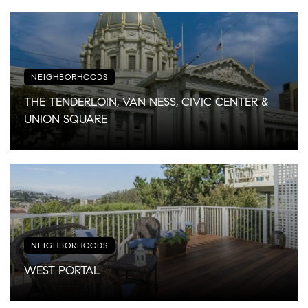
NEIGHBORHOODS
THE TENDERLOIN, VAN NESS, CIVIC CENTER &
UNION SQUARE
NEIGHBORHOODS
WEST PORTAL