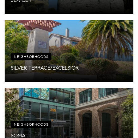
SEA CLIFF
NEIGHBORHOODS
SILVER TERRACE/EXCELSIOR
NEIGHBORHOODS
SOMA