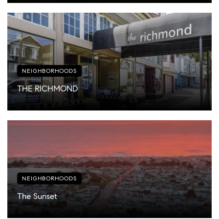
NEIGHBORHOODS
THE RICHMOND
NEIGHBORHOODS
The Sunset