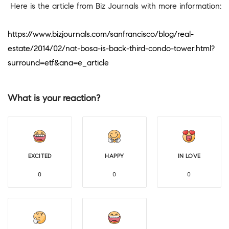
Here is the article from Biz Journals with more information:
https://www.bizjournals.com/sanfrancisco/blog/real-
estate/2014/02/nat-bosa-is-back-third-condo-tower.html?
surround=etf&ana=e_article
What is your reaction?
EXCITED
HAPPY
IN LOVE
0
0
0