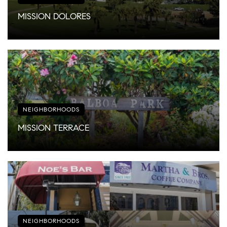
MISSION DOLORES
NEIGHBORHOODS
MISSION TERRACE
NEIGHBORHOODS