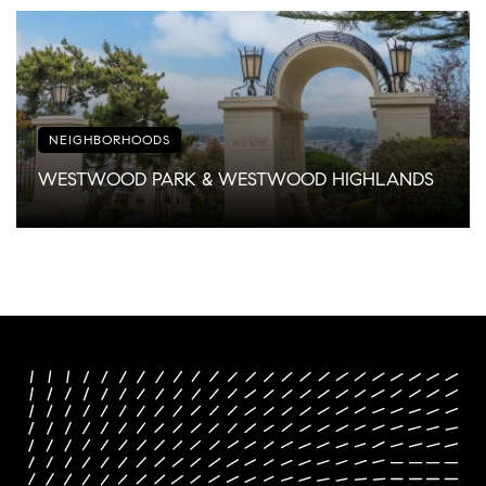
NEIGHBORHOODS
WESTWOOD PARK & WESTWOOD HIGHLANDS