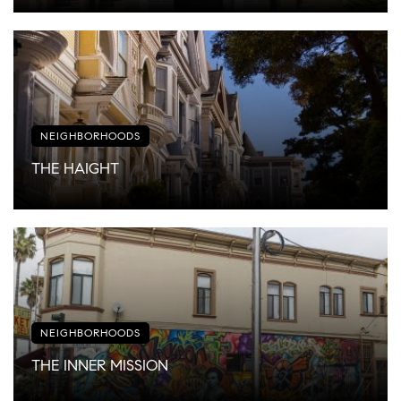
NEIGHBORHOODS
THE HAIGHT
NEIGHBORHOODS
THE INNER MISSION