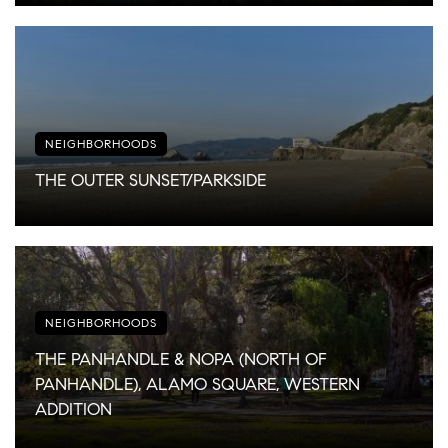
NEIGHBORHOODS
THE OUTER SUNSET/PARKSIDE
NEIGHBORHOODS
THE PANHANDLE & NOPA (NORTH OF
PANHANDLE), ALAMO SQUARE, WESTERN
ADDITION