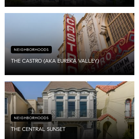
NEIGHBORHOODS
THE CASTRO (AKA EUREKA VALLEY)
NEIGHBORHOODS
THE CENTRAL SUNSET