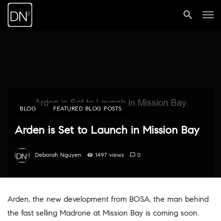
BLOG
FEATURED BLOG POSTS
Arden is Set to Launch in Mission Bay
Deborah Nguyen
1497 views
0
Arden, the new development from BOSA, the man behind
the fast selling Madrone at Mission Bay is coming soon.