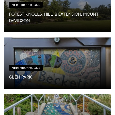
NEIGHBORHOODS
FOREST KNOLLS, HILL & EXTENSION, MOUNT
DAVIDSON
NEIGHBORHOODS
GLEN PARK