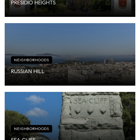
PRESIDIO HEIGHTS
NEIGHBORHOODS
RUSSIAN HILL
NEIGHBORHOODS