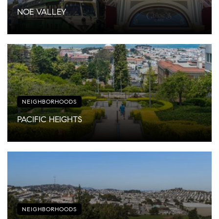
NOE VALLEY
NEIGHBORHOODS
PACIFIC HEIGHTS
NEIGHBORHOODS