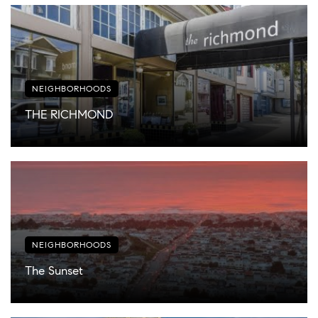
NEIGHBORHOODS
THE RICHMOND
NEIGHBORHOODS
The Sunset