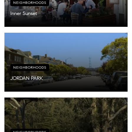
NEIGHBORHOODS
Inner Sunset
NEIGHBORHOODS
JORDAN PARK