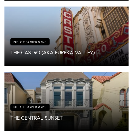
NEIGHBORHOODS
THE CASTRO (AKA EUREKA VALLEY)
NEIGHBORHOODS
THE CENTRAL SUNSET