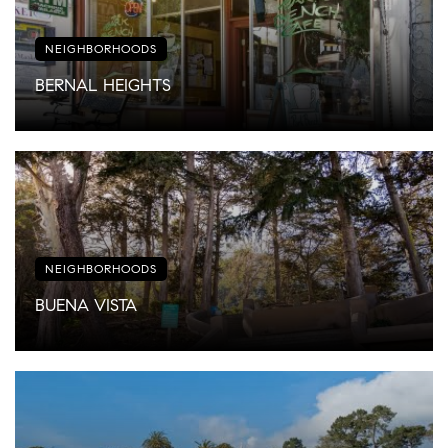
NEIGHBORHOODS
BERNAL HEIGHTS
NEIGHBORHOODS
BUENA VISTA