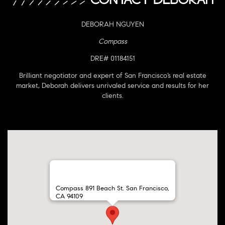
DEBORAH NGUYEN
Compass
DRE# 01184151
Brilliant negotiator and expert of San Francisco’s real estate
market, Deborah delivers unrivaled service and results for her
clients.
Compass 891 Beach St. San Francisco,
CA 94109