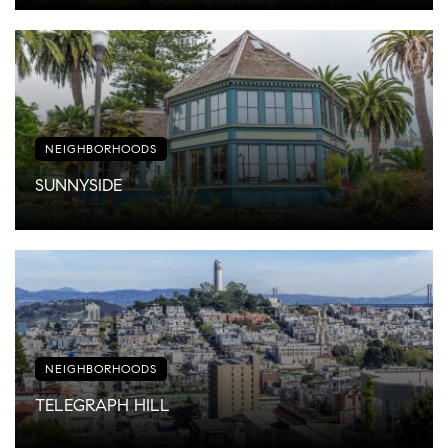
NEIGHBORHOODS
SUNNYSIDE
NEIGHBORHOODS
TELEGRAPH HILL