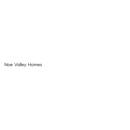
Noe Valley Homes