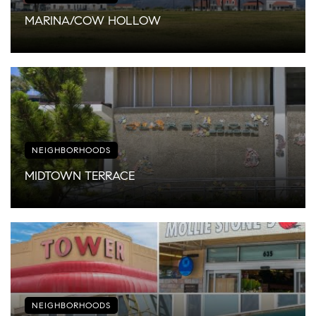
MARINA/COW HOLLOW
NEIGHBORHOODS
MIDTOWN TERRACE
NEIGHBORHOODS