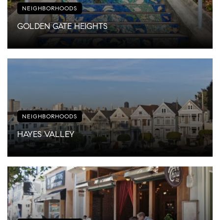
NEIGHBORHOODS
GOLDEN GATE HEIGHTS
NEIGHBORHOODS
HAYES VALLEY