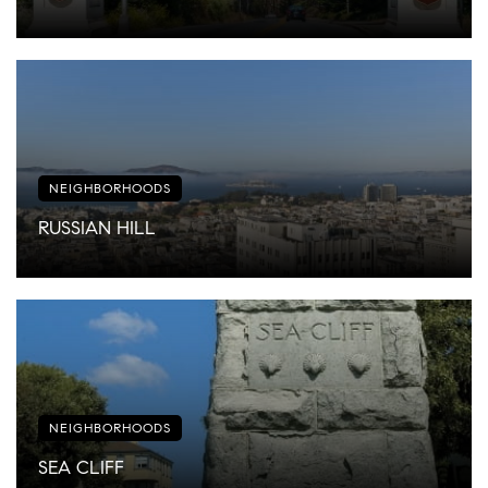
NEIGHBORHOODS
RUSSIAN HILL
NEIGHBORHOODS
SEA CLIFF