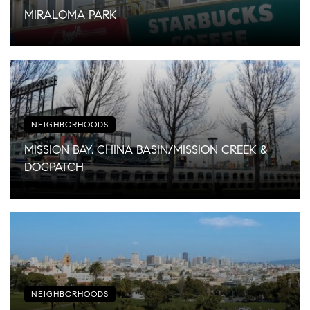
MIRALOMA PARK
NEIGHBORHOODS
MISSION BAY, CHINA BASIN/MISSION CREEK &
DOGPATCH
NEIGHBORHOODS