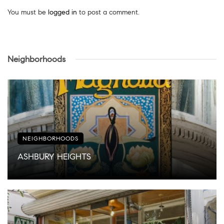
You must be
logged in
to post a comment.
Neighborhoods
NEIGHBORHOODS
ASHBURY HEIGHTS