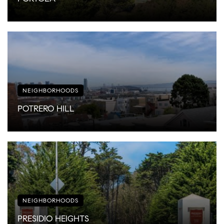
NEIGHBORHOODS
POTRERO HILL
NEIGHBORHOODS
PRESIDIO HEIGHTS