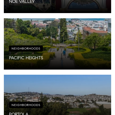
NOE VALLEY
NEIGHBORHOODS
PACIFIC HEIGHTS
NEIGHBORHOODS
PORTOLA