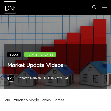
BLOG
MARKET UPDATES
Market Update Videos
Deborah Nguyen
1545 views
0
San Francisco Single Family Homes