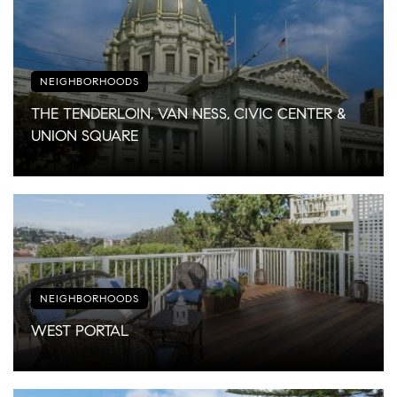
NEIGHBORHOODS
THE TENDERLOIN, VAN NESS, CIVIC CENTER &
UNION SQUARE
NEIGHBORHOODS
WEST PORTAL