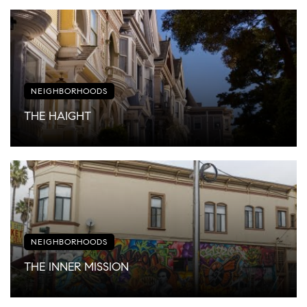
NEIGHBORHOODS
THE HAIGHT
NEIGHBORHOODS
THE INNER MISSION