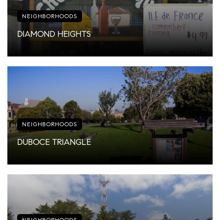
NEIGHBORHOODS
DIAMOND HEIGHTS
NEIGHBORHOODS
DUBOCE TRIANGLE
NEIGHBORHOODS