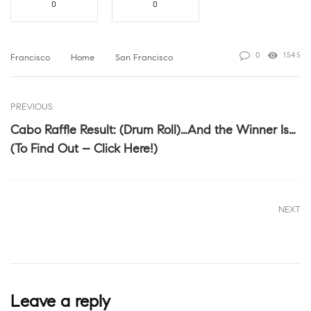
0
0
0
1545
Francisco
Home
San Francisco
PREVIOUS
Cabo Raffle Result: (Drum Roll)…And the Winner Is…
(To Find Out – Click Here!)
NEXT
Leave a reply