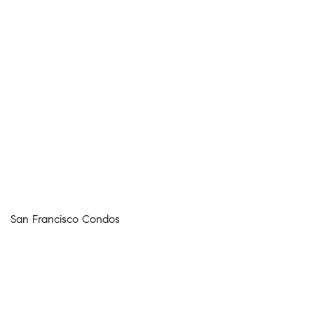
San Francisco Condos