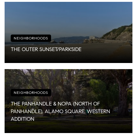
NEIGHBORHOODS
THE OUTER SUNSET/PARKSIDE
NEIGHBORHOODS
THE PANHANDLE & NOPA (NORTH OF
PANHANDLE), ALAMO SQUARE, WESTERN
ADDITION