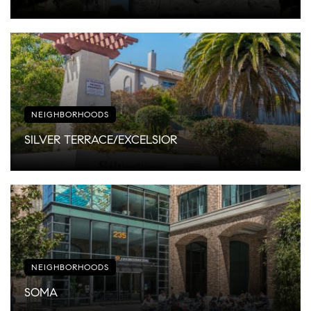
NEIGHBORHOODS
SILVER TERRACE/EXCELSIOR
NEIGHBORHOODS
SOMA