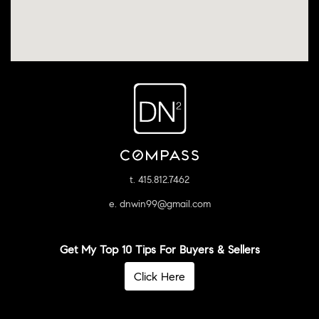
t. 415.812.7462
e. dnwin99@gmail.com
Get My Top 10 Tips For Buyers & Sellers
Click Here