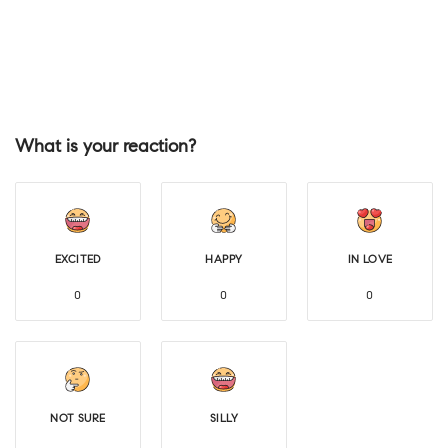
What is your reaction?
EXCITED
HAPPY
IN LOVE
0
0
0
NOT SURE
SILLY