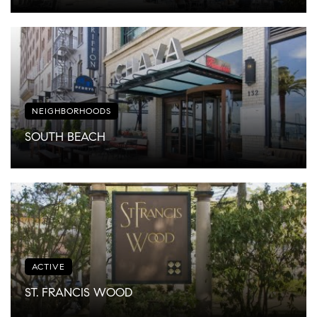
NEIGHBORHOODS
SOUTH BEACH
ACTIVE
ST. FRANCIS WOOD