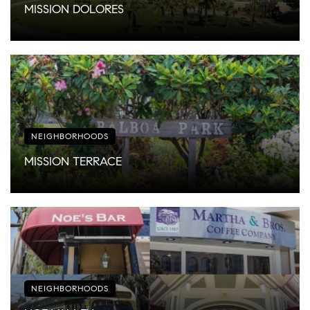
MISSION DOLORES
NEIGHBORHOODS
MISSION TERRACE
NEIGHBORHOODS