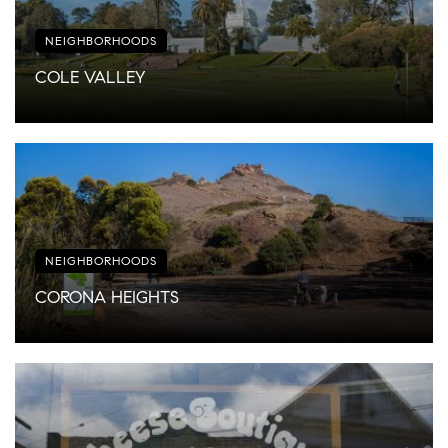
NEIGHBORHOODS
COLE VALLEY
NEIGHBORHOODS
CORONA HEIGHTS