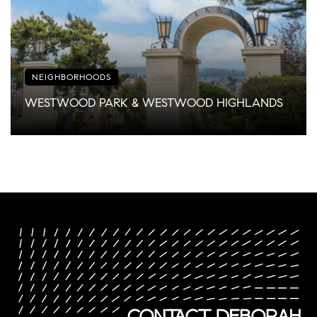
NEIGHBORHOODS
WESTWOOD PARK & WESTWOOD HIGHLANDS