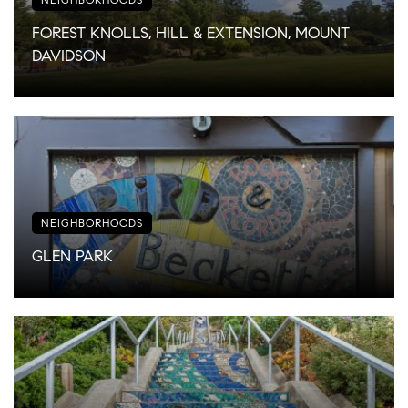
FOREST KNOLLS, HILL & EXTENSION, MOUNT
DAVIDSON
NEIGHBORHOODS
GLEN PARK