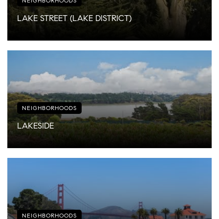
NEIGHBORHOODS
LAKE STREET (LAKE DISTRICT)
NEIGHBORHOODS
LAKESIDE
NEIGHBORHOODS