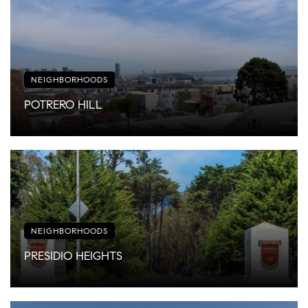
NEIGHBORHOODS
POTRERO HILL
NEIGHBORHOODS
PRESIDIO HEIGHTS