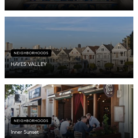
NEIGHBORHOODS
HAYES VALLEY
NEIGHBORHOODS
Inner Sunset