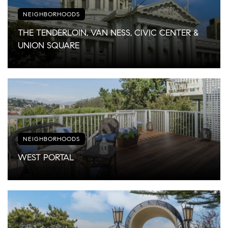
NEIGHBORHOODS
THE TENDERLOIN, VAN NESS, CIVIC CENTER &
UNION SQUARE
NEIGHBORHOODS
WEST PORTAL