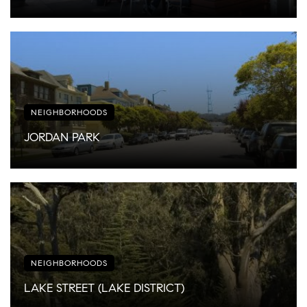
NEIGHBORHOODS
JORDAN PARK
NEIGHBORHOODS
LAKE STREET (LAKE DISTRICT)