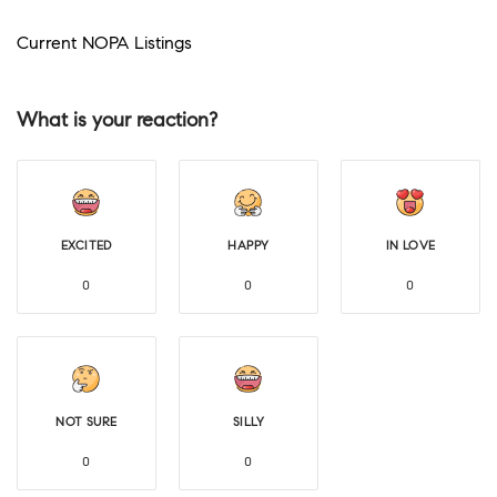
Current NOPA Listings
What is your reaction?
EXCITED
HAPPY
IN LOVE
0
0
0
NOT SURE
SILLY
0
0