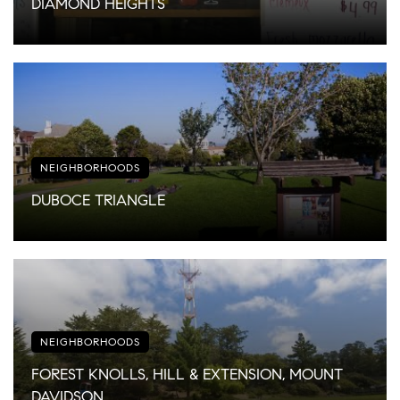
DIAMOND HEIGHTS
NEIGHBORHOODS
DUBOCE TRIANGLE
NEIGHBORHOODS
FOREST KNOLLS, HILL & EXTENSION, MOUNT
DAVIDSON