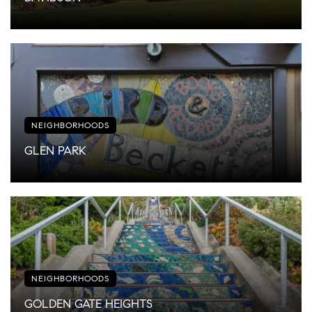
NEIGHBORHOODS
GLEN PARK
NEIGHBORHOODS
GOLDEN GATE HEIGHTS