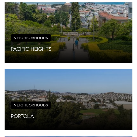
NEIGHBORHOODS
PACIFIC HEIGHTS
NEIGHBORHOODS
PORTOLA