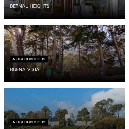
BERNAL HEIGHTS
NEIGHBORHOODS
BUENA VISTA
NEIGHBORHOODS