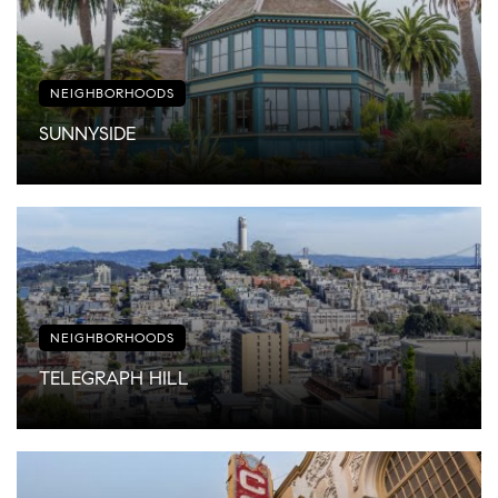
NEIGHBORHOODS
SUNNYSIDE
NEIGHBORHOODS
TELEGRAPH HILL