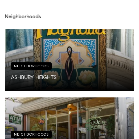
Neighborhoods
NEIGHBORHOODS
ASHBURY HEIGHTS
NEIGHBORHOODS