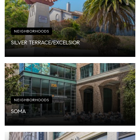
NEIGHBORHOODS
SILVER TERRACE/EXCELSIOR
NEIGHBORHOODS
SOMA