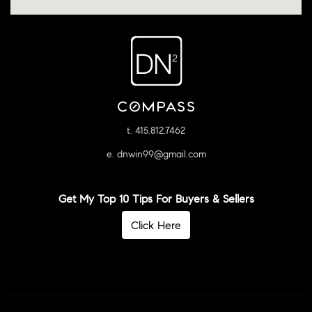
t. 415.812.7462
e. dnwin99@gmail.com
Get My Top 10 Tips For Buyers & Sellers
Click Here