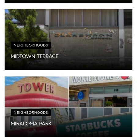
NEIGHBORHOODS
MIDTOWN TERRACE
NEIGHBORHOODS
MIRALOMA PARK