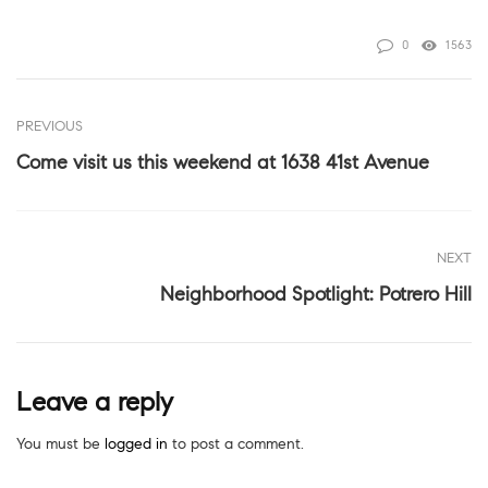
0
1563
PREVIOUS
Come visit us this weekend at 1638 41st Avenue
NEXT
Neighborhood Spotlight: Potrero Hill
Leave a reply
You must be
logged in
to post a comment.