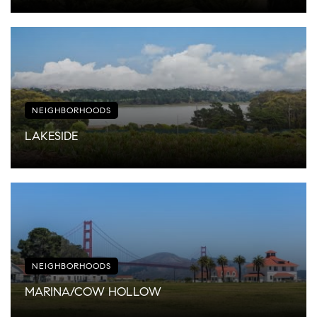
NEIGHBORHOODS
LAKESIDE
NEIGHBORHOODS
MARINA/COW HOLLOW