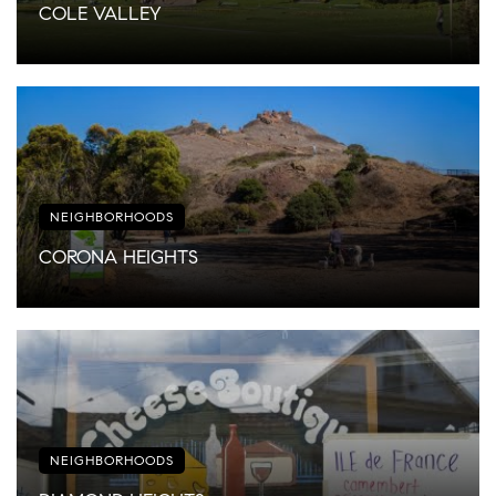
COLE VALLEY
NEIGHBORHOODS
CORONA HEIGHTS
NEIGHBORHOODS