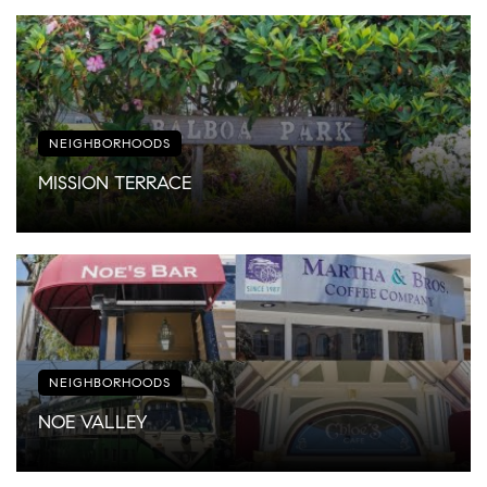
NEIGHBORHOODS
MISSION TERRACE
NEIGHBORHOODS
NOE VALLEY