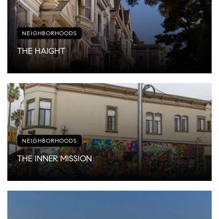
NEIGHBORHOODS
THE HAIGHT
NEIGHBORHOODS
THE INNER MISSION