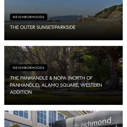
NEIGHBORHOODS
THE OUTER SUNSET/PARKSIDE
NEIGHBORHOODS
THE PANHANDLE & NOPA (NORTH OF
PANHANDLE), ALAMO SQUARE, WESTERN
ADDITION