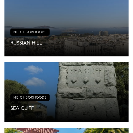
NEIGHBORHOODS
RUSSIAN HILL
NEIGHBORHOODS
SEA CLIFF