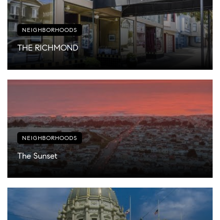
NEIGHBORHOODS
THE RICHMOND
NEIGHBORHOODS
The Sunset