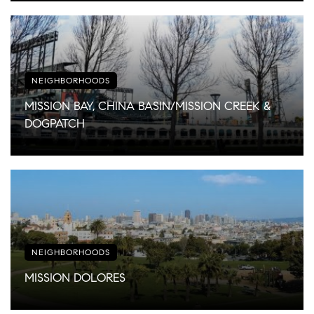
NEIGHBORHOODS
MISSION BAY, CHINA BASIN/MISSION CREEK &
DOGPATCH
NEIGHBORHOODS
MISSION DOLORES