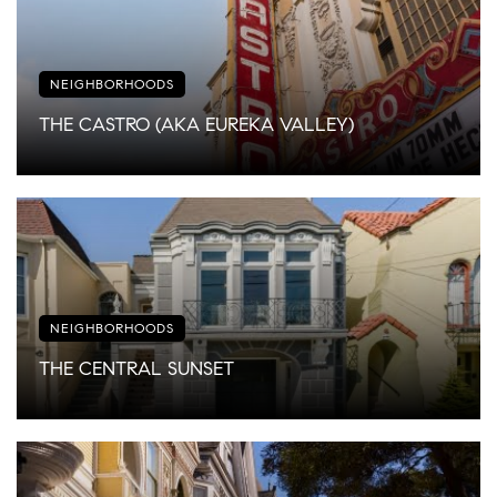
NEIGHBORHOODS
THE CASTRO (AKA EUREKA VALLEY)
NEIGHBORHOODS
THE CENTRAL SUNSET