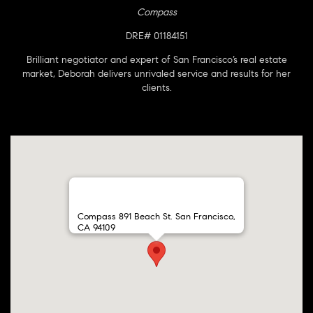
Compass
DRE# 01184151
Brilliant negotiator and expert of San Francisco’s real estate
market, Deborah delivers unrivaled service and results for her
clients.
Compass 891 Beach St. San Francisco,
CA 94109