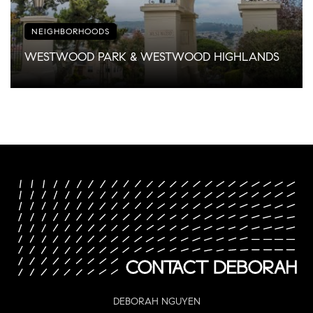
NEIGHBORHOODS
WESTWOOD PARK & WESTWOOD HIGHLANDS
DEBORAH NGUYEN