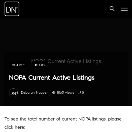
ACTIVE
BLOG
NOPA Current Active Listings
Deborah Nguyen
1563 views
0
To see the total number of current NOPA listings, please
click here: