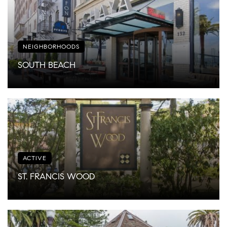
NEIGHBORHOODS
SOUTH BEACH
ACTIVE
ST. FRANCIS WOOD