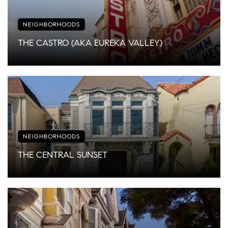
NEIGHBORHOODS
THE CASTRO (AKA EUREKA VALLEY)
NEIGHBORHOODS
THE CENTRAL SUNSET