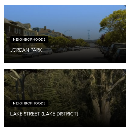
NEIGHBORHOODS
JORDAN PARK
NEIGHBORHOODS
LAKE STREET (LAKE DISTRICT)