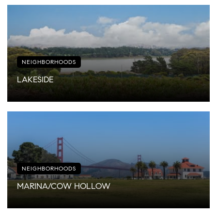
NEIGHBORHOODS
LAKESIDE
NEIGHBORHOODS
MARINA/COW HOLLOW