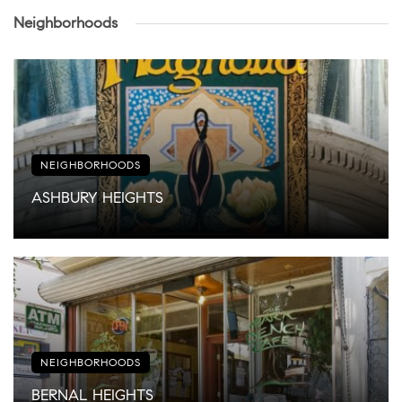
Neighborhoods
NEIGHBORHOODS
ASHBURY HEIGHTS
NEIGHBORHOODS
BERNAL HEIGHTS