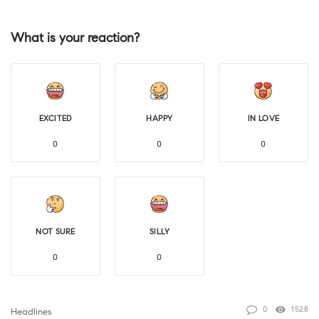
What is your reaction?
EXCITED
HAPPY
IN LOVE
0
0
0
NOT SURE
SILLY
0
0
0
1528
Headlines