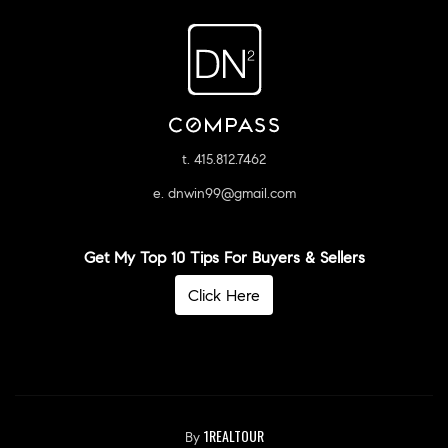
t. 415.812.7462
e. dnwin99@gmail.com
Get My Top 10 Tips For Buyers & Sellers
Click Here
1REALTOUR
By