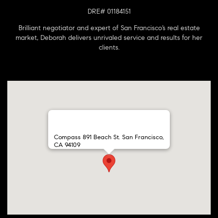
DRE# 01184151
Brilliant negotiator and expert of San Francisco’s real estate
market, Deborah delivers unrivaled service and results for her
clients.
Compass 891 Beach St. San Francisco,
CA 94109