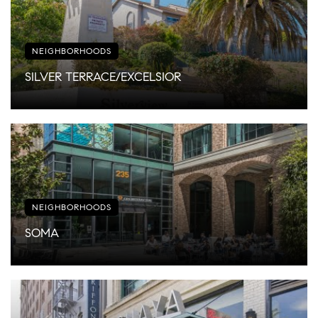
NEIGHBORHOODS
SILVER TERRACE/EXCELSIOR
NEIGHBORHOODS
SOMA