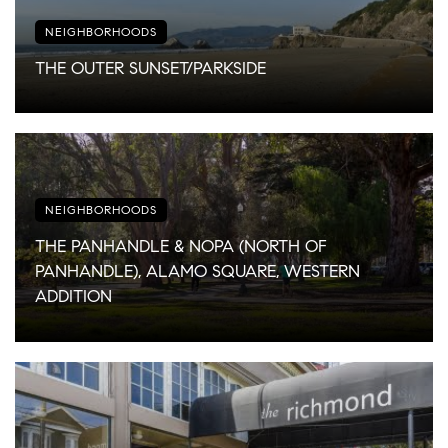
NEIGHBORHOODS
THE OUTER SUNSET/PARKSIDE
NEIGHBORHOODS
THE PANHANDLE & NOPA (NORTH OF
PANHANDLE), ALAMO SQUARE, WESTERN
ADDITION