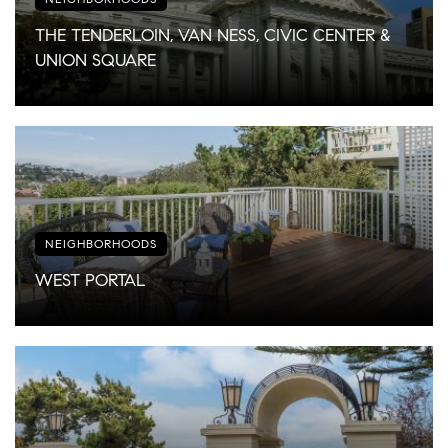
THE TENDERLOIN, VAN NESS, CIVIC CENTER &
UNION SQUARE
NEIGHBORHOODS
WEST PORTAL