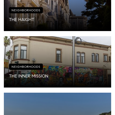
NEIGHBORHOODS
THE HAIGHT
NEIGHBORHOODS
THE INNER MISSION