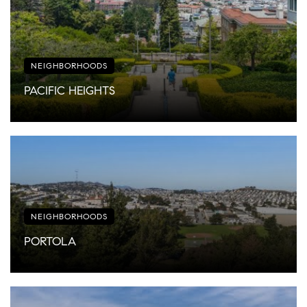
NEIGHBORHOODS
PACIFIC HEIGHTS
NEIGHBORHOODS
PORTOLA