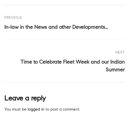
PREVIOUS
In-law in the News and other Developments…
NEXT
Time to Celebrate Fleet Week and our Indian
Summer
Leave a reply
You must be
logged in
to post a comment.