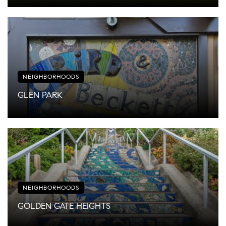
NEIGHBORHOODS
GLEN PARK
NEIGHBORHOODS
GOLDEN GATE HEIGHTS