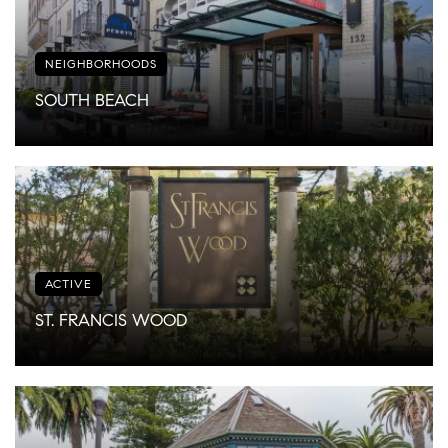
NEIGHBORHOODS
SOUTH BEACH
ACTIVE
ST. FRANCIS WOOD