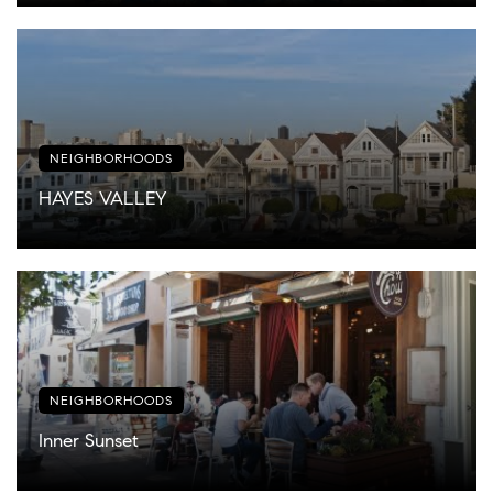
NEIGHBORHOODS
HAYES VALLEY
NEIGHBORHOODS
Inner Sunset