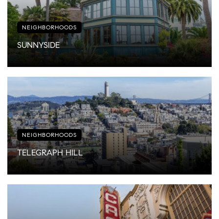
NEIGHBORHOODS
SUNNYSIDE
NEIGHBORHOODS
TELEGRAPH HILL