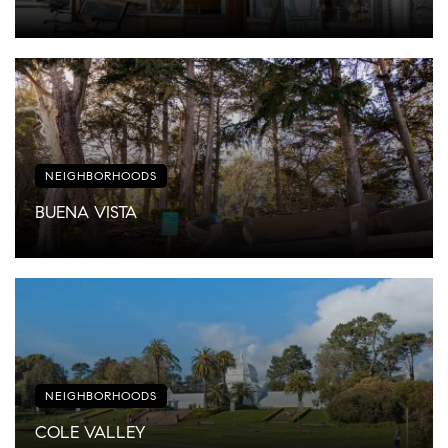
NEIGHBORHOODS
BUENA VISTA
NEIGHBORHOODS
COLE VALLEY