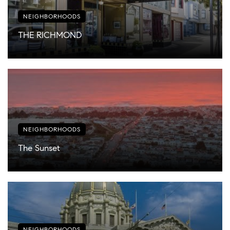
NEIGHBORHOODS
THE RICHMOND
NEIGHBORHOODS
The Sunset
NEIGHBORHOODS