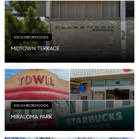
NEIGHBORHOODS
MIDTOWN TERRACE
NEIGHBORHOODS
MIRALOMA PARK