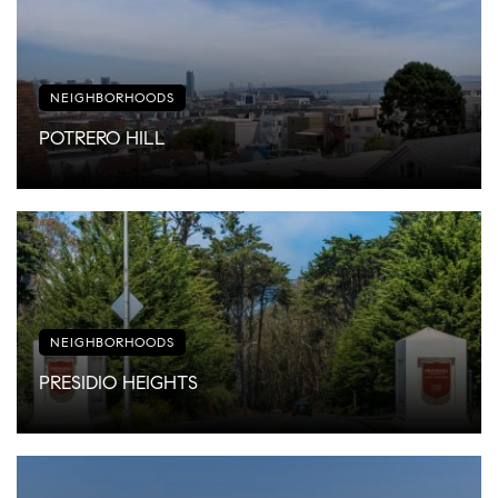
NEIGHBORHOODS
POTRERO HILL
NEIGHBORHOODS
PRESIDIO HEIGHTS