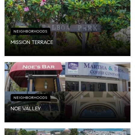
NEIGHBORHOODS
MISSION TERRACE
NEIGHBORHOODS
NOE VALLEY