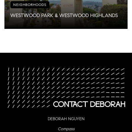
NEIGHBORHOODS
WESTWOOD PARK & WESTWOOD HIGHLANDS
DEBORAH NGUYEN
Compass