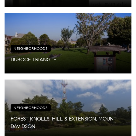
NEIGHBORHOODS
DUBOCE TRIANGLE
NEIGHBORHOODS
FOREST KNOLLS, HILL & EXTENSION, MOUNT
DAVIDSON