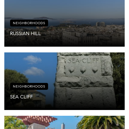
NEIGHBORHOODS
RUSSIAN HILL
NEIGHBORHOODS
SEA CLIFF