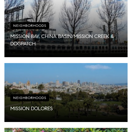
NEIGHBORHOODS
MISSION BAY, CHINA BASIN/MISSION CREEK &
DOGPATCH
NEIGHBORHOODS
MISSION DOLORES