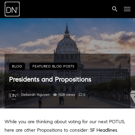
BLOG
FEATURED BLOG POSTS
Presidents and Propositions
Deborah Nguyen
1528 views
0
While you are thinking about voting for our next POTUS,
here are other Propositions to consider:
SF Headlines
.