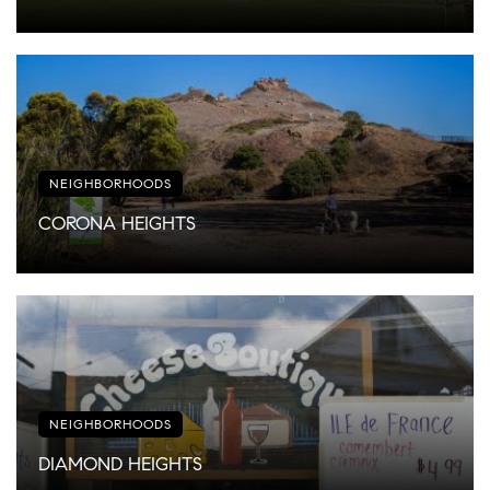
NEIGHBORHOODS
CORONA HEIGHTS
NEIGHBORHOODS
DIAMOND HEIGHTS