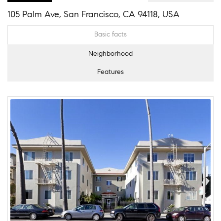
105 Palm Ave, San Francisco, CA 94118, USA
Basic facts
Neighborhood
Features