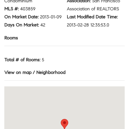
Condominium
Association
:
San Francisco
MLS #
:
403859
Association of REALTORS
On Market Date
:
2013-01-09
Last Modified Date Time
:
Days On Market
:
42
2013-02-28 12:35:53.0
Rooms
Total # of Rooms
:
5
View on map / Neighborhood