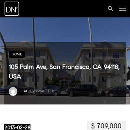
HOME
105 Palm Ave, San Francisco, CA 94118,
USA
809 views
0
$ 709,000
2013-02-28