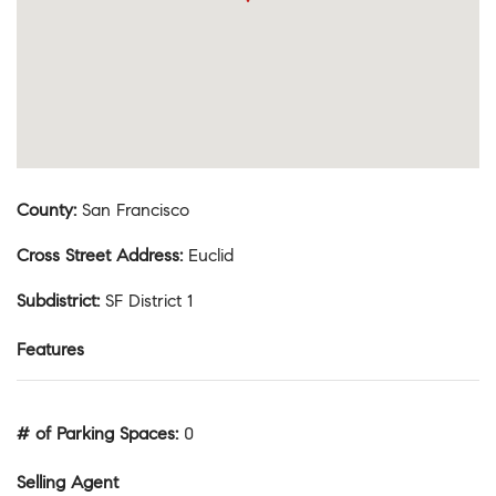
County
:
San Francisco
Cross Street Address
:
Euclid
Subdistrict
:
SF District 1
Features
# of Parking Spaces
:
0
Selling Agent