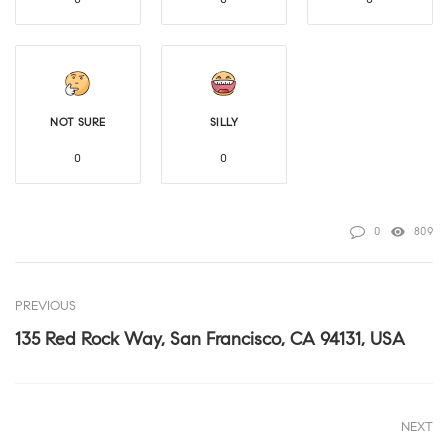
NOT SURE
SILLY
0
0
0
809
PREVIOUS
135 Red Rock Way, San Francisco, CA 94131, USA
NEXT