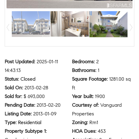
Post Updated
:
2025-01-11
Bedrooms
:
2
14:43:13
Bathrooms
:
1
Status
:
Closed
Square Footage
:
1281.00 sq
Sold On
:
2013-02-28
ft
Sold for
:
$ 693,000
Year built
:
1900
Pending Date
:
2013-02-20
Courtesy of
:
Vanguard
Listing Date
:
2013-01-09
Properties
Type
:
Residential
Zoning
:
Rm1
Property Subtype 1
:
HOA Dues
:
453