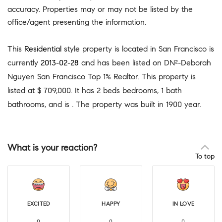
accuracy. Properties may or may not be listed by the
office/agent presenting the information.
This
Residential
style property is located in San Francisco is
currently
2013-02-28
and has been listed on DN²-Deborah
Nguyen San Francisco Top 1% Realtor. This property is
listed at $ 709,000. It has 2 beds bedrooms, 1 bath
bathrooms, and is . The property was built in 1900 year.
What is your reaction?
To top
EXCITED
HAPPY
IN LOVE
0
0
0