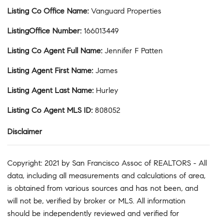
Listing Co Office Name
:
Vanguard Properties
ListingOffice Number
:
166013449
Listing Co Agent Full Name
:
Jennifer F Patten
Listing Agent First Name
:
James
Listing Agent Last Name
:
Hurley
Listing Co Agent MLS ID
:
808052
Disclaimer
Copyright: 2021 by San Francisco Assoc of REALTORS - All
data, including all measurements and calculations of area,
is obtained from various sources and has not been, and
will not be, verified by broker or MLS. All information
should be independently reviewed and verified for