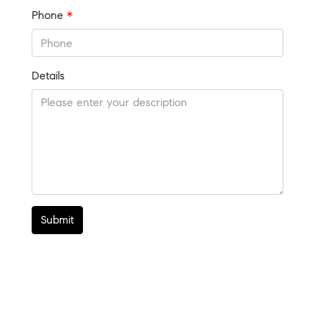
Phone
*
Details
Submit