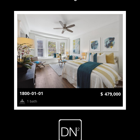
1800-01-01
$ 479,000
1 bath