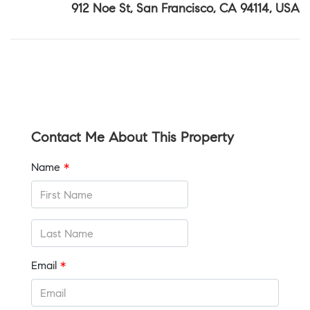
912 Noe St, San Francisco, CA 94114, USA
Contact Me About This Property
Name
*
Email
*