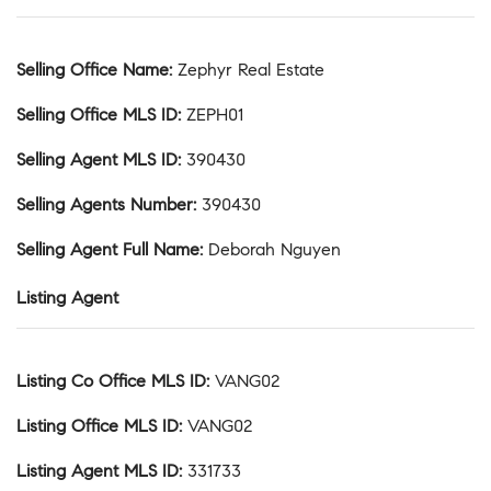
Selling Office Name
:
Zephyr Real Estate
Selling Office MLS ID
:
ZEPH01
Selling Agent MLS ID
:
390430
Selling Agents Number
:
390430
Selling Agent Full Name
:
Deborah Nguyen
Listing Agent
Listing Co Office MLS ID
:
VANG02
Listing Office MLS ID
:
VANG02
Listing Agent MLS ID
:
331733