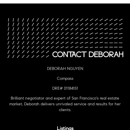
DEBORAH NGUYEN
Compass
DRE# 01184151
Brilliant negotiator and expert of San Francisco's real estate
market, Deborah delivers unrivaled service and results for her
clients.
Listings