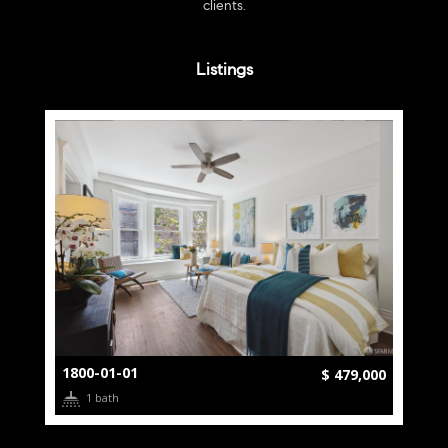
clients.
Listings
1800-01-01
$ 479,000
1 bath