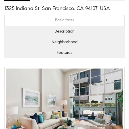
1325 Indiana St, San Francisco, CA 94107, USA
Basic facts
Description
Neighborhood
Features