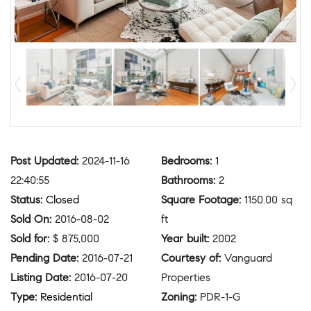
Post Updated
:
2024-11-16
Bedrooms
:
1
22:40:55
Bathrooms
:
2
Status
:
Closed
Square Footage
:
1150.00 sq
Sold On
:
2016-08-02
ft
Sold for
:
$ 875,000
Year built
:
2002
Pending Date
:
2016-07-21
Courtesy of
:
Vanguard
Listing Date
:
2016-07-20
Properties
Type
:
Residential
Zoning
:
PDR-1-G