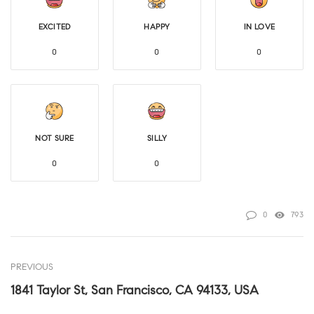
EXCITED
HAPPY
IN LOVE
0
0
0
NOT SURE
SILLY
0
0
0
793
PREVIOUS
1841 Taylor St, San Francisco, CA 94133, USA