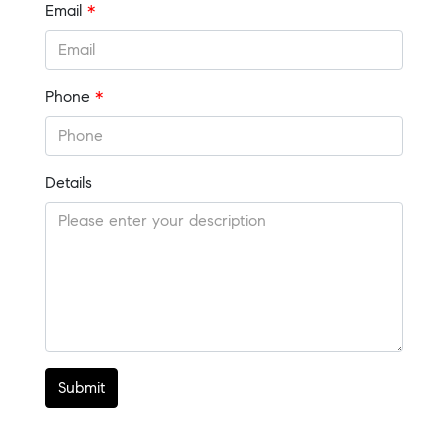
Email
*
Phone
*
Details
Submit