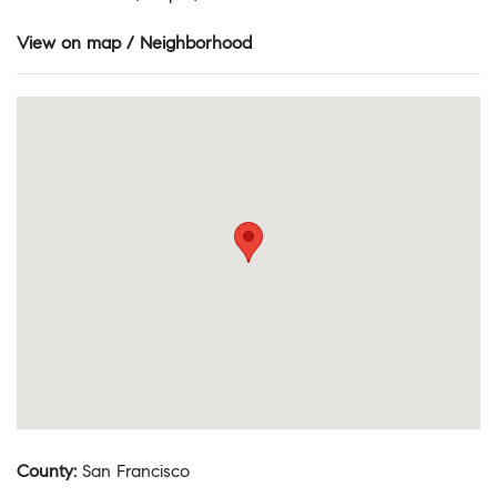
View on map / Neighborhood
County
:
San Francisco