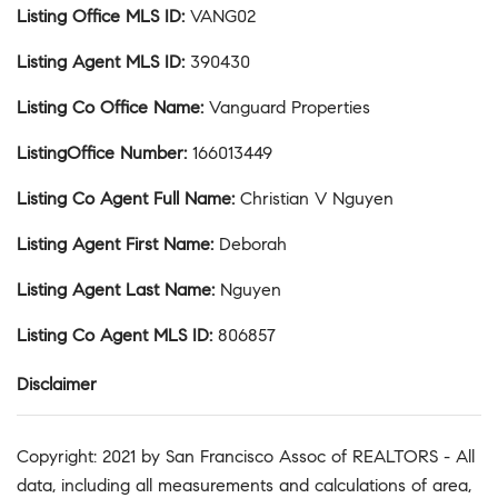
Listing Office MLS ID
:
VANG02
Listing Agent MLS ID
:
390430
Listing Co Office Name
:
Vanguard Properties
ListingOffice Number
:
166013449
Listing Co Agent Full Name
:
Christian V Nguyen
Listing Agent First Name
:
Deborah
Listing Agent Last Name
:
Nguyen
Listing Co Agent MLS ID
:
806857
Disclaimer
Copyright: 2021 by San Francisco Assoc of REALTORS - All
data, including all measurements and calculations of area,