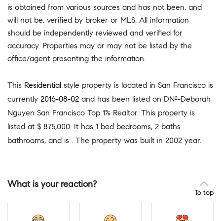
is obtained from various sources and has not been, and
will not be, verified by broker or MLS. All information
should be independently reviewed and verified for
accuracy. Properties may or may not be listed by the
office/agent presenting the information.
This
Residential
style property is located in San Francisco is
currently
2016-08-02
and has been listed on DN²-Deborah
Nguyen San Francisco Top 1% Realtor. This property is
listed at $ 875,000. It has 1 bed bedrooms, 2 baths
bathrooms, and is . The property was built in 2002 year.
What is your reaction?
To top