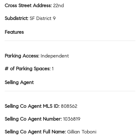
Cross Street Address
:
22nd
Subdistrict
:
SF District 9
Features
Parking Access
:
Independent
# of Parking Spaces
:
1
Selling Agent
Selling Co Agent MLS ID
:
808562
Selling Co Agent Number
:
1036819
Selling Co Agent Full Name
:
Gillian Toboni