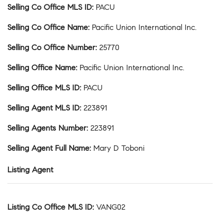
Selling Co Office MLS ID
:
PACU
Selling Co Office Name
:
Pacific Union International Inc.
Selling Co Office Number
:
25770
Selling Office Name
:
Pacific Union International Inc.
Selling Office MLS ID
:
PACU
Selling Agent MLS ID
:
223891
Selling Agents Number
:
223891
Selling Agent Full Name
:
Mary D Toboni
Listing Agent
Listing Co Office MLS ID
:
VANG02