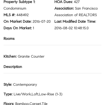
Property Subtype 1
:
HOA Dues
:
427
Condominium
Association
:
San Francisco
MLS #
:
448492
Association of REALTORS
On Market Date
:
2016-07-20
Last Modified Date Time
:
Days On Market
:
1
2016-08-02 10:48:15.0
Rooms
Kitchen
:
Granite Counter
Description
Style
:
Contemporary
Type
:
Live/Work,Loft,Low-Rise (1-3)
Floors
:
Bamboo,Carpet,Tile