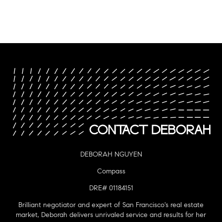
DEBORAH NGUYEN
Compass
DRE# 01184151
Brilliant negotiator and expert of San Francisco's real estate
market, Deborah delivers unrivaled service and results for her