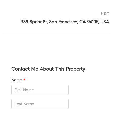
NEXT
338 Spear St, San Francisco, CA 94105, USA
Contact Me About This Property
Name
*