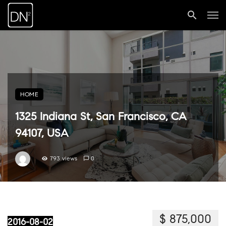
HOME
1325 Indiana St, San Francisco, CA
94107, USA
793 views
0
$ 875,000
2016-08-02