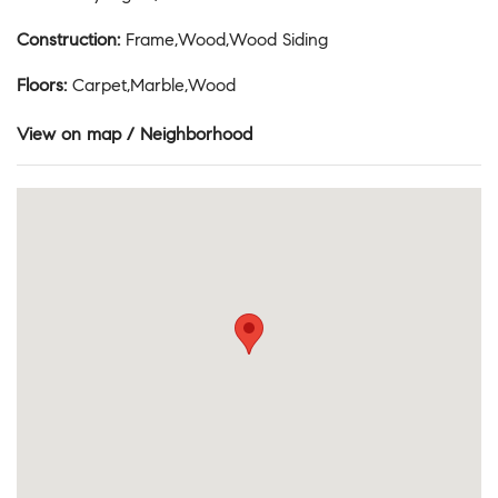
Construction
:
Frame,Wood,Wood Siding
Floors
:
Carpet,Marble,Wood
View on map / Neighborhood