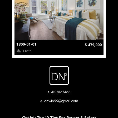
1800-01-01
$ 479,000
1 bath
t. 415.812.7462
e.
dnwin99@gmail.com
Get My Top 10 Tips For Buyers & Sellers