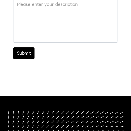
Submit