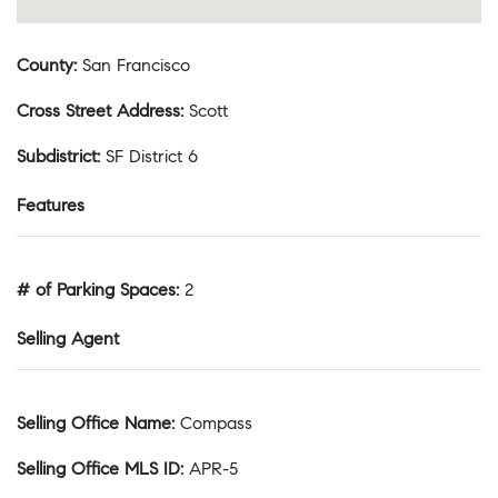
County
:
San Francisco
Cross Street Address
:
Scott
Subdistrict
:
SF District 6
Features
# of Parking Spaces
:
2
Selling Agent
Selling Office Name
:
Compass
Selling Office MLS ID
:
APR-5