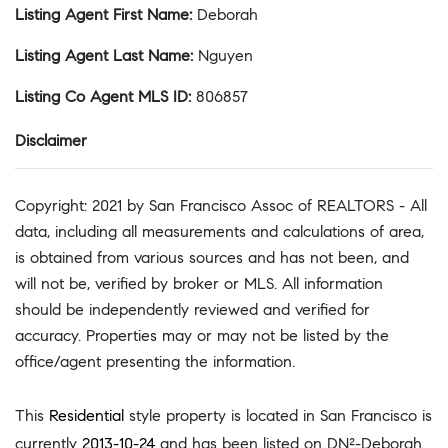
Listing Agent First Name
:
Deborah
Listing Agent Last Name
:
Nguyen
Listing Co Agent MLS ID
:
806857
Disclaimer
Copyright: 2021 by San Francisco Assoc of REALTORS - All
data, including all measurements and calculations of area,
is obtained from various sources and has not been, and
will not be, verified by broker or MLS. All information
should be independently reviewed and verified for
accuracy. Properties may or may not be listed by the
office/agent presenting the information.
This
Residential
style property is located in San Francisco is
currently
2013-10-24
and has been listed on DN²-Deborah