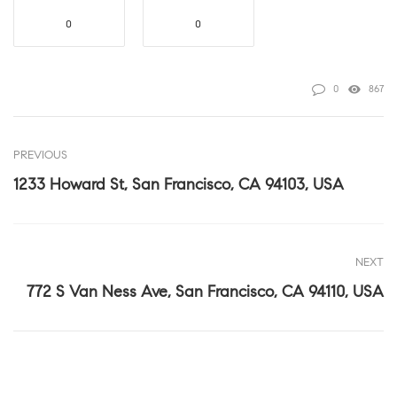
0
0
0
867
PREVIOUS
1233 Howard St, San Francisco, CA 94103, USA
NEXT
772 S Van Ness Ave, San Francisco, CA 94110, USA