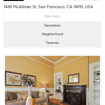
1469 McAllister St, San Francisco, CA 94115, USA
Basic facts
Description
Neighborhood
Features