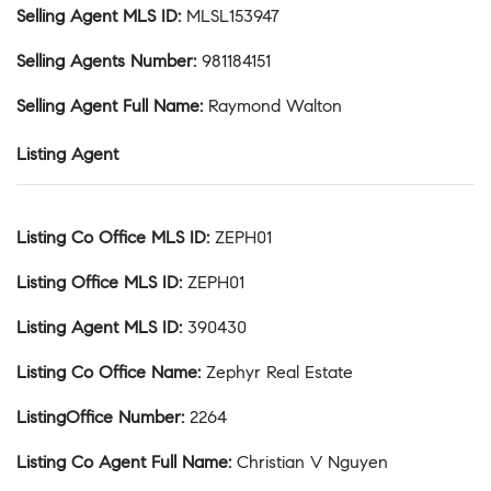
Selling Agent MLS ID
:
MLSL153947
Selling Agents Number
:
981184151
Selling Agent Full Name
:
Raymond Walton
Listing Agent
Listing Co Office MLS ID
:
ZEPH01
Listing Office MLS ID
:
ZEPH01
Listing Agent MLS ID
:
390430
Listing Co Office Name
:
Zephyr Real Estate
ListingOffice Number
:
2264
Listing Co Agent Full Name
:
Christian V Nguyen