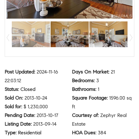
Post Updated
:
2024-11-16
Days On Market
:
21
22:03:12
Bedrooms
:
3
Status
:
Closed
Bathrooms
:
1
Sold On
:
2013-10-24
Square Footage
:
1596.00 sq
Sold for
:
$ 1,230,000
ft
Pending Date
:
2013-10-17
Courtesy of
:
Zephyr Real
Listing Date
:
2013-09-14
Estate
Type
:
Residential
HOA Dues
:
384