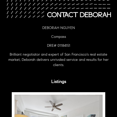
DEBORAH NGUYEN
Compass
DRE# 01184151
Brilliant negotiator and expert of San Francisco's real estate
market, Deborah delivers unrivaled service and results for her
clients.
Listings