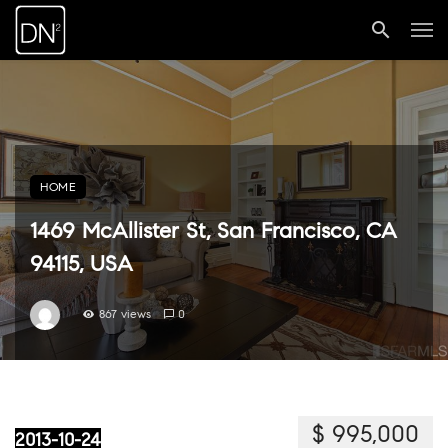
HOME
1469 McAllister St, San Francisco, CA
94115, USA
867 views
0
$ 995,000
2013-10-24