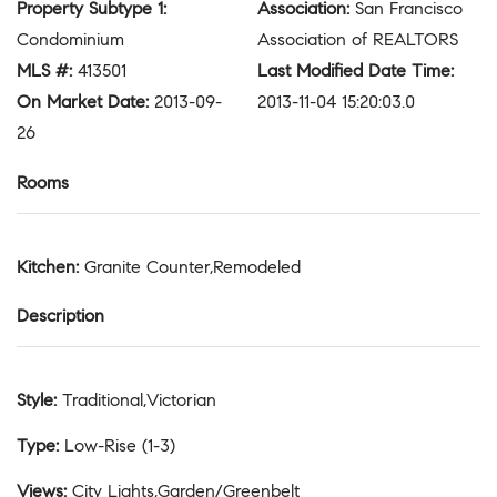
Property Subtype 1
:
Association
:
San Francisco
Condominium
Association of REALTORS
MLS #
:
413501
Last Modified Date Time
:
On Market Date
:
2013-09-
2013-11-04 15:20:03.0
26
Rooms
Kitchen
:
Granite Counter,Remodeled
Description
Style
:
Traditional,Victorian
Type
:
Low-Rise (1-3)
Views
:
City Lights,Garden/Greenbelt