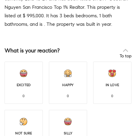
Nguyen San Francisco Top 1% Realtor. This property is
listed at $ 995,000. It has 3 beds bedrooms, 1 bath
bathrooms, and is . The property was built in year.
What is your reaction?
To top
EXCITED
HAPPY
IN LOVE
0
0
0
NOT SURE
SILLY