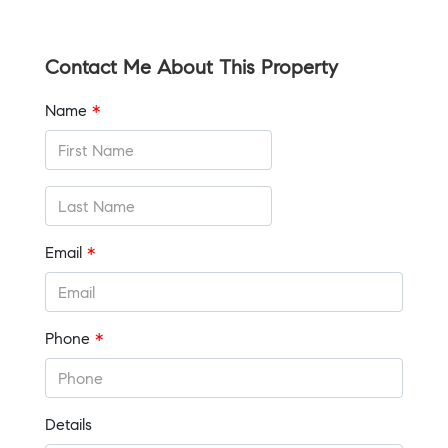
Contact Me About This Property
Name
*
Email
*
Phone
*
Details