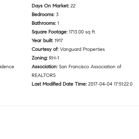
Days On Market
:
22
Bedrooms
:
3
Bathrooms
:
1
Square Footage
:
1713.00 sq ft
Year built
:
1917
Courtesy of
:
Vanguard Properties
Zoning
:
RH-1
sidence
Association
:
San Francisco Association of
REALTORS
Last Modified Date Time
:
2017-04-04 17:51:22.0