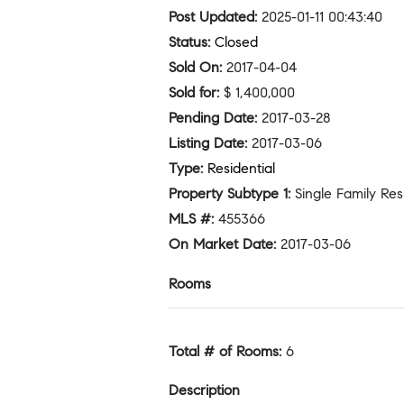
Post Updated
:
2025-01-11 00:43:40
Status
:
Closed
Sold On
:
2017-04-04
Sold for
:
$ 1,400,000
Pending Date
:
2017-03-28
Listing Date
:
2017-03-06
Type
:
Residential
Property Subtype 1
:
Single Family Re
MLS #
:
455366
On Market Date
:
2017-03-06
Rooms
Total # of Rooms
:
6
Description