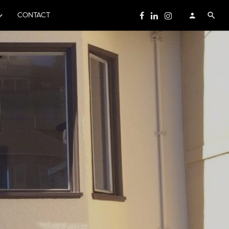
CONTACT