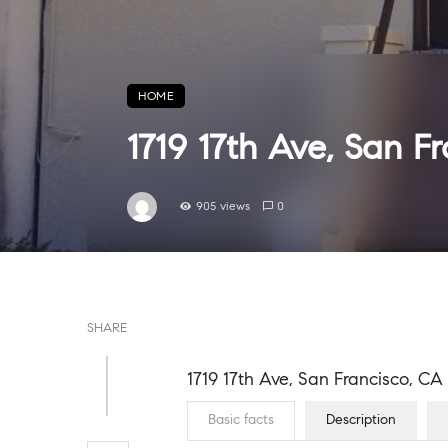
HOME
1719 17th Ave, San F
905 views
0
SHARE
1719 17th Ave, San Francisco, C
Basic facts
Description