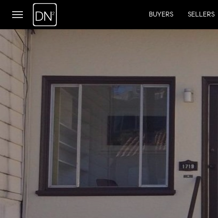
BUYERS
SELLERS