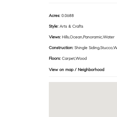
Acres
:
0.0688
Style
:
Arts & Crafts
Views
:
Hills,Ocean,Panoramic,Water
Construction
:
Shingle Siding,Stucco,
Floors
:
Carpet,Wood
View on map / Neighborhood