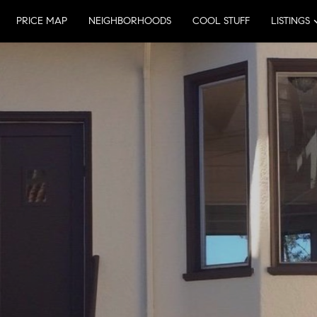
PRICE MAP
NEIGHBORHOODS
COOL STUFF
LISTINGS