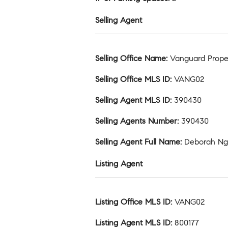
Selling Agent
Selling Office Name
:
Vanguard Prope
Selling Office MLS ID
:
VANG02
Selling Agent MLS ID
:
390430
Selling Agents Number
:
390430
Selling Agent Full Name
:
Deborah N
Listing Agent
Listing Office MLS ID
:
VANG02
Listing Agent MLS ID
:
800177