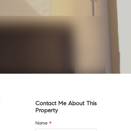
Contact Me About This
Property
Name
*