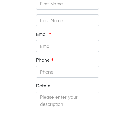
Email
*
Phone
*
Details