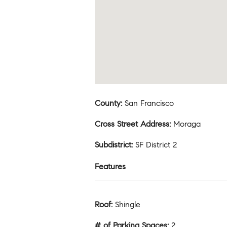
County
:
San Francisco
Cross Street Address
:
Moraga
Subdistrict
:
SF District 2
Features
Roof
:
Shingle
# of Parking Spaces
:
2