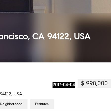
rancisco, CA 94122, USA
$ 998,000
2017-04-04
A 94122, USA
Neighborhood
Features