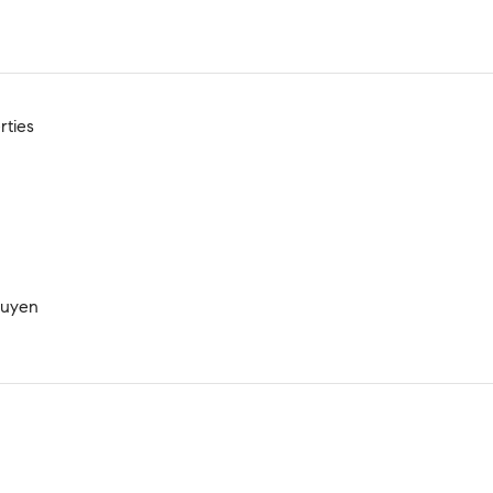
rties
guyen