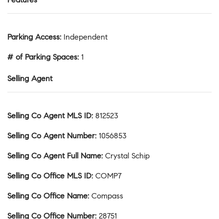
Parking Access
:
Independent
# of Parking Spaces
:
1
Selling Agent
Selling Co Agent MLS ID
:
812523
Selling Co Agent Number
:
1056853
Selling Co Agent Full Name
:
Crystal Schip
Selling Co Office MLS ID
:
COMP7
Selling Co Office Name
:
Compass
Selling Co Office Number
:
28751