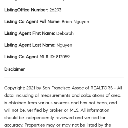
ListingOffice Number
:
26293
Listing Co Agent Full Name
:
Brian Nguyen
Listing Agent First Name
:
Deborah
Listing Agent Last Name
:
Nguyen
Listing Co Agent MLS ID
:
817059
Disclaimer
Copyright: 2021 by San Francisco Assoc of REALTORS - All
data, including all measurements and calculations of area,
is obtained from various sources and has not been, and
will not be, verified by broker or MLS. All information
should be independently reviewed and verified for
accuracy. Properties may or may not be listed by the