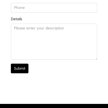
Details
Submit