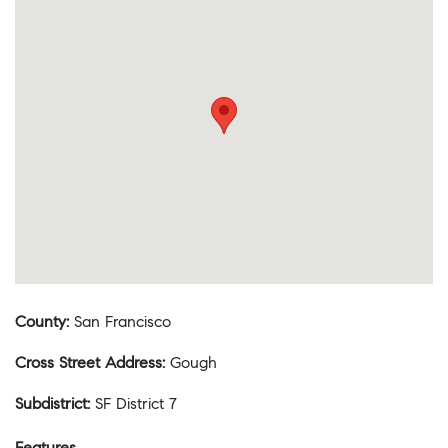
County
:
San Francisco
Cross Street Address
:
Gough
Subdistrict
:
SF District 7
Features