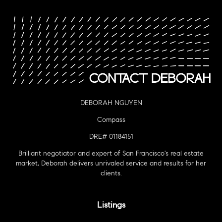
DEBORAH NGUYEN
Compass
DRE# 01184151
Brilliant negotiator and expert of San Francisco's real estate
market, Deborah delivers unrivaled service and results for her
clients.
Listings