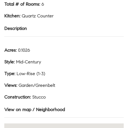
Total # of Rooms
:
6
Kitchen
:
Quartz Counter
Description
Acres
:
0.1026
Style
:
Mid-Century
Type
:
Low-Rise (1-3)
Views
:
Garden/Greenbelt
Construction
:
Stucco
View on map / Neighborhood