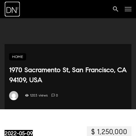
HOME
1970 Sacramento St, San Francisco, CA
94109, USA
1203 views
0
$ 1,250,000
2022-05-09