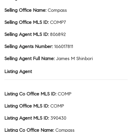
Selling Office Name
:
Compass
Selling Office MLS ID
:
COMP7
Selling Agent MLS ID
:
806892
Selling Agents Number
:
166017811
Selling Agent Full Name
:
James M Shinbori
Listing Agent
Listing Co Office MLS ID
:
COMP
Listing Office MLS ID
:
COMP
Listing Agent MLS ID
:
390430
Listing Co Office Name
:
Compass