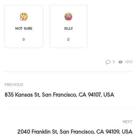
NOT SURE
SILLY
0
0
0
1203
PREVIOUS
835 Kansas St, San Francisco, CA 94107, USA
NEXT
2040 Franklin St, San Francisco, CA 94109, USA