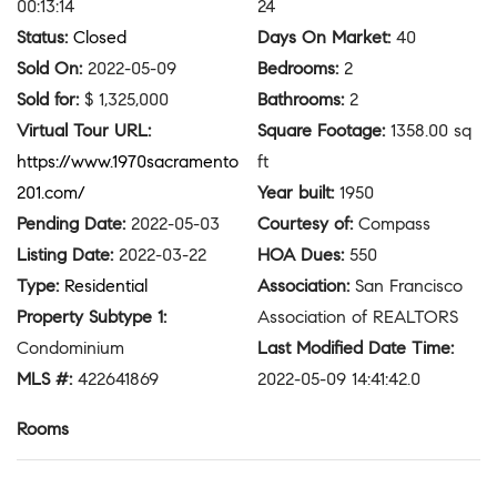
00:13:14
24
Status
:
Closed
Days On Market
:
40
Sold On
:
2022-05-09
Bedrooms
:
2
Sold for
:
$ 1,325,000
Bathrooms
:
2
Virtual Tour URL
:
Square Footage
:
1358.00 sq
https://www.1970sacramento
ft
201.com/
Year built
:
1950
Pending Date
:
2022-05-03
Courtesy of
:
Compass
Listing Date
:
2022-03-22
HOA Dues
:
550
Type
:
Residential
Association
:
San Francisco
Property Subtype 1
:
Association of REALTORS
Condominium
Last Modified Date Time
:
MLS #
:
422641869
2022-05-09 14:41:42.0
Rooms