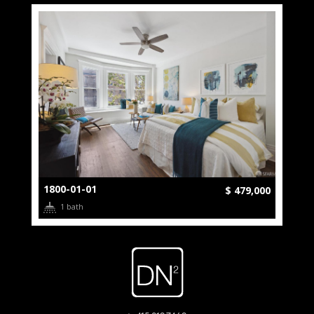
1800-01-01
$ 479,000
1 bath