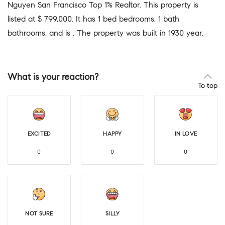
Nguyen San Francisco Top 1% Realtor. This property is
listed at $ 799,000. It has 1 bed bedrooms, 1 bath
bathrooms, and is . The property was built in 1930 year.
What is your reaction?
To top
EXCITED
HAPPY
IN LOVE
0
0
0
NOT SURE
SILLY