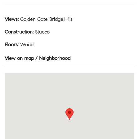
Views
:
Golden Gate Bridge,Hills
Construction
:
Stucco
Floors
:
Wood
View on map / Neighborhood