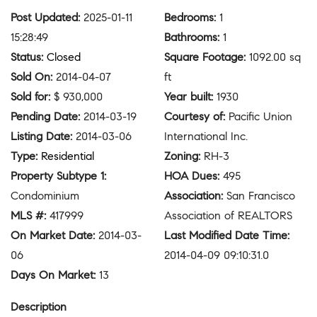
Post Updated
:
2025-01-11
Bedrooms
:
1
15:28:49
Bathrooms
:
1
Status
:
Closed
Square Footage
:
1092.00 sq
Sold On
:
2014-04-07
ft
Sold for
:
$ 930,000
Year built
:
1930
Pending Date
:
2014-03-19
Courtesy of
:
Pacific Union
Listing Date
:
2014-03-06
International Inc.
Type
:
Residential
Zoning
:
RH-3
Property Subtype 1
:
HOA Dues
:
495
Condominium
Association
:
San Francisco
MLS #
:
417999
Association of REALTORS
On Market Date
:
2014-03-
Last Modified Date Time
:
06
2014-04-09 09:10:31.0
Days On Market
:
13
Description