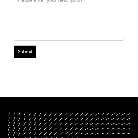
Submit