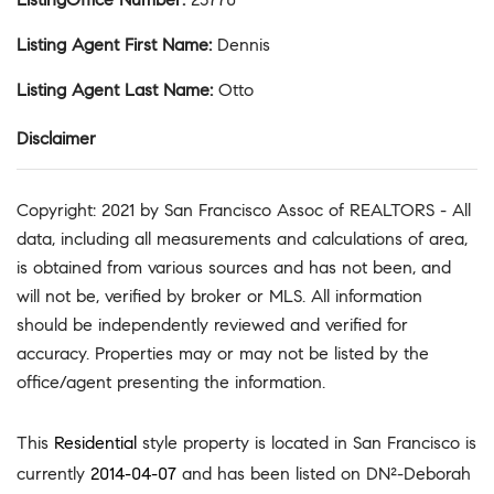
Listing Agent First Name
:
Dennis
Listing Agent Last Name
:
Otto
Disclaimer
Copyright: 2021 by San Francisco Assoc of REALTORS - All
data, including all measurements and calculations of area,
is obtained from various sources and has not been, and
will not be, verified by broker or MLS. All information
should be independently reviewed and verified for
accuracy. Properties may or may not be listed by the
office/agent presenting the information.
This
Residential
style property is located in San Francisco is
currently
2014-04-07
and has been listed on DN²-Deborah