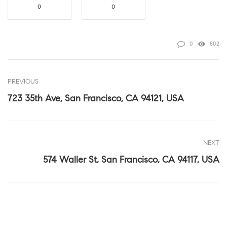
0
0
0
802
PREVIOUS
723 35th Ave, San Francisco, CA 94121, USA
NEXT
574 Waller St, San Francisco, CA 94117, USA