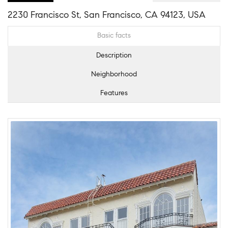
2230 Francisco St, San Francisco, CA 94123, USA
Basic facts
Description
Neighborhood
Features