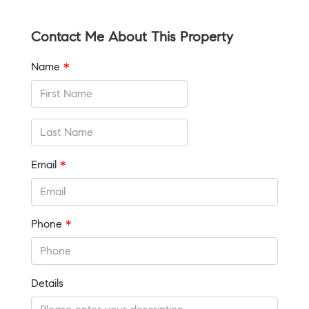
Contact Me About This Property
Name
*
Email
*
Phone
*
Details