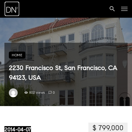
HOME
2230 Francisco St, San Francisco, CA
94123, USA
802 views
0
$ 799,000
2014-04-07