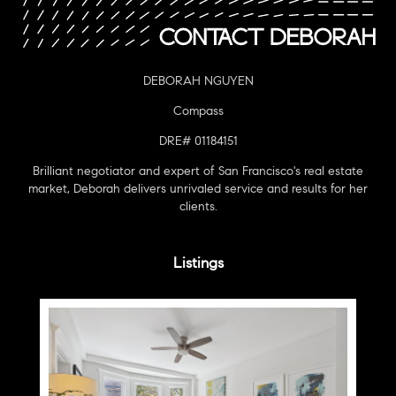
DEBORAH NGUYEN
Compass
DRE# 01184151
Brilliant negotiator and expert of San Francisco's real estate
market, Deborah delivers unrivaled service and results for her
clients.
Listings