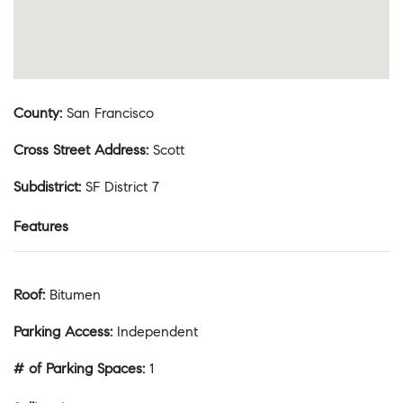
County
:
San Francisco
Cross Street Address
:
Scott
Subdistrict
:
SF District 7
Features
Roof
:
Bitumen
Parking Access
:
Independent
# of Parking Spaces
:
1