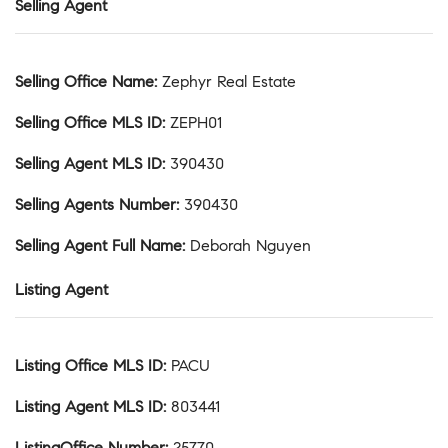
Selling Agent
Selling Office Name
:
Zephyr Real Estate
Selling Office MLS ID
:
ZEPH01
Selling Agent MLS ID
:
390430
Selling Agents Number
:
390430
Selling Agent Full Name
:
Deborah Nguyen
Listing Agent
Listing Office MLS ID
:
PACU
Listing Agent MLS ID
:
803441
ListingOffice Number
:
25770