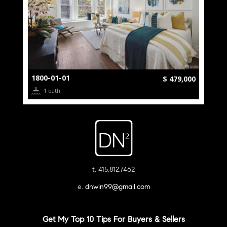
1800-01-01
$ 479,000
1 bath
t. 415.812.7462
e.
dnwin99@gmail.com
Get My Top 10 Tips For Buyers & Sellers