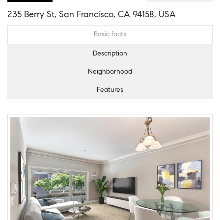
235 Berry St, San Francisco, CA 94158, USA
Basic facts
Description
Neighborhood
Features