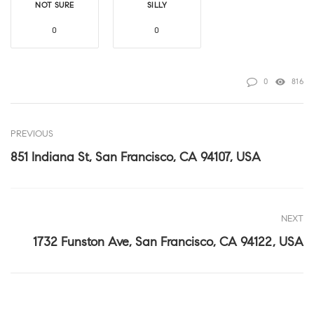
NOT SURE
SILLY
0
0
0
816
PREVIOUS
851 Indiana St, San Francisco, CA 94107, USA
NEXT
1732 Funston Ave, San Francisco, CA 94122, USA