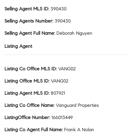
Selling Agent MLS ID
:
390430
Selling Agents Number
:
390430
Selling Agent Full Name
:
Deborah Nguyen
Listing Agent
Listing Co Office MLS ID
:
VANG02
Listing Office MLS ID
:
VANG02
Listing Agent MLS ID
:
807921
Listing Co Office Name
:
Vanguard Properties
ListingOffice Number
:
166013449
Listing Co Agent Full Name
:
Frank A Nolan