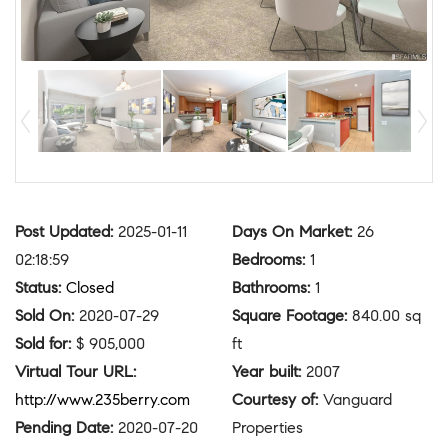
Post Updated
:
2025-01-11
Days On Market
:
26
02:18:59
Bedrooms
:
1
Status
:
Closed
Bathrooms
:
1
Sold On
:
2020-07-29
Square Footage
:
840.00 sq
Sold for
:
$ 905,000
ft
Virtual Tour URL
:
Year built
:
2007
http://www.235berry.com
Courtesy of
:
Vanguard
Pending Date
:
2020-07-20
Properties