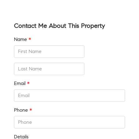
Contact Me About This Property
Name
*
Email
*
Phone
*
Details