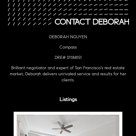
DEBORAH NGUYEN
Compass
DRE# 01184151
Brilliant negotiator and expert of San Francisco's real estate
market, Deborah delivers unrivaled service and results for her
clients.
Listings