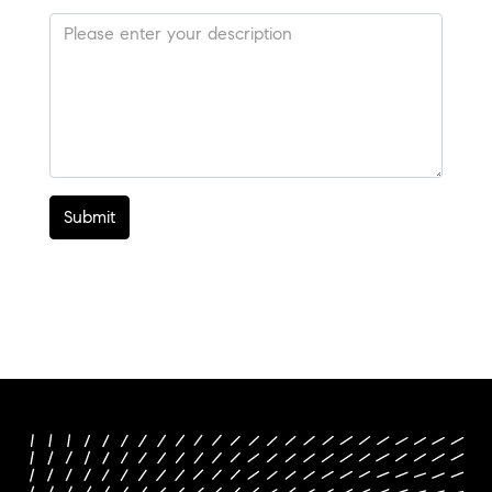
Submit