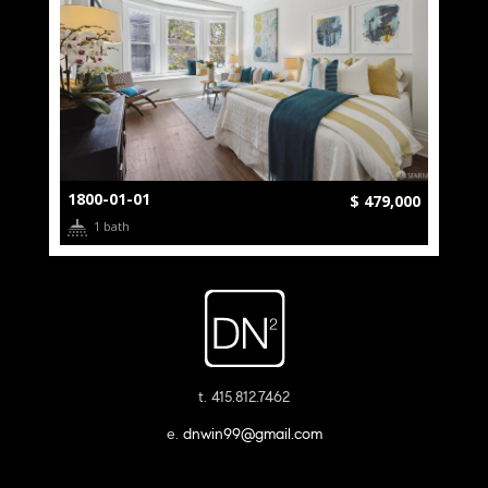
1800-01-01
$ 479,000
1 bath
t. 415.812.7462
e.
dnwin99@gmail.com