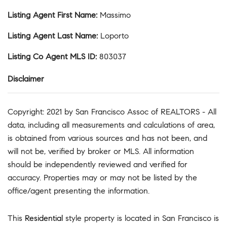
Listing Agent First Name
:
Massimo
Listing Agent Last Name
:
Loporto
Listing Co Agent MLS ID
:
803037
Disclaimer
Copyright: 2021 by San Francisco Assoc of REALTORS - All
data, including all measurements and calculations of area,
is obtained from various sources and has not been, and
will not be, verified by broker or MLS. All information
should be independently reviewed and verified for
accuracy. Properties may or may not be listed by the
office/agent presenting the information.
This
Residential
style property is located in San Francisco is