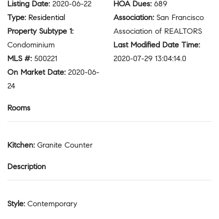
Listing Date
:
2020-06-22
HOA Dues
:
689
Type
:
Residential
Association
:
San Francisco
Property Subtype 1
:
Association of REALTORS
Condominium
Last Modified Date Time
:
MLS #
:
500221
2020-07-29 13:04:14.0
On Market Date
:
2020-06-
24
Rooms
Kitchen
:
Granite Counter
Description
Style
:
Contemporary