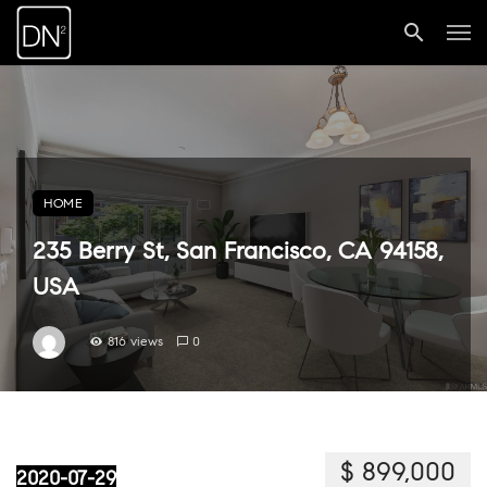
HOME
235 Berry St, San Francisco, CA 94158,
USA
816 views
0
$ 899,000
2020-07-29