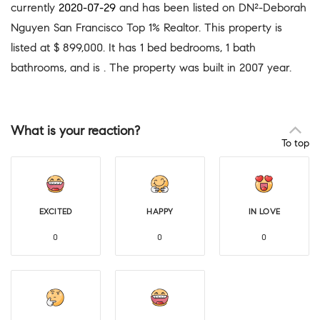
currently
2020-07-29
and has been listed on DN²-Deborah
Nguyen San Francisco Top 1% Realtor. This property is
listed at $ 899,000. It has 1 bed bedrooms, 1 bath
bathrooms, and is . The property was built in 2007 year.
What is your reaction?
To top
EXCITED
HAPPY
IN LOVE
0
0
0