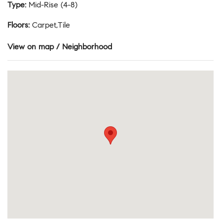
Type
:
Mid-Rise (4-8)
Floors
:
Carpet,Tile
View on map / Neighborhood