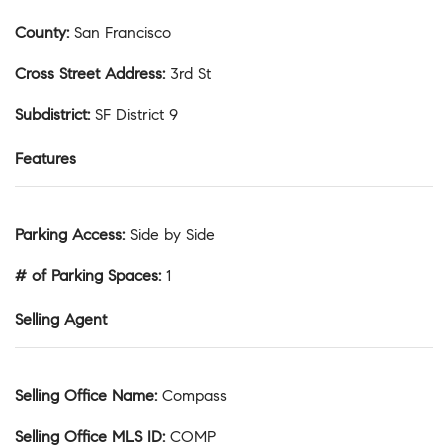
County
:
San Francisco
Cross Street Address
:
3rd St
Subdistrict
:
SF District 9
Features
Parking Access
:
Side by Side
# of Parking Spaces
:
1
Selling Agent
Selling Office Name
:
Compass
Selling Office MLS ID
:
COMP