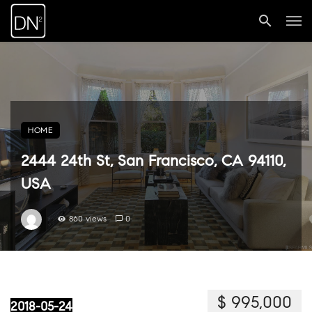
HOME
2444 24th St, San Francisco, CA 94110,
USA
860 views
0
$ 995,000
2018-05-24