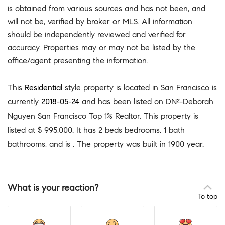
is obtained from various sources and has not been, and
will not be, verified by broker or MLS. All information
should be independently reviewed and verified for
accuracy. Properties may or may not be listed by the
office/agent presenting the information.
This
Residential
style property is located in San Francisco is
currently
2018-05-24
and has been listed on DN²-Deborah
Nguyen San Francisco Top 1% Realtor. This property is
listed at $ 995,000. It has 2 beds bedrooms, 1 bath
bathrooms, and is . The property was built in 1900 year.
What is your reaction?
To top