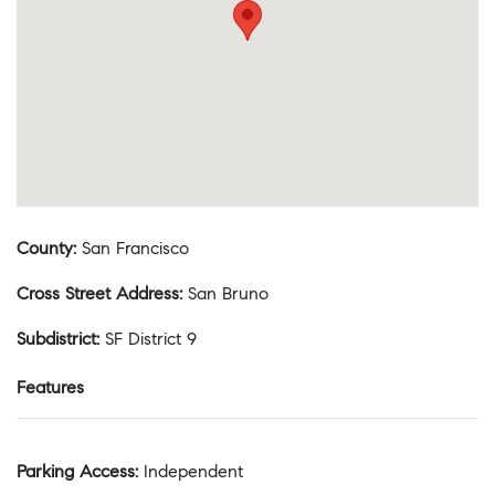
County
:
San Francisco
Cross Street Address
:
San Bruno
Subdistrict
:
SF District 9
Features
Parking Access
:
Independent