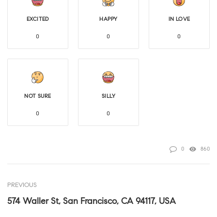
EXCITED
HAPPY
IN LOVE
0
0
0
NOT SURE
SILLY
0
0
0
860
PREVIOUS
574 Waller St, San Francisco, CA 94117, USA