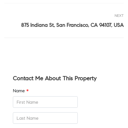
NEXT
875 Indiana St, San Francisco, CA 94107, USA
Contact Me About This Property
Name
*