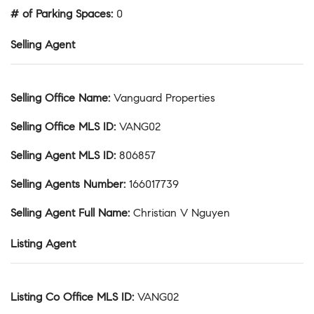
# of Parking Spaces
:
0
Selling Agent
Selling Office Name
:
Vanguard Properties
Selling Office MLS ID
:
VANG02
Selling Agent MLS ID
:
806857
Selling Agents Number
:
166017739
Selling Agent Full Name
:
Christian V Nguyen
Listing Agent
Listing Co Office MLS ID
:
VANG02