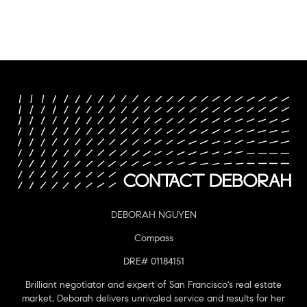
DEBORAH NGUYEN
Compass
DRE# 01184151
Brilliant negotiator and expert of San Francisco's real estate
market, Deborah delivers unrivaled service and results for her