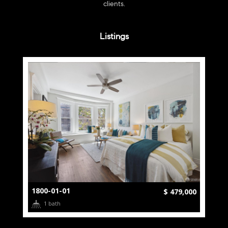
clients.
Listings
1800-01-01
$ 479,000
1 bath