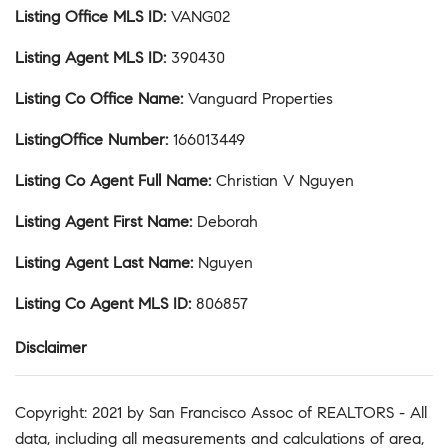
Listing Office MLS ID
:
VANG02
Listing Agent MLS ID
:
390430
Listing Co Office Name
:
Vanguard Properties
ListingOffice Number
:
166013449
Listing Co Agent Full Name
:
Christian V Nguyen
Listing Agent First Name
:
Deborah
Listing Agent Last Name
:
Nguyen
Listing Co Agent MLS ID
:
806857
Disclaimer
Copyright: 2021 by San Francisco Assoc of REALTORS - All
data, including all measurements and calculations of area,