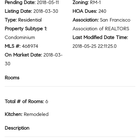
Pending Date
:
2018-05-11
Zoning
:
RM-1
Listing Date
:
2018-03-30
HOA Dues
:
240
Type
:
Residential
Association
:
San Francisco
Property Subtype 1
:
Association of REALTORS
Condominium
Last Modified Date Time
:
MLS #
:
468974
2018-05-25 22:11:25.0
On Market Date
:
2018-03-
30
Rooms
Total # of Rooms
:
6
Kitchen
:
Remodeled
Description