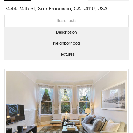
2444 24th St, San Francisco, CA 94110, USA
Basic facts
Description
Neighborhood
Features