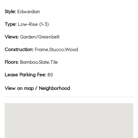
Style
:
Edwardian
Type
:
Low-Rise (1-3)
Views
:
Garden/Greenbelt
Construction
:
Frame,Stucco,Wood
Floors
:
Bamboo,Slate,Tile
Lease Parking Fee
:
80
View on map / Neighborhood