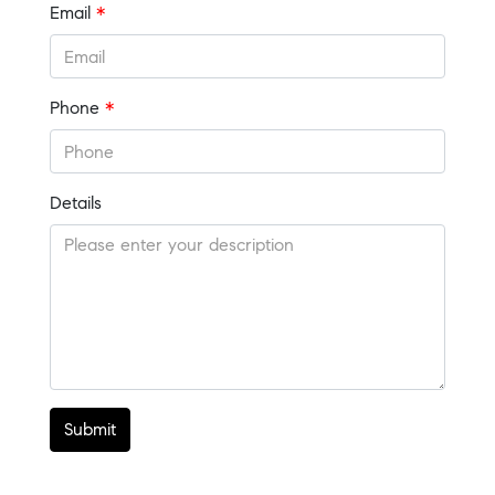
Email
*
Phone
*
Details
Submit