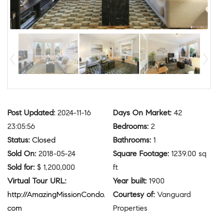
Post Updated
:
2024-11-16
Days On Market
:
42
23:05:56
Bedrooms
:
2
Status
:
Closed
Bathrooms
:
1
Sold On
:
2018-05-24
Square Footage
:
1239.00 sq
Sold for
:
$ 1,200,000
ft
Virtual Tour URL
:
Year built
:
1900
http://AmazingMissionCondo.
Courtesy of
:
Vanguard
com
Properties