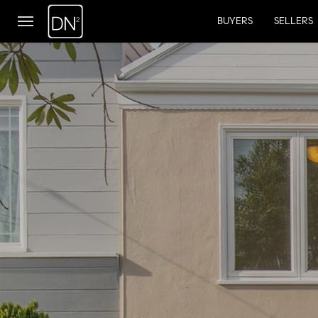
BUYERS
SELLERS