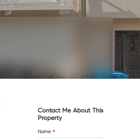
Contact Me About This
Property
Name
*