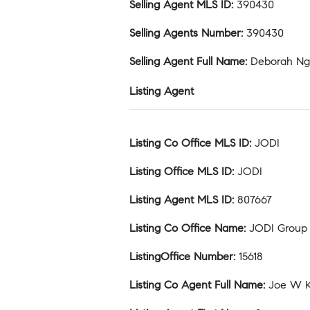
Selling Agent MLS ID
:
390430
Selling Agents Number
:
390430
Selling Agent Full Name
:
Deborah N
Listing Agent
Listing Co Office MLS ID
:
JODI
Listing Office MLS ID
:
JODI
Listing Agent MLS ID
:
807667
Listing Co Office Name
:
JODI Group
ListingOffice Number
:
15618
Listing Co Agent Full Name
:
Joe W 