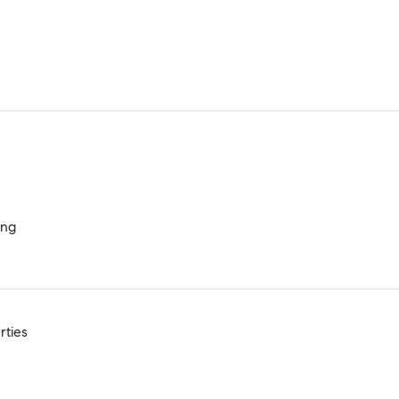
ing
rties