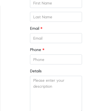
Email
*
Phone
*
Details