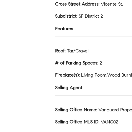
Cross Street Address
:
Vicente St.
Subdistrict
:
SF District 2
Features
Roof
:
Tar/Gravel
# of Parking Spaces
:
2
Fireplace(s)
:
Living Room,Wood Burn
Selling Agent
Selling Office Name
:
Vanguard Prope
Selling Office MLS ID
:
VANG02