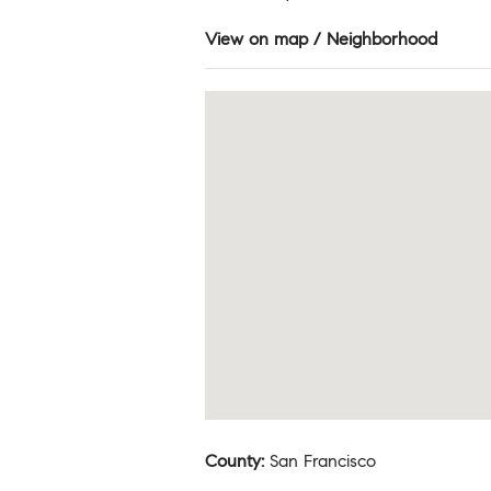
View on map / Neighborhood
County
:
San Francisco