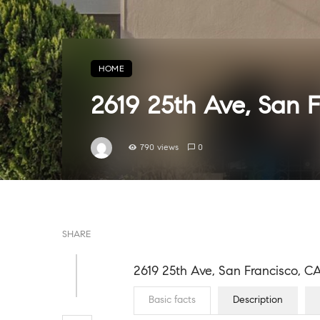
HOME
2619 25th Ave, San 
790 views
0
SHARE
2619 25th Ave, San Francisco, C
Basic facts
Description