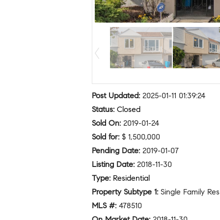
Post Updated
:
2025-01-11 01:39:24
Status
:
Closed
Sold On
:
2019-01-24
Sold for
:
$ 1,500,000
Pending Date
:
2019-01-07
Listing Date
:
2018-11-30
Type
:
Residential
Property Subtype 1
:
Single Family Re
MLS #
:
478510
On Market Date
:
2018-11-30