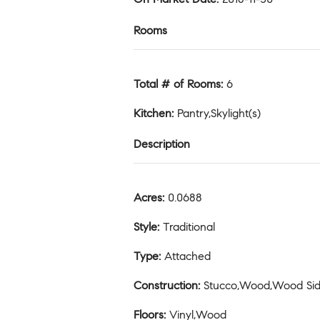
Rooms
Total # of Rooms
:
6
Kitchen
:
Pantry,Skylight(s)
Description
Acres
:
0.0688
Style
:
Traditional
Type
:
Attached
Construction
:
Stucco,Wood,Wood Sid
Floors
:
Vinyl,Wood