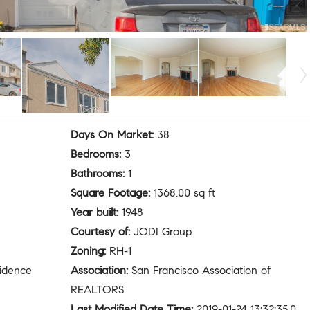
Days On Market
:
38
Bedrooms
:
3
Bathrooms
:
1
Square Footage
:
1368.00 sq ft
Year built
:
1948
Courtesy of
:
JODI Group
Zoning
:
RH-1
sidence
Association
:
San Francisco Association of
REALTORS
Last Modified Date Time
:
2019-01-24 13:32:35.0