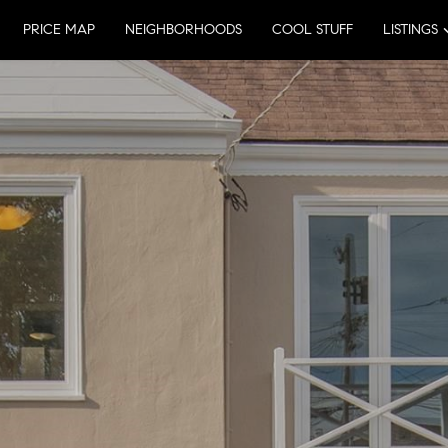
PRICE MAP
NEIGHBORHOODS
COOL STUFF
LISTINGS