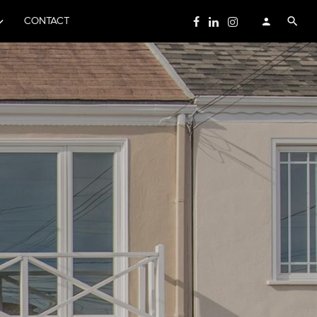
CONTACT