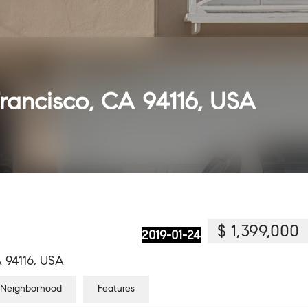
Francisco, CA 94116, USA
$ 1,399,000
2019-01-24
A 94116, USA
Neighborhood
Features