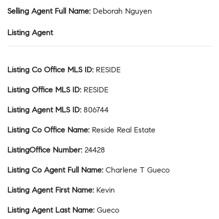
Selling Agent Full Name
:
Deborah Nguyen
Listing Agent
Listing Co Office MLS ID
:
RESIDE
Listing Office MLS ID
:
RESIDE
Listing Agent MLS ID
:
806744
Listing Co Office Name
:
Reside Real Estate
ListingOffice Number
:
24428
Listing Co Agent Full Name
:
Charlene T Gueco
Listing Agent First Name
:
Kevin
Listing Agent Last Name
:
Gueco