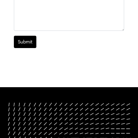
Submit