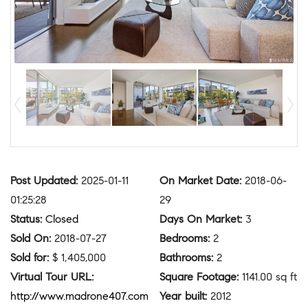
Post Updated
:
2025-01-11
On Market Date
:
2018-06-
01:25:28
29
Status
:
Closed
Days On Market
:
3
Sold On
:
2018-07-27
Bedrooms
:
2
Sold for
:
$ 1,405,000
Bathrooms
:
2
Virtual Tour URL
:
Square Footage
:
1141.00 sq ft
http://www.madrone407.com
Year built
:
2012