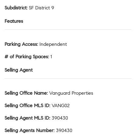
Subdistrict
:
SF District 9
Features
Parking Access
:
Independent
# of Parking Spaces
:
1
Selling Agent
Selling Office Name
:
Vanguard Properties
Selling Office MLS ID
:
VANG02
Selling Agent MLS ID
:
390430
Selling Agents Number
:
390430