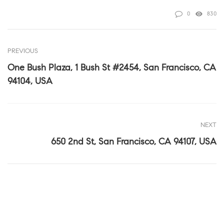
0
830
PREVIOUS
One Bush Plaza, 1 Bush St #2454, San Francisco, CA
94104, USA
NEXT
650 2nd St, San Francisco, CA 94107, USA