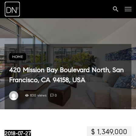
HOME
420 Mission Bay Boulevard North, San
Francisco, CA 94158, USA
830 views
0
$ 1,349,000
2018-07-27