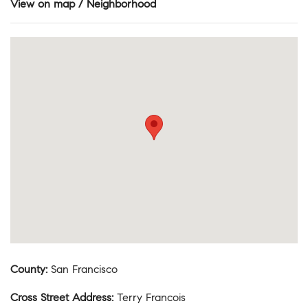
View on map / Neighborhood
County
:
San Francisco
Cross Street Address
:
Terry Francois