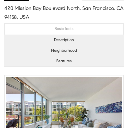
420 Mission Bay Boulevard North, San Francisco, CA
94158, USA
Basic facts
Description
Neighborhood
Features