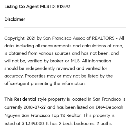
Listing Co Agent MLS ID
:
812593
Disclaimer
Copyright: 2021 by San Francisco Assoc of REALTORS - All
data, including all measurements and calculations of area,
is obtained from various sources and has not been, and
will not be, verified by broker or MLS. All information
should be independently reviewed and verified for
accuracy. Properties may or may not be listed by the
office/agent presenting the information.
This
Residential
style property is located in San Francisco is
currently
2018-07-27
and has been listed on DN²-Deborah
Nguyen San Francisco Top 1% Realtor. This property is
listed at $ 1,349,000. It has 2 beds bedrooms, 2 baths