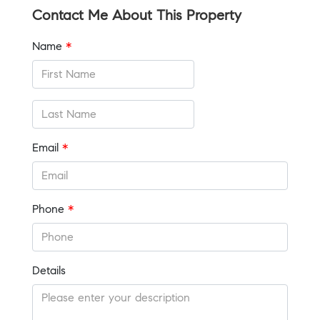
Contact Me About This Property
Name
*
Email
*
Phone
*
Details