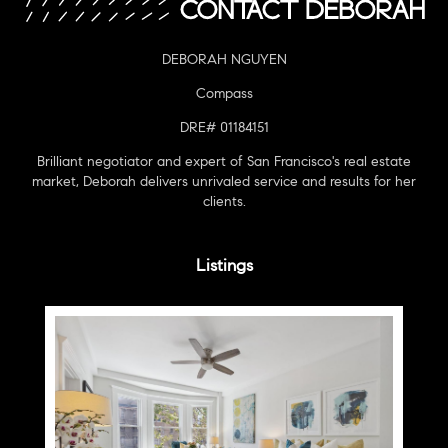
DEBORAH NGUYEN
Compass
DRE# 01184151
Brilliant negotiator and expert of San Francisco's real estate
market, Deborah delivers unrivaled service and results for her
clients.
Listings