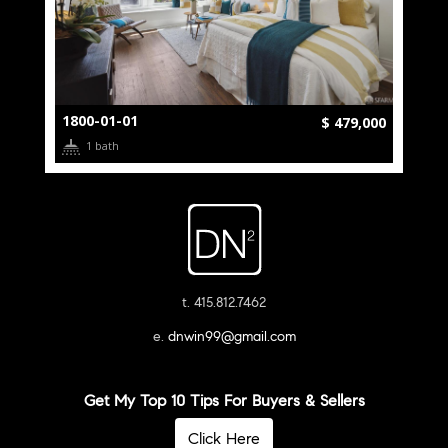
1800-01-01
$ 479,000
1 bath
t. 415.812.7462
e.
dnwin99@gmail.com
Get My Top 10 Tips For Buyers & Sellers
Click Here