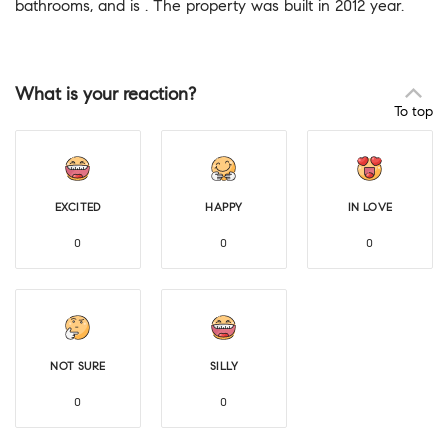
bathrooms, and is . The property was built in 2012 year.
What is your reaction?
To top
EXCITED
HAPPY
IN LOVE
0
0
0
NOT SURE
SILLY
0
0