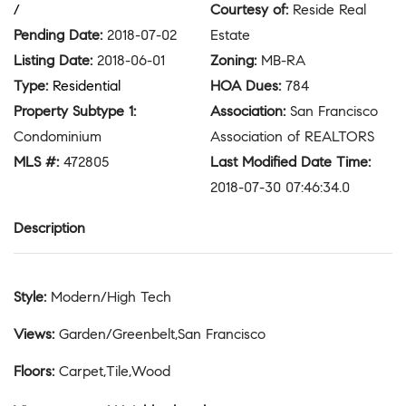
/
Courtesy of
:
Reside Real
Pending Date
:
2018-07-02
Estate
Listing Date
:
2018-06-01
Zoning
:
MB-RA
Type
:
Residential
HOA Dues
:
784
Property Subtype 1
:
Association
:
San Francisco
Condominium
Association of REALTORS
MLS #
:
472805
Last Modified Date Time
:
2018-07-30 07:46:34.0
Description
Style
:
Modern/High Tech
Views
:
Garden/Greenbelt,San Francisco
Floors
:
Carpet,Tile,Wood