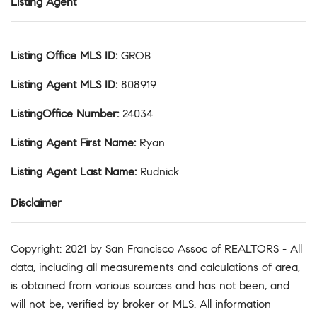
Listing Agent
Listing Office MLS ID
:
GROB
Listing Agent MLS ID
:
808919
ListingOffice Number
:
24034
Listing Agent First Name
:
Ryan
Listing Agent Last Name
:
Rudnick
Disclaimer
Copyright: 2021 by San Francisco Assoc of REALTORS - All
data, including all measurements and calculations of area,
is obtained from various sources and has not been, and
will not be, verified by broker or MLS. All information