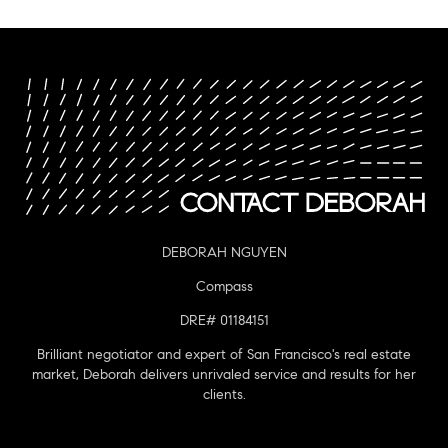
DEBORAH NGUYEN
Compass
DRE# 01184151
Brilliant negotiator and expert of San Francisco's real estate
market, Deborah delivers unrivaled service and results for her
clients.