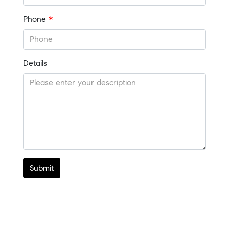
Phone
*
Details
Submit