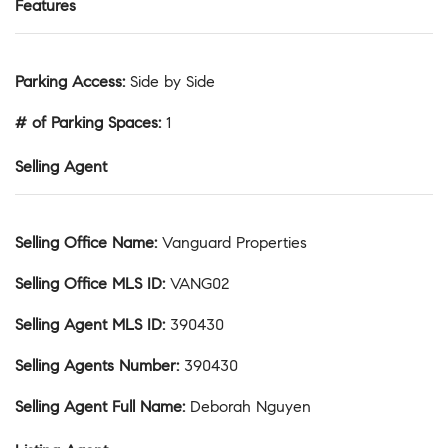
Features
Parking Access
:
Side by Side
# of Parking Spaces
:
1
Selling Agent
Selling Office Name
:
Vanguard Properties
Selling Office MLS ID
:
VANG02
Selling Agent MLS ID
:
390430
Selling Agents Number
:
390430
Selling Agent Full Name
:
Deborah Nguyen