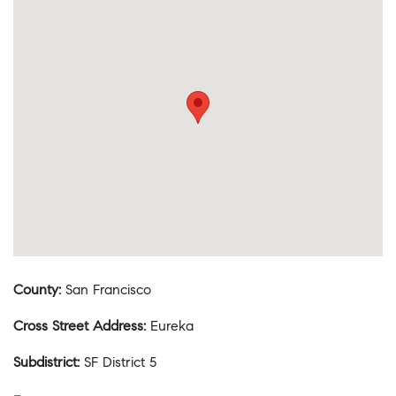
County
:
San Francisco
Cross Street Address
:
Eureka
Subdistrict
:
SF District 5