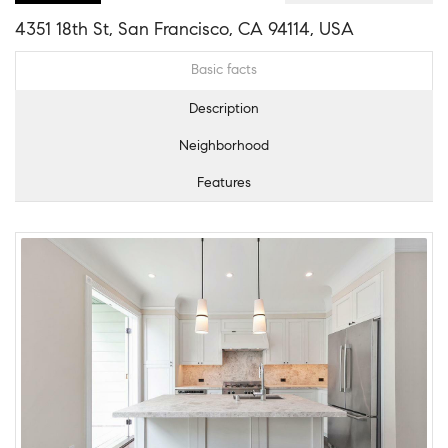
4351 18th St, San Francisco, CA 94114, USA
Basic facts
Description
Neighborhood
Features