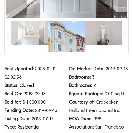
Post Updated
:
2025-01-11
On Market Date
:
2019-09-13
02:02:36
Bedrooms
:
3
Status
:
Closed
Bathrooms
:
2
Sold On
:
2019-09-13
Square Footage
:
0.00 sq ft
Sold for
:
$ 1,500,000
Courtesy of
:
Grobecker
Pending Date
:
2019-09-13
Holland International Inc.
Listing Date
:
2018-07-17
HOA Dues
:
398
Type
:
Residential
Association
:
San Francisco