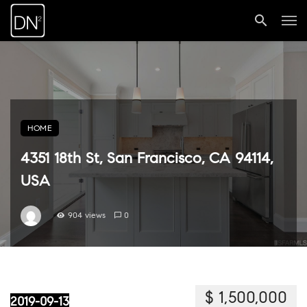
HOME
4351 18th St, San Francisco, CA 94114,
USA
904 views
0
$ 1,500,000
2019-09-13