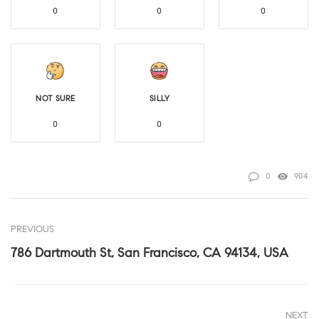
0
0
0
NOT SURE
SILLY
0
0
0
904
PREVIOUS
786 Dartmouth St, San Francisco, CA 94134, USA
NEXT