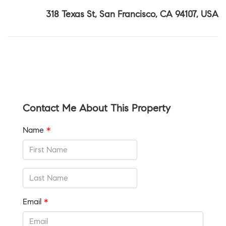
318 Texas St, San Francisco, CA 94107, USA
Contact Me About This Property
Name
*
Email
*