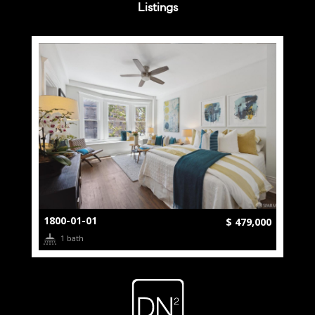
Listings
1800-01-01
$ 479,000
1 bath