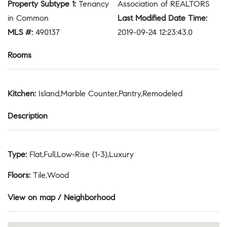
Property Subtype 1
:
Tenancy
Association of REALTORS
in Common
Last Modified Date Time
:
MLS #
:
490137
2019-09-24 12:23:43.0
Rooms
Kitchen
:
Island,Marble Counter,Pantry,Remodeled
Description
Type
:
Flat,Full,Low-Rise (1-3),Luxury
Floors
:
Tile,Wood
View on map / Neighborhood