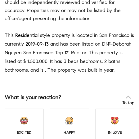
should be independently reviewed and verified for
accuracy. Properties may or may not be listed by the
office/agent presenting the information.
This
Residential
style property is located in San Francisco is
currently
2019-09-13
and has been listed on DN²-Deborah
Nguyen San Francisco Top 1% Realtor. This property is
listed at $ 1,500,000. It has 3 beds bedrooms, 2 baths
bathrooms, and is . The property was built in year.
What is your reaction?
To top
EXCITED
HAPPY
IN LOVE