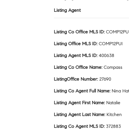
Listing Agent
Listing Co Office MLS ID
:
COMP12PU
Listing Office MLS ID
:
COMP12PUI
Listing Agent MLS ID
:
400638
Listing Co Office Name
:
Compass
ListingOffice Number
:
27690
Listing Co Agent Full Name
:
Nina Ha
Listing Agent First Name
:
Natalie
Listing Agent Last Name
:
Kitchen
Listing Co Agent MLS ID
:
372883