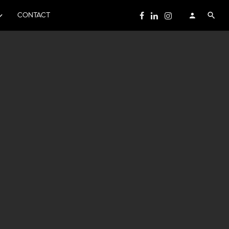
CONTACT