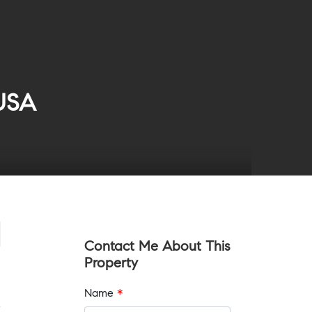
 USA
Contact Me About This
Property
Name
*