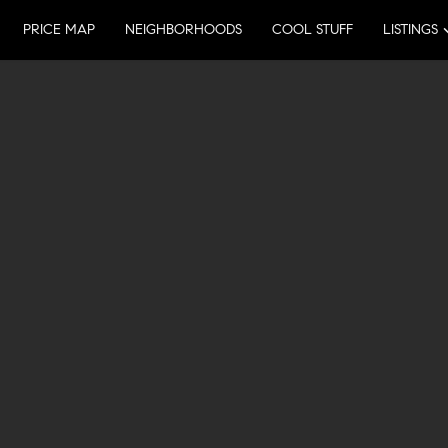
PRICE MAP
NEIGHBORHOODS
COOL STUFF
LISTINGS