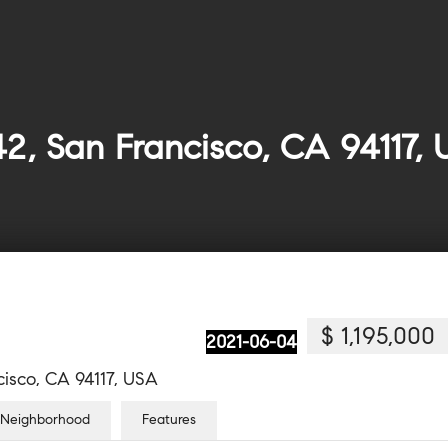
2, San Francisco, CA 94117,
$ 1,195,000
2021-06-04
isco, CA 94117, USA
Neighborhood
Features