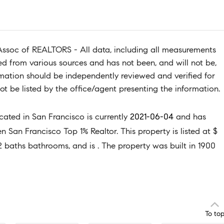
Assoc of REALTORS - All data, including all measurements
ned from various sources and has not been, and will not be,
ormation should be independently reviewed and verified for
t be listed by the office/agent presenting the information.
ocated in San Francisco is currently
2021-06-04
and has
San Francisco Top 1% Realtor. This property is listed at $
2 baths bathrooms, and is . The property was built in 1900
To to