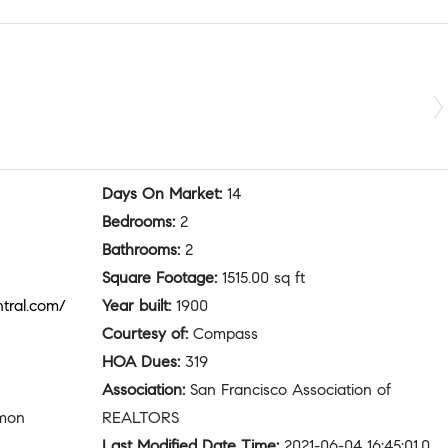
Days On Market
:
14
Bedrooms
:
2
Bathrooms
:
2
Square Footage
:
1515.00 sq ft
tral.com/
Year built
:
1900
Courtesy of
:
Compass
HOA Dues
:
319
Association
:
San Francisco Association of
mon
REALTORS
Last Modified Date Time
:
2021-06-04 16:45:01.0