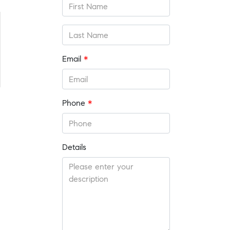
Email
*
Phone
*
Details