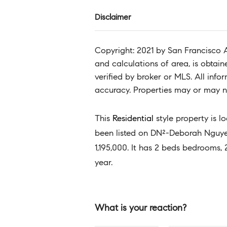
Disclaimer
Copyright: 2021 by San Francisco 
and calculations of area, is obtai
verified by broker or MLS. All inf
accuracy. Properties may or may no
This
Residential
style property is l
been listed on DN²-Deborah Nguyen 
1,195,000. It has 2 beds bedrooms, 
year.
What is your reaction?