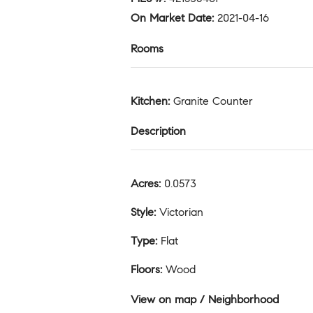
On Market Date
:
2021-04-16
Rooms
Kitchen
:
Granite Counter
Description
Acres
:
0.0573
Style
:
Victorian
Type
:
Flat
Floors
:
Wood
View on map / Neighborhood