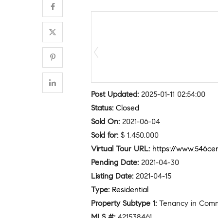
Post Updated
:
2025-01-11 02:54:00
Status
:
Closed
Sold On
:
2021-06-04
Sold for
:
$ 1,450,000
Virtual Tour URL
:
https://www.546cen
Pending Date
:
2021-04-30
Listing Date
:
2021-04-15
Type
:
Residential
Property Subtype 1
:
Tenancy in Com
MLS #
:
421538461