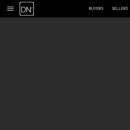
BUYERS
SELLERS