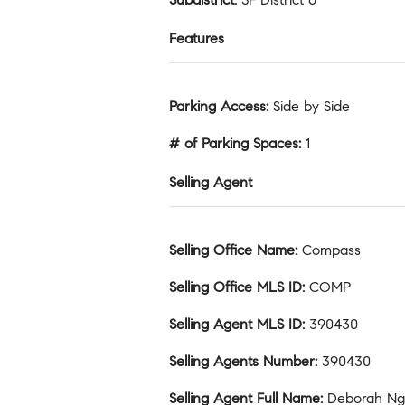
Features
Parking Access
:
Side by Side
# of Parking Spaces
:
1
Selling Agent
Selling Office Name
:
Compass
Selling Office MLS ID
:
COMP
Selling Agent MLS ID
:
390430
Selling Agents Number
:
390430
Selling Agent Full Name
:
Deborah N