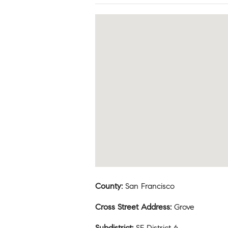
County
:
San Francisco
Cross Street Address
:
Grove
Subdistrict
:
SF District 6