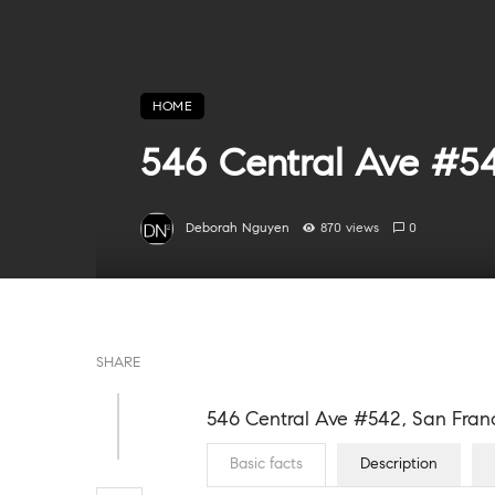
HOME
546 Central Ave #54
Deborah Nguyen
870 views
0
SHARE
546 Central Ave #542, San Franc
Basic facts
Description