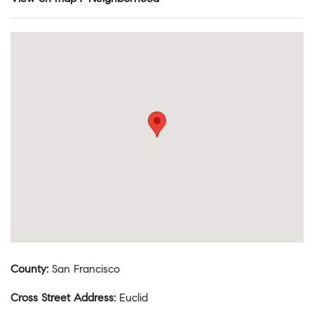
County
:
San Francisco
Cross Street Address
:
Euclid