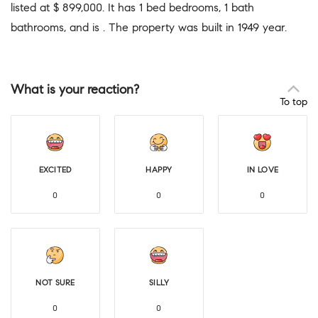
listed at $ 899,000. It has 1 bed bedrooms, 1 bath
bathrooms, and is . The property was built in 1949 year.
What is your reaction?
To top
EXCITED
HAPPY
IN LOVE
0
0
0
NOT SURE
SILLY
0
0