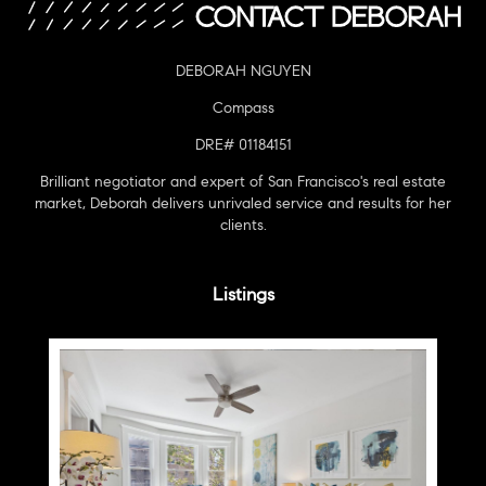
DEBORAH NGUYEN
Compass
DRE# 01184151
Brilliant negotiator and expert of San Francisco's real estate
market, Deborah delivers unrivaled service and results for her
clients.
Listings