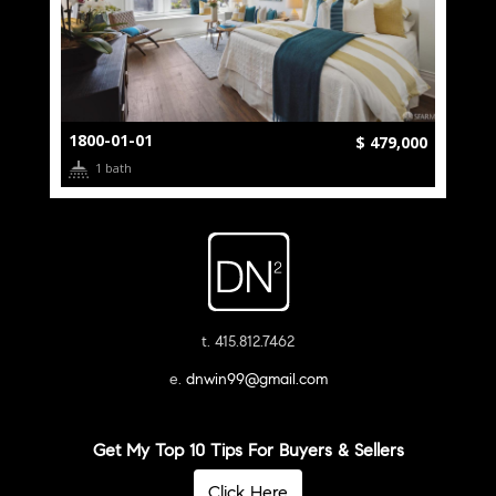
1800-01-01
$ 479,000
1 bath
t. 415.812.7462
e.
dnwin99@gmail.com
Get My Top 10 Tips For Buyers & Sellers
Click Here