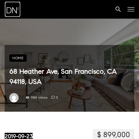
HOME
68 Heather Ave, San Francisco, CA
94118, USA
984 views
0
$ 899,000
2019-09-23