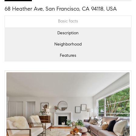
68 Heather Ave, San Francisco, CA 94118, USA
Basic facts
Description
Neighborhood
Features