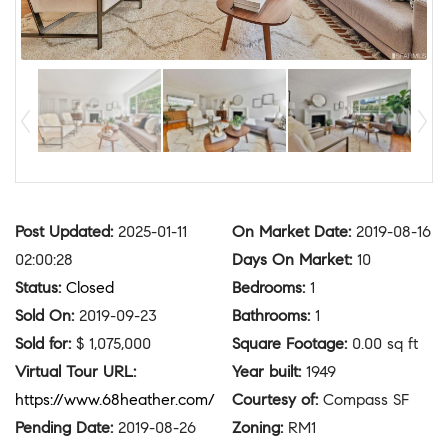
Post Updated
:
2025-01-11
On Market Date
:
2019-08-16
02:00:28
Days On Market
:
10
Status
:
Closed
Bedrooms
:
1
Sold On
:
2019-09-23
Bathrooms
:
1
Sold for
:
$ 1,075,000
Square Footage
:
0.00 sq ft
Virtual Tour URL
:
Year built
:
1949
https://www.68heather.com/
Courtesy of
:
Compass SF
Pending Date
:
2019-08-26
Zoning
:
RM1