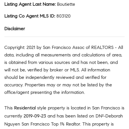
Listing Agent Last Name
:
Boutiette
Listing Co Agent MLS ID
:
803120
Disclaimer
Copyright: 2021 by San Francisco Assoc of REALTORS - All
data, including all measurements and calculations of area,
is obtained from various sources and has not been, and
will not be, verified by broker or MLS. All information
should be independently reviewed and verified for
accuracy. Properties may or may not be listed by the
office/agent presenting the information.
This
Residential
style property is located in San Francisco is
currently
2019-09-23
and has been listed on DN²-Deborah
Nguyen San Francisco Top 1% Realtor. This property is