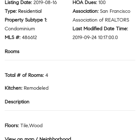
Listing Date
:
2019-08-16
HOA Dues
:
100
Type
:
Residential
Association
:
San Francisco
Property Subtype 1
:
Association of REALTORS
Condominium
Last Modified Date Time
:
MLS #
:
486612
2019-09-24 10:17:00.0
Rooms
Total # of Rooms
:
4
Kitchen
:
Remodeled
Description
Floors
:
Tile,Wood
View on map / Neighborhood