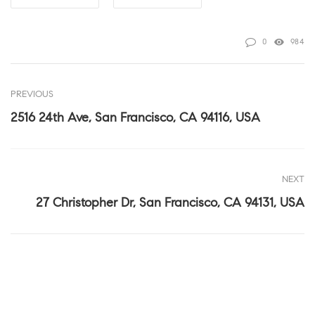
0
984
PREVIOUS
2516 24th Ave, San Francisco, CA 94116, USA
NEXT
27 Christopher Dr, San Francisco, CA 94131, USA