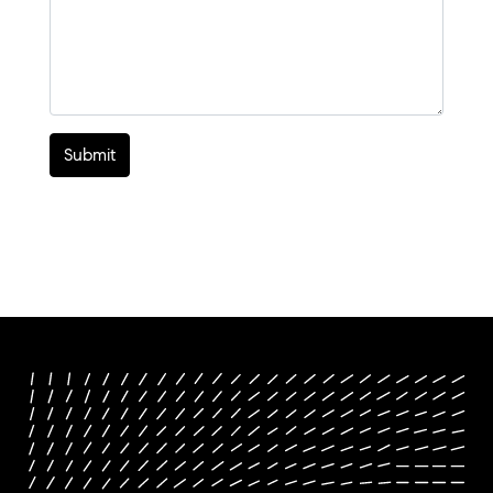
Submit