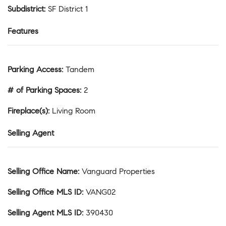
Subdistrict
:
SF District 1
Features
Parking Access
:
Tandem
# of Parking Spaces
:
2
Fireplace(s)
:
Living Room
Selling Agent
Selling Office Name
:
Vanguard Properties
Selling Office MLS ID
:
VANG02
Selling Agent MLS ID
:
390430