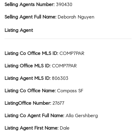
Selling Agents Number
:
390430
Selling Agent Full Name
:
Deborah Nguyen
Listing Agent
Listing Co Office MLS ID
:
COMP7PAR
Listing Office MLS ID
:
COMP7PAR
Listing Agent MLS ID
:
806303
Listing Co Office Name
:
Compass SF
ListingOffice Number
:
27677
Listing Co Agent Full Name
:
Alla Gershberg
Listing Agent First Name
:
Dale