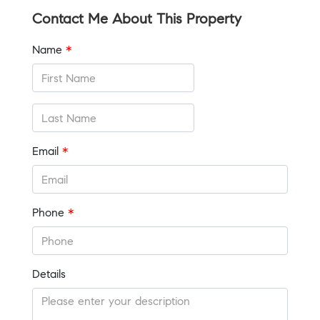
Contact Me About This Property
Name
*
Email
*
Phone
*
Details