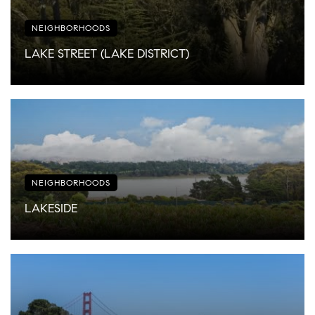
NEIGHBORHOODS
LAKE STREET (LAKE DISTRICT)
NEIGHBORHOODS
LAKESIDE