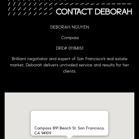
DEBORAH NGUYEN
Compass
DRE# 01184151
Brilliant negotiator and expert of San Francisco’s real estate
market, Deborah delivers unrivaled service and results for her
clients.
Compass 891 Beach St. San Francisco,
CA 94109