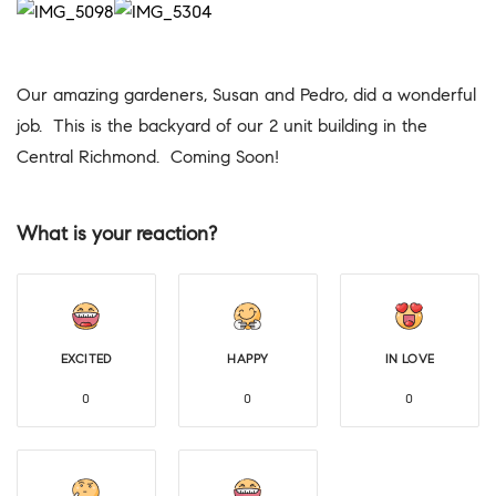
Our amazing gardeners, Susan and Pedro, did a wonderful
job. This is the backyard of our 2 unit building in the
Central Richmond. Coming Soon!
What is your reaction?
EXCITED
HAPPY
IN LOVE
0
0
0