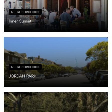
NEIGHBORHOODS
Inner Sunset
NEIGHBORHOODS
JORDAN PARK