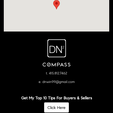
t. 415.812.7462
e. dnwin99@gmail.com
Get My Top 10 Tips For Buyers & Sellers
Click Here