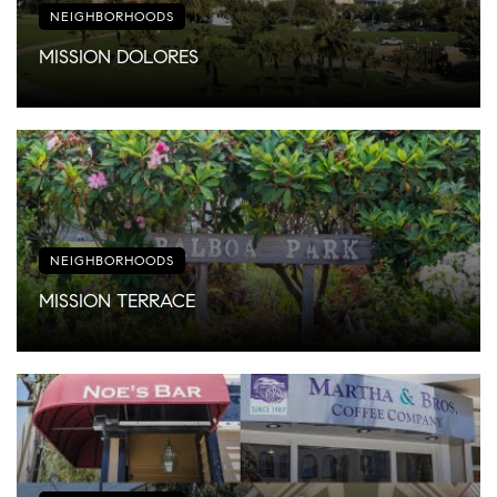
NEIGHBORHOODS
MISSION DOLORES
NEIGHBORHOODS
MISSION TERRACE