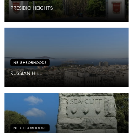
PRESIDIO HEIGHTS
NEIGHBORHOODS
RUSSIAN HILL
NEIGHBORHOODS