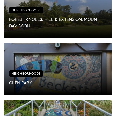
NEIGHBORHOODS
FOREST KNOLLS, HILL & EXTENSION, MOUNT
DAVIDSON
NEIGHBORHOODS
GLEN PARK