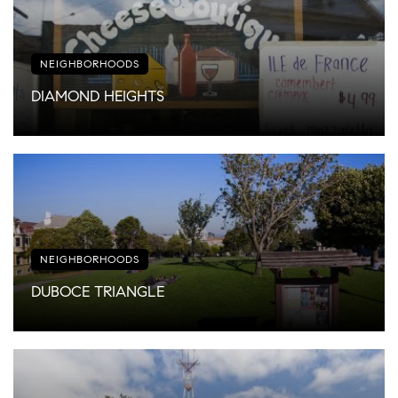
NEIGHBORHOODS
DIAMOND HEIGHTS
NEIGHBORHOODS
DUBOCE TRIANGLE