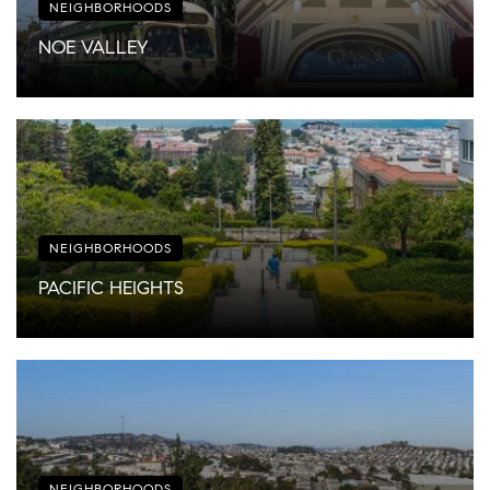
NEIGHBORHOODS
NOE VALLEY
NEIGHBORHOODS
PACIFIC HEIGHTS
NEIGHBORHOODS