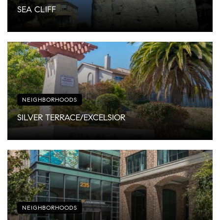
SEA CLIFF
NEIGHBORHOODS
SILVER TERRACE/EXCELSIOR
NEIGHBORHOODS