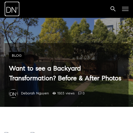
BLOG
Want to see a Backyard
Transformation? Before & After Photos
Deborah Nguyen
1503 views
0