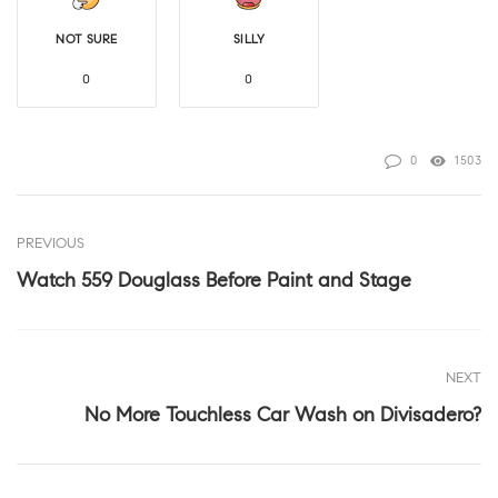
NOT SURE
SILLY
0
0
0
1503
PREVIOUS
Watch 559 Douglass Before Paint and Stage
NEXT
No More Touchless Car Wash on Divisadero?