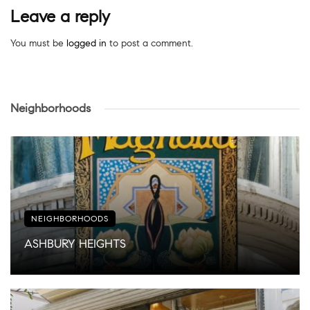
Leave a reply
You must be
logged in
to post a comment.
Neighborhoods
NEIGHBORHOODS
ASHBURY HEIGHTS