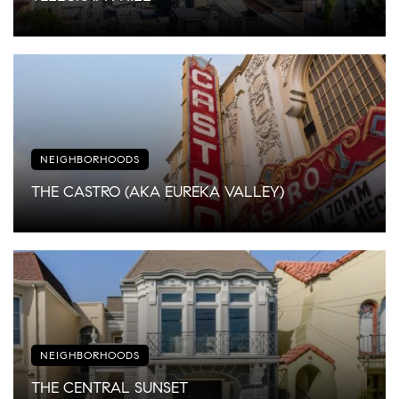
NEIGHBORHOODS
THE CASTRO (AKA EUREKA VALLEY)
NEIGHBORHOODS
THE CENTRAL SUNSET