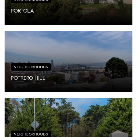
PORTOLA
NEIGHBORHOODS
POTRERO HILL
NEIGHBORHOODS