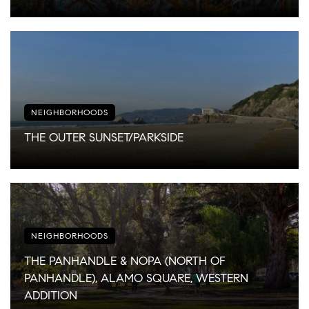
NEIGHBORHOODS
THE OUTER SUNSET/PARKSIDE
NEIGHBORHOODS
THE PANHANDLE & NOPA (NORTH OF
PANHANDLE), ALAMO SQUARE, WESTERN
ADDITION