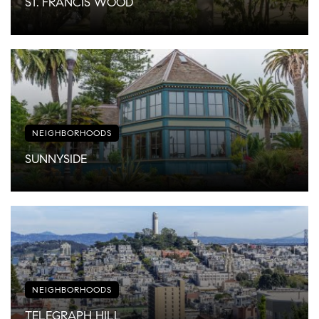
ST. FRANCIS WOOD
NEIGHBORHOODS
SUNNYSIDE
NEIGHBORHOODS
TELEGRAPH HILL