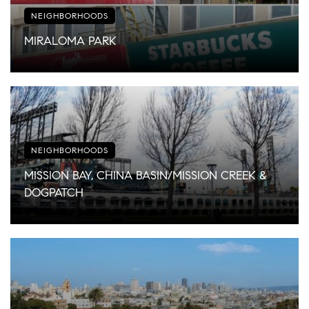
NEIGHBORHOODS
MIRALOMA PARK
NEIGHBORHOODS
MISSION BAY, CHINA BASIN/MISSION CREEK &
DOGPATCH