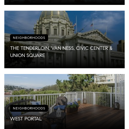
NEIGHBORHOODS
THE TENDERLOIN, VAN NESS, CIVIC CENTER &
UNION SQUARE
NEIGHBORHOODS
WEST PORTAL