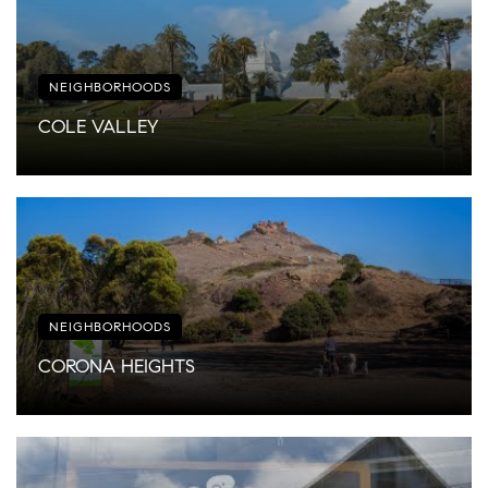
NEIGHBORHOODS
COLE VALLEY
NEIGHBORHOODS
CORONA HEIGHTS