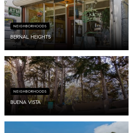
NEIGHBORHOODS
BERNAL HEIGHTS
NEIGHBORHOODS
BUENA VISTA