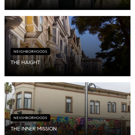
NEIGHBORHOODS
THE HAIGHT
NEIGHBORHOODS
THE INNER MISSION