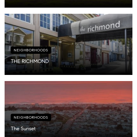
NEIGHBORHOODS
THE RICHMOND
NEIGHBORHOODS
The Sunset