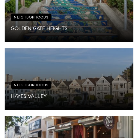
NEIGHBORHOODS
GOLDEN GATE HEIGHTS
NEIGHBORHOODS
HAYES VALLEY