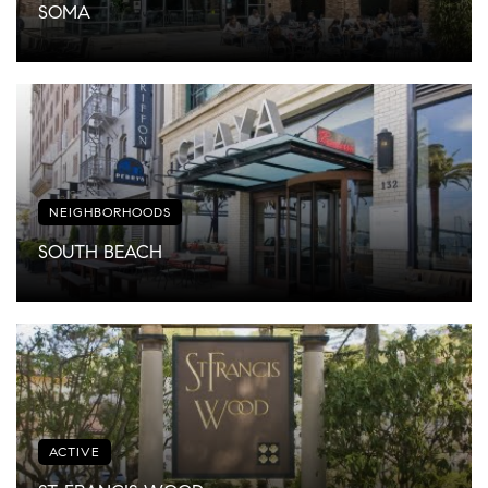
SOMA
NEIGHBORHOODS
SOUTH BEACH
ACTIVE