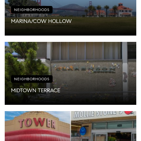
NEIGHBORHOODS
MARINA/COW HOLLOW
NEIGHBORHOODS
MIDTOWN TERRACE