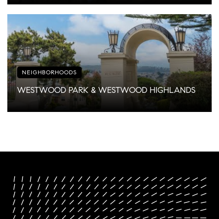
NEIGHBORHOODS
WESTWOOD PARK & WESTWOOD HIGHLANDS