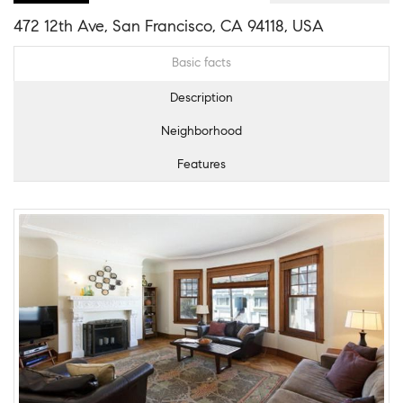
472 12th Ave, San Francisco, CA 94118, USA
Basic facts
Description
Neighborhood
Features