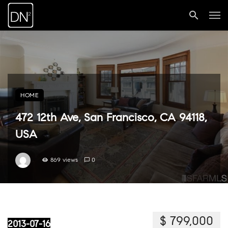
HOME
472 12th Ave, San Francisco, CA 94118,
USA
869 views
0
$ 799,000
2013-07-16