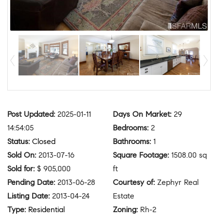
Post Updated
:
2025-01-11
Days On Market
:
29
14:54:05
Bedrooms
:
2
Status
:
Closed
Bathrooms
:
1
Sold On
:
2013-07-16
Square Footage
:
1508.00 sq
Sold for
:
$ 905,000
ft
Pending Date
:
2013-06-28
Courtesy of
:
Zephyr Real
Listing Date
:
2013-04-24
Estate
Type
:
Residential
Zoning
:
Rh-2