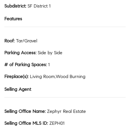
Subdistrict
:
SF District 1
Features
Roof
:
Tar/Gravel
Parking Access
:
Side by Side
# of Parking Spaces
:
1
Fireplace(s)
:
Living Room,Wood Burning
Selling Agent
Selling Office Name
:
Zephyr Real Estate
Selling Office MLS ID
:
ZEPH01