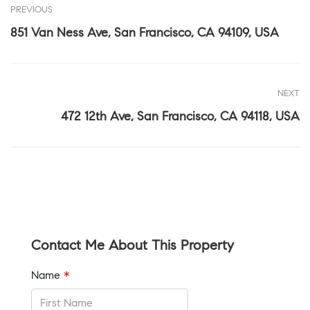
PREVIOUS
851 Van Ness Ave, San Francisco, CA 94109, USA
NEXT
472 12th Ave, San Francisco, CA 94118, USA
Contact Me About This Property
Name
*