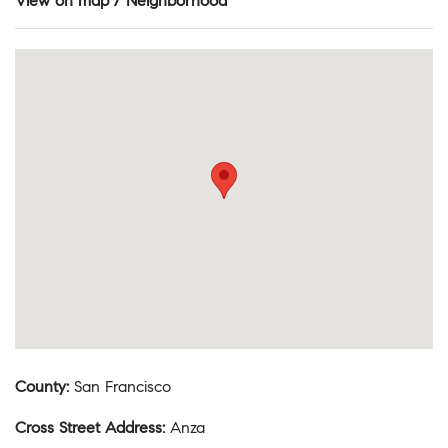
View on map / Neighborhood
County
:
San Francisco
Cross Street Address
:
Anza