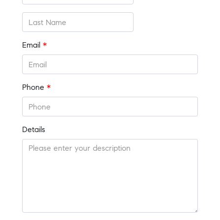
Email
*
Phone
*
Details