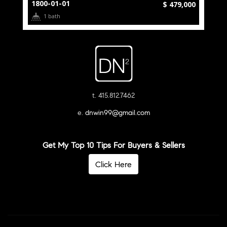
1800-01-01
$ 479,000
1 bath
t. 415.812.7462
e.
dnwin99@gmail.com
Get My Top 10 Tips For Buyers & Sellers
Click Here