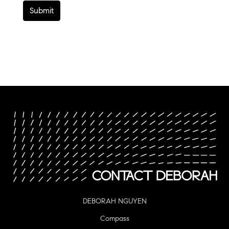
Submit
DEBORAH NGUYEN
Compass