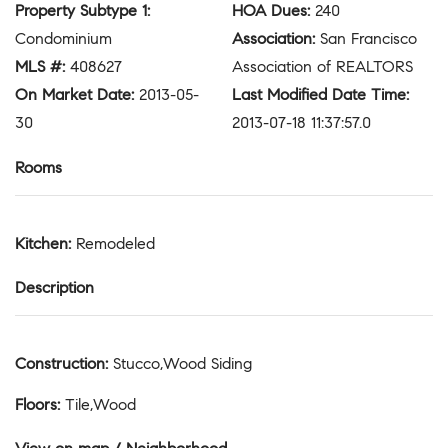
Property Subtype 1
:
HOA Dues
:
240
Condominium
Association
:
San Francisco
MLS #
:
408627
Association of REALTORS
On Market Date
:
2013-05-
Last Modified Date Time
:
30
2013-07-18 11:37:57.0
Rooms
Kitchen
:
Remodeled
Description
Construction
:
Stucco,Wood Siding
Floors
:
Tile,Wood