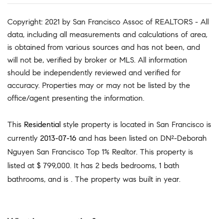
Copyright: 2021 by San Francisco Assoc of REALTORS - All
data, including all measurements and calculations of area,
is obtained from various sources and has not been, and
will not be, verified by broker or MLS. All information
should be independently reviewed and verified for
accuracy. Properties may or may not be listed by the
office/agent presenting the information.
This
Residential
style property is located in San Francisco is
currently
2013-07-16
and has been listed on DN²-Deborah
Nguyen San Francisco Top 1% Realtor. This property is
listed at $ 799,000. It has 2 beds bedrooms, 1 bath
bathrooms, and is . The property was built in year.