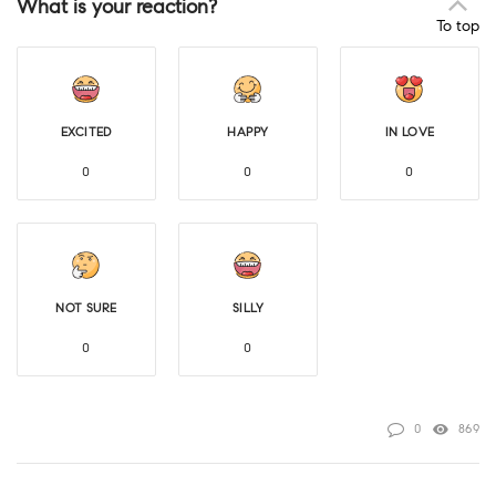
What is your reaction?
To top
EXCITED
HAPPY
IN LOVE
0
0
0
NOT SURE
SILLY
0
0
0
869