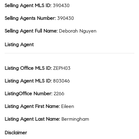
Selling Agent MLS ID
:
390430
Selling Agents Number
:
390430
Selling Agent Full Name
:
Deborah Nguyen
Listing Agent
Listing Office MLS ID
:
ZEPH03
Listing Agent MLS ID
:
803046
ListingOffice Number
:
2266
Listing Agent First Name
:
Eileen
Listing Agent Last Name
:
Bermingham
Disclaimer