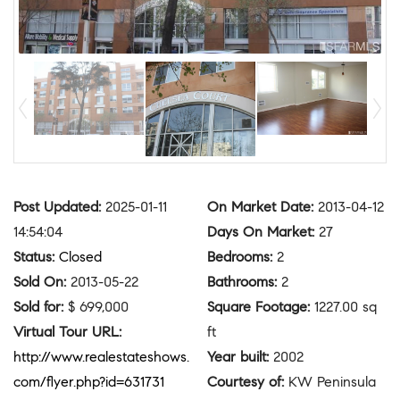
Post Updated
:
2025-01-11
On Market Date
:
2013-04-12
14:54:04
Days On Market
:
27
Status
:
Closed
Bedrooms
:
2
Sold On
:
2013-05-22
Bathrooms
:
2
Sold for
:
$ 699,000
Square Footage
:
1227.00 sq
Virtual Tour URL
:
ft
http://www.realestateshows.
Year built
:
2002
com/flyer.php?id=631731
Courtesy of
:
KW Peninsula