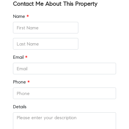
Contact Me About This Property
Name
*
Email
*
Phone
*
Details