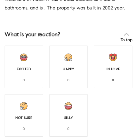
bathrooms, and is . The property was built in 2002 year.
What is your reaction?
To top
EXCITED
HAPPY
IN LOVE
0
0
0
NOT SURE
SILLY
0
0