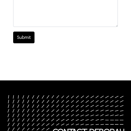
Submit