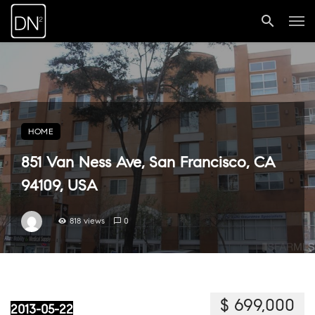
HOME
851 Van Ness Ave, San Francisco, CA
94109, USA
818 views
0
$ 699,000
2013-05-22