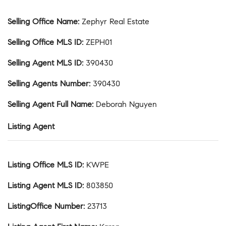
Selling Office Name
:
Zephyr Real Estate
Selling Office MLS ID
:
ZEPH01
Selling Agent MLS ID
:
390430
Selling Agents Number
:
390430
Selling Agent Full Name
:
Deborah Nguyen
Listing Agent
Listing Office MLS ID
:
KWPE
Listing Agent MLS ID
:
803850
ListingOffice Number
:
23713