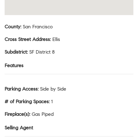
County
:
San Francisco
Cross Street Address
:
Ellis
Subdistrict
:
SF District 8
Features
Parking Access
:
Side by Side
# of Parking Spaces
:
1
Fireplace(s)
:
Gas Piped
Selling Agent