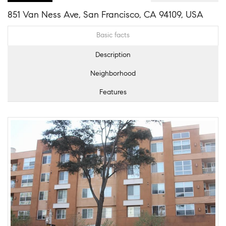
851 Van Ness Ave, San Francisco, CA 94109, USA
Basic facts
Description
Neighborhood
Features