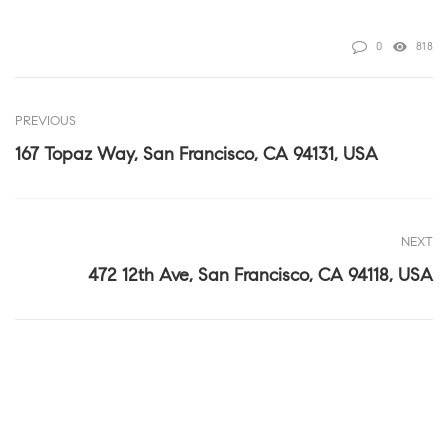
0
818
PREVIOUS
167 Topaz Way, San Francisco, CA 94131, USA
NEXT
472 12th Ave, San Francisco, CA 94118, USA