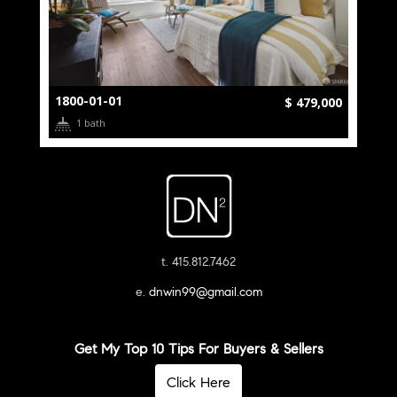
1800-01-01
$ 479,000
1 bath
t. 415.812.7462
e.
dnwin99@gmail.com
Get My Top 10 Tips For Buyers & Sellers
Click Here