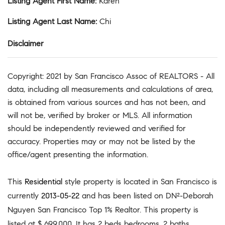
Listing Agent First Name
:
Karen
Listing Agent Last Name
:
Chi
Disclaimer
Copyright: 2021 by San Francisco Assoc of REALTORS - All
data, including all measurements and calculations of area,
is obtained from various sources and has not been, and
will not be, verified by broker or MLS. All information
should be independently reviewed and verified for
accuracy. Properties may or may not be listed by the
office/agent presenting the information.
This
Residential
style property is located in San Francisco is
currently
2013-05-22
and has been listed on DN²-Deborah
Nguyen San Francisco Top 1% Realtor. This property is
listed at $ 699,000. It has 2 beds bedrooms, 2 baths