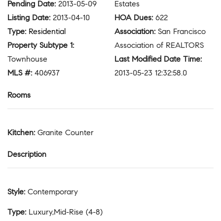
Pending Date
:
2013-05-09
Estates
Listing Date
:
2013-04-10
HOA Dues
:
622
Type
:
Residential
Association
:
San Francisco
Property Subtype 1
:
Association of REALTORS
Townhouse
Last Modified Date Time
:
MLS #
:
406937
2013-05-23 12:32:58.0
Rooms
Kitchen
:
Granite Counter
Description
Style
:
Contemporary
Type
:
Luxury,Mid-Rise (4-8)