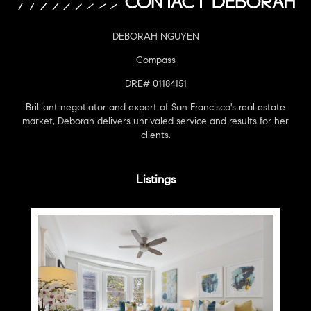
DEBORAH NGUYEN
Compass
DRE# 01184151
Brilliant negotiator and expert of San Francisco's real estate
market, Deborah delivers unrivaled service and results for her
clients.
Listings