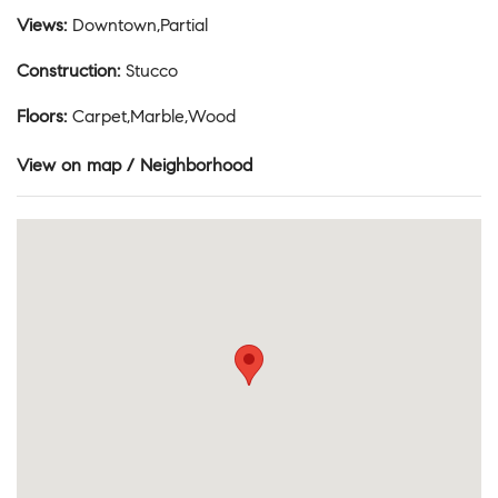
Views
:
Downtown,Partial
Construction
:
Stucco
Floors
:
Carpet,Marble,Wood
View on map / Neighborhood